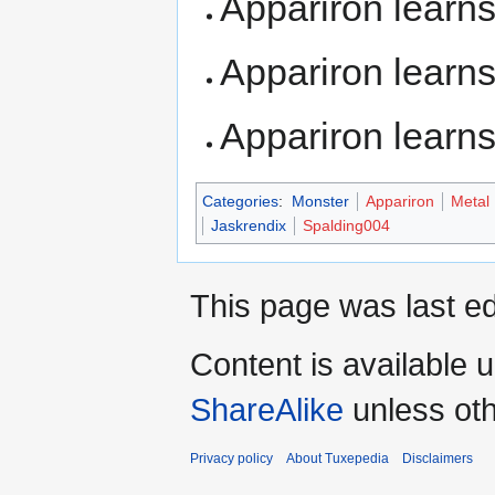
Appariron learn
Appariron learn
Appariron learn
Categories
:
Monster
Appariron
Metal
Jaskrendix
Spalding004
This page was last ed
Content is available 
ShareAlike
unless oth
Privacy policy
About Tuxepedia
Disclaimers