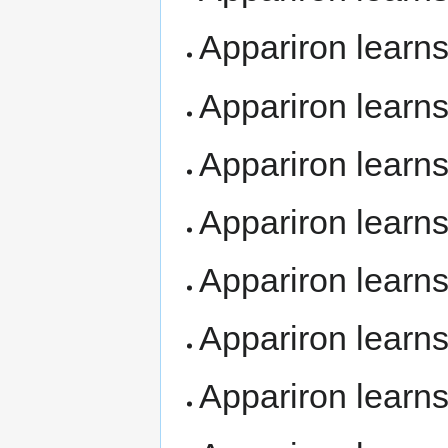
Appariron learn
Appariron learn
Appariron learn
Appariron learn
Appariron learn
Appariron learn
Appariron learn