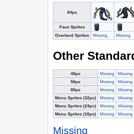
64px
Face Sprites
Overland Sprites
Missing
Missing
Other Standar
48px
Missing
Missing
56px
Missing
Missing
80px
Missing
Missing
Menu Sprites (32px)
Missing
Missing
Menu Sprites (24px)
Missing
Missing
Menu Sprites (16px)
Missing
Missing
Missing