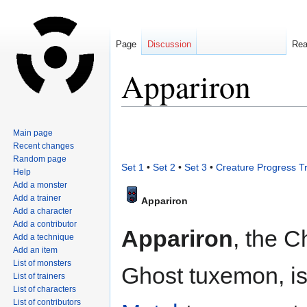
Page
Discussion
Re
Appariron
Jump
Jump
Main page
to
to
Recent changes
navigation
search
Random page
Set 1
•
Set 2
•
Set 3
•
Creature Progress T
Help
Add a monster
Add a trainer
Appariron
Add a character
Add a contributor
Appariron
, the 
Add a technique
Add an item
List of monsters
Ghost tuxemon, is
List of trainers
List of characters
List of contributors