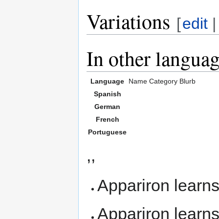
Variations
[
edit
In other langua
Language
Name
Category
Blurb
Spanish
German
French
Portuguese
,,
Appariron learn
Appariron learn