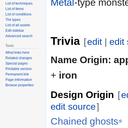
Metal
-type monste
List of techniques
List of items
List of conditions
The types
List of all assets
Edit sidebar
Advanced search
Trivia
[
edit
|
edit
Tools
What links here
Name Origin:
app
Related changes
Special pages
Printable version
+
iron
Permanent link
Page information
Browse properties
Design Origin
[
e
edit source
]
Chained ghosts