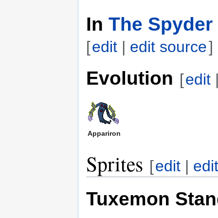
In
The Spyder 
[
edit
|
edit source
]
Evolution
[
edit
Appariron
Sprites
[
edit
|
edi
Tuxemon Stan