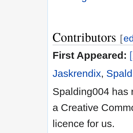
Contributors
[
ed
First Appeared:
Jaskrendix
,
Spald
Spalding004 has 
a Creative Common
licence for us.