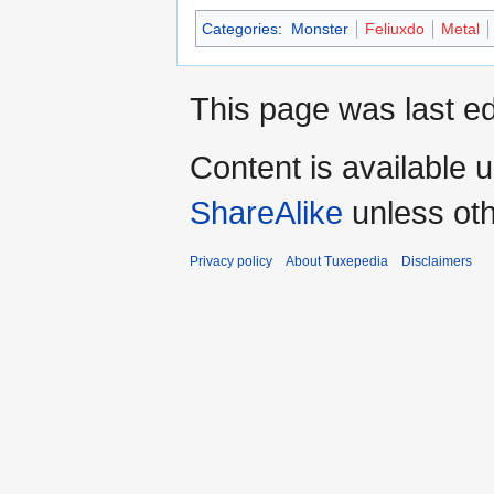
Categories
:
Monster
Feliuxdo
Metal
This page was last ed
Content is available 
ShareAlike
unless oth
Privacy policy
About Tuxepedia
Disclaimers