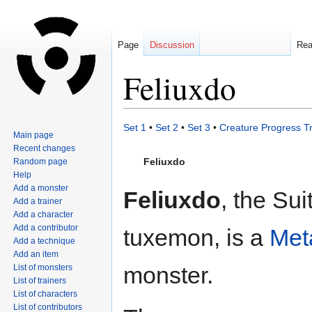
Page
Discussion
Re
Feliuxdo
Jump
Jump
Set 1
•
Set 2
•
Set 3
•
Creature Progress T
Main page
to
to
Recent changes
navigation
search
Feliuxdo
Random page
Help
Add a monster
Feliuxdo
, the Sui
Add a trainer
Add a character
Add a contributor
tuxemon, is a
Met
Add a technique
Add an item
monster.
List of monsters
List of trainers
List of characters
List of contributors