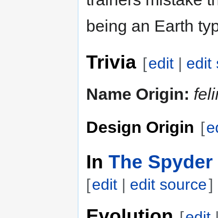
being an Earth ty
Trivia
[
edit
|
edit
Name Origin:
fel
Design Origin
[
e
In
The Spyder 
[
edit
|
edit source
]
Evolution
[
edit