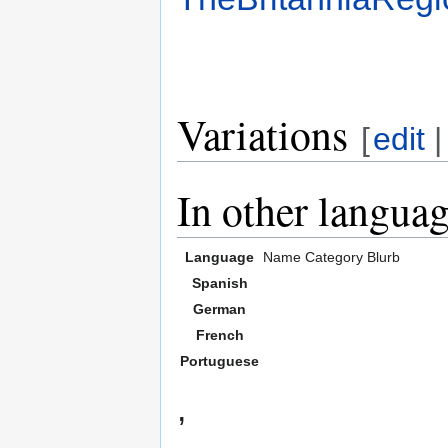
Variations
[
edit
In other langua
Language
Name
Category
Blurb
Spanish
German
French
Portuguese
,