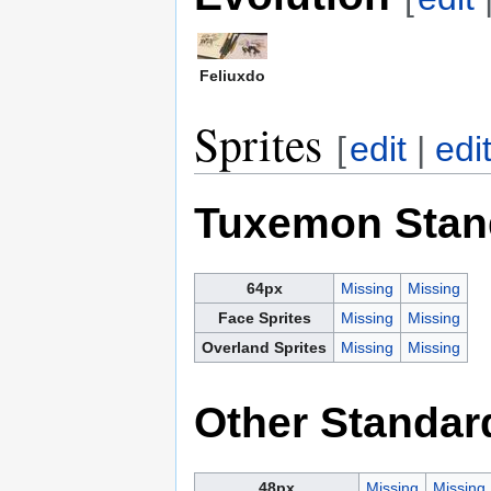
Feliuxdo
Sprites
[
edit
|
edi
Tuxemon Stan
64px
Missing
Missing
Face Sprites
Missing
Missing
Overland Sprites
Missing
Missing
Other Standar
48px
Missing
Missing