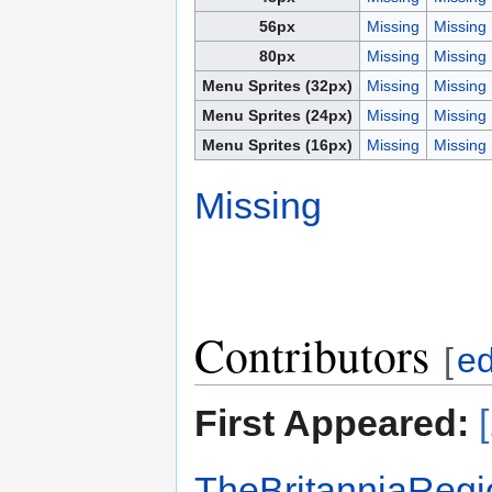
56px
Missing
Missing
80px
Missing
Missing
Menu Sprites (32px)
Missing
Missing
Menu Sprites (24px)
Missing
Missing
Menu Sprites (16px)
Missing
Missing
Missing
Contributors
[
ed
First Appeared:
TheBritanniaRegi