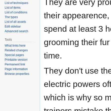
They are very pro
List of techniques
List of items
List of conditions
their appearence, 
The types
List of all assets
spend at least 3 
Edit sidebar
Advanced search
grooming their fur
Tools
What links here
Related changes
time.
Special pages
Printable version
Permanent link
They don't use the
Page information
Browse properties
electric powers of
which is why so 
trainers mistake 