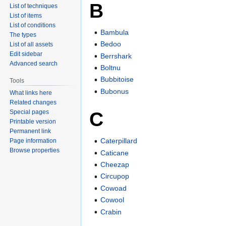
B
List of techniques
List of items
List of conditions
Bambula
The types
Bedoo
List of all assets
Edit sidebar
Berrshark
Advanced search
Boltnu
Bubbitoise
Tools
Bubonus
What links here
Related changes
C
Special pages
Printable version
Permanent link
Caterpillard
Page information
Browse properties
Caticane
Cheezap
Circupop
Cowoad
Cowool
Crabin