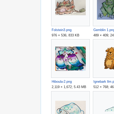
Folstein3.png
Gemblin 1.pn
976 × 536; 833 KB
489 × 409; 2
Hiboula-2.png
Ignebark llm.
2,119 × 1,672; 5.43 MB
512 × 768; 4