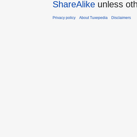
ShareAlike
unless oth
Privacy policy
About Tuxepedia
Disclaimers