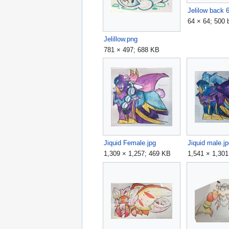
Jelilow back 
64 × 64; 500 
Jelillow.png
781 × 497; 688 KB
Jiquid Female.jpg
Jiquid male.j
1,309 × 1,257; 469 KB
1,541 × 1,30