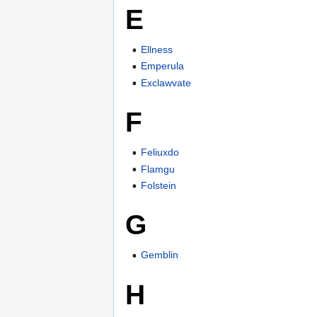
E
Ellness
Emperula
Exclawvate
F
Feliuxdo
Flamgu
Folstein
G
Gemblin
H