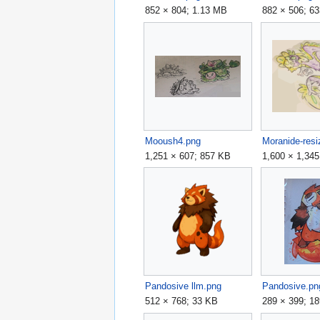
852 × 804; 1.13 MB
882 × 506; 6
Mooush4.png
Moranide-resi
1,251 × 607; 857 KB
1,600 × 1,34
Pandosive llm.png
Pandosive.pn
512 × 768; 33 KB
289 × 399; 1