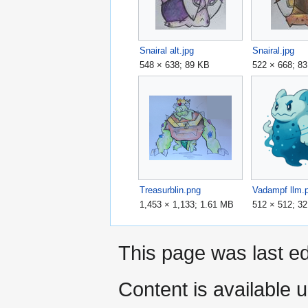
Snairal alt.jpg
Snairal.jpg
548 × 638; 89 KB
522 × 668; 8
Treasurblin.png
Vadampf llm.
1,453 × 1,133; 1.61 MB
512 × 512; 3
This page was last ed
Content is available 