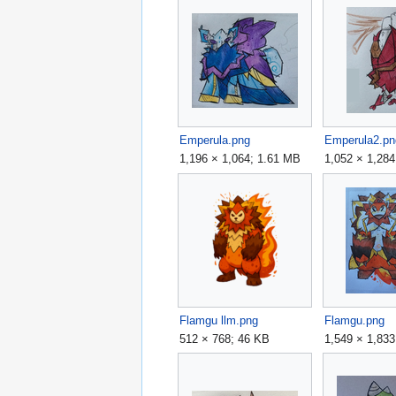
Emperula.png
Emperula2.pn
1,196 × 1,064; 1.61 MB
1,052 × 1,284
Flamgu llm.png
Flamgu.png
512 × 768; 46 KB
1,549 × 1,83