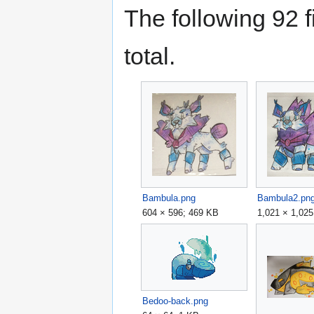
The following 92 fi
total.
Bambula.png
Bambula2.pn
604 × 596; 469 KB
1,021 × 1,02
Bedoo-back.png