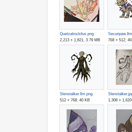
Quetzalrockilus.png
Securipaw ll
2,213 × 1,821; 3.79 MB
768 × 512; 4
Slenstalker llm.png
Slenstalker.jp
512 × 768; 40 KB
1,308 × 1,62