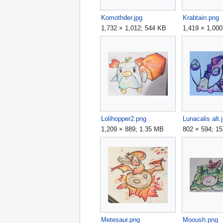
Komothder.jpg
Krabtain.png
1,732 × 1,012; 544 KB
1,419 × 1,00
Lolihopper2.png
Lunacalis alt.
1,209 × 889; 1.35 MB
802 × 594; 1
Metesaur.png
Mooush.png