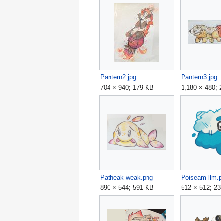
Pantern2.jpg
Pantern3.jpg
704 × 940; 179 KB
1,180 × 480;
Patheak weak.png
Poiseam llm.
890 × 544; 591 KB
512 × 512; 2