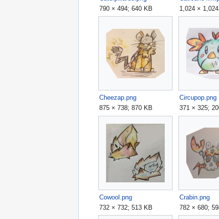
790 × 494; 640 KB
1,024 × 1,02
Cheezap.png
Circupop.png
875 × 738; 870 KB
371 × 325; 2
Cowool.png
Crabin.png
732 × 732; 513 KB
782 × 680; 5