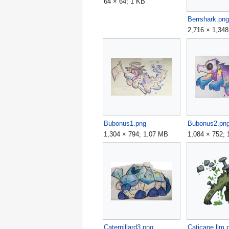
64 × 64; 1 KB
Berrshark.pn
2,716 × 1,34
Bubonus1.png
Bubonus2.pn
1,304 × 794; 1.07 MB
1,084 × 752;
Caterpillard3.png
Caticane llm.