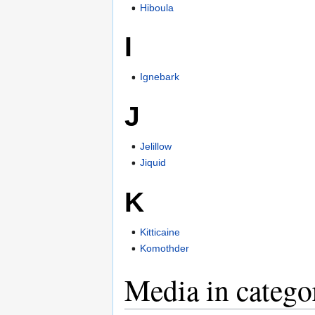
Hiboula
I
Ignebark
J
Jelillow
Jiquid
K
Kitticaine
Komothder
Media in categ