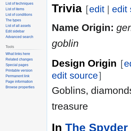
List of techniques
Trivia
[
edit
|
edit
List of items
List of conditions
The types
Name Origin:
ge
List of all assets
Edit sidebar
Advanced search
goblin
Tools
What links here
Related changes
Design Origin
[
e
Special pages
Printable version
edit source
]
Permanent link
Page information
Goblins, diamond
Browse properties
treasure
In
The Spyder 