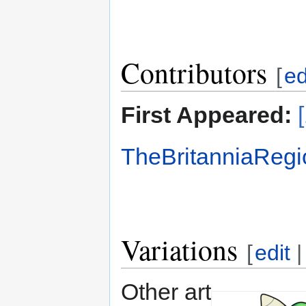
Contributors
[
ed
First Appeared:
TheBritanniaRegi
Variations
[
edit
Other art