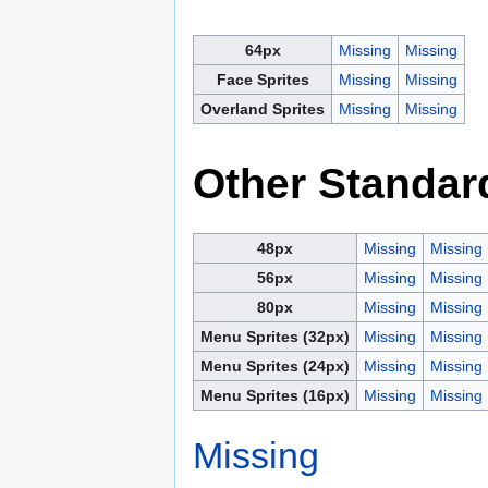
64px
Missing
Missing
Face Sprites
Missing
Missing
Overland Sprites
Missing
Missing
Other Standar
48px
Missing
Missing
56px
Missing
Missing
80px
Missing
Missing
Menu Sprites (32px)
Missing
Missing
Menu Sprites (24px)
Missing
Missing
Menu Sprites (16px)
Missing
Missing
Missing