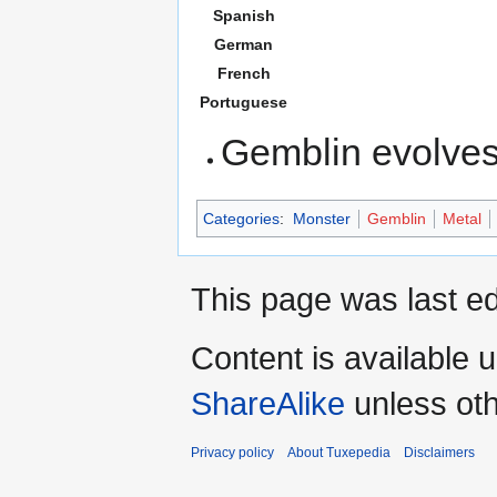
Spanish
German
French
Portuguese
Gemblin evolves
Categories
:
Monster
Gemblin
Metal
This page was last ed
Content is available 
ShareAlike
unless oth
Privacy policy
About Tuxepedia
Disclaimers