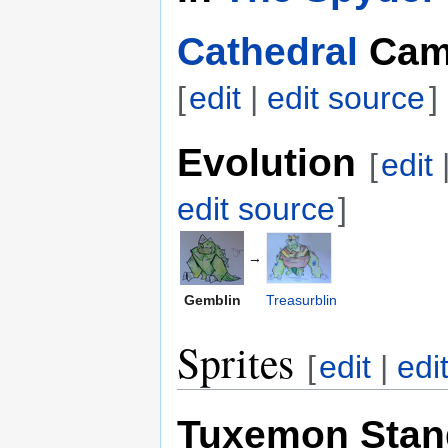
Cathedral
Cam
[
edit
|
edit source
]
Evolution
[
edit
edit source
]
→
Gemblin
Treasurblin
Sprites
[
edit
|
edi
Tuxemon Stan