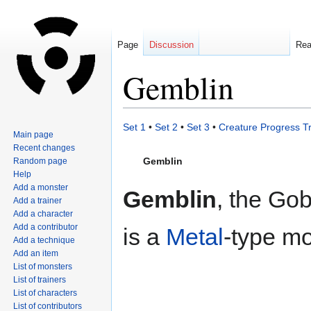
Page
Discussion
Re
Gemblin
Jump
Jump
Set 1
•
Set 2
•
Set 3
•
Creature Progress T
Main page
to
to
Recent changes
navigation
search
Gemblin
Random page
Help
Add a monster
Gemblin
, the Go
Add a trainer
Add a character
Add a contributor
is a
Metal
-type mo
Add a technique
Add an item
List of monsters
List of trainers
List of characters
List of contributors