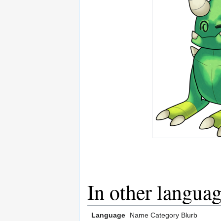
In other langua
Language
Name
Category
Blurb