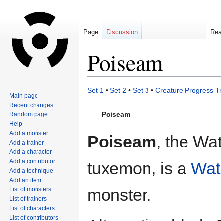
Page
Discussion
Re
Poiseam
Jump
Jump
Set 1
•
Set 2
•
Set 3
•
Creature Progress T
Main page
to
to
Recent changes
navigation
search
Poiseam
Random page
Help
Add a monster
Poiseam
, the Wa
Add a trainer
Add a character
Add a contributor
tuxemon, is a
Wat
Add a technique
Add an item
monster.
List of monsters
List of trainers
List of characters
List of contributors