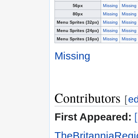
56px
Missing
Missing
80px
Missing
Missing
Menu Sprites (32px)
Missing
Missing
Menu Sprites (24px)
Missing
Missing
Menu Sprites (16px)
Missing
Missing
Missing
Contributors
[
ed
First Appeared:
TheBritanniaRegi