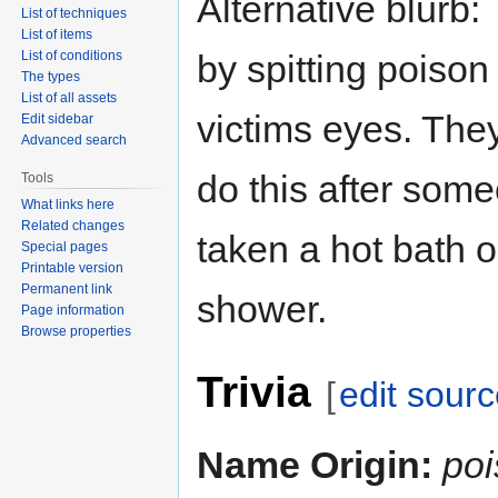
Alternative blurb:
List of techniques
List of items
List of conditions
by spitting poison 
The types
List of all assets
victims eyes. The
Edit sidebar
Advanced search
do this after som
Tools
What links here
Related changes
taken a hot bath o
Special pages
Printable version
Permanent link
shower.
Page information
Browse properties
Trivia
[
edit sour
Name Origin:
po