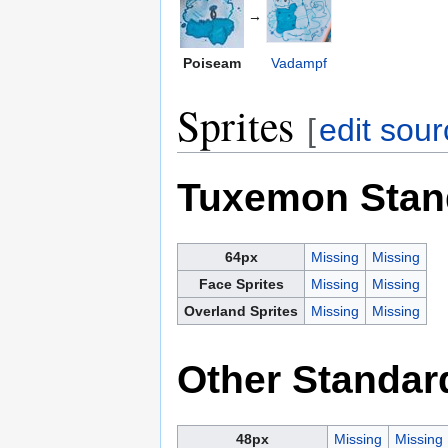
→
Poiseam
Vadampf
Sprites
[
edit sou
Tuxemon Stan
64px
Missing
Missing
Face Sprites
Missing
Missing
Overland Sprites
Missing
Missing
Other Standar
48px
Missing
Missing