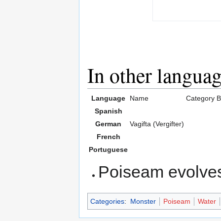
In other langua
Language
Name
Category
B
Spanish
German
Vagifta (Vergifter)
French
Portuguese
Poiseam evolves
Categories
:
Monster
Poiseam
Water