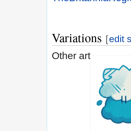
Variations
[
edit 
Other art