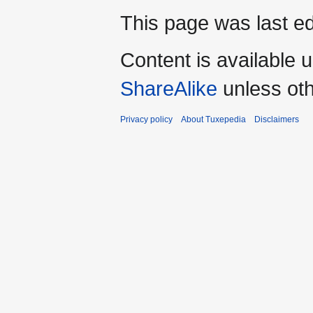
This page was last ed
Content is available 
ShareAlike
unless oth
Privacy policy
About Tuxepedia
Disclaimers