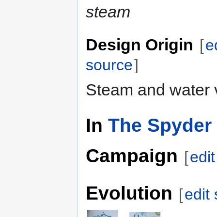
steam
Design Origin
[
e
source
]
Steam and water 
In
The Spyder 
Campaign
[
edi
Evolution
[
edit