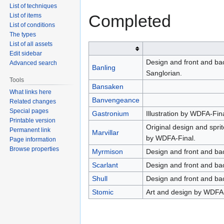
List of techniques
Completed
List of items
List of conditions
The types
List of all assets
Edit sidebar
Design and front and bac
Advanced search
Banling
Sanglorian.
Tools
Bansaken
What links here
Banvengeance
Related changes
Special pages
Gastronium
Illustration by WDFA-Fin
Printable version
Original design and spri
Permanent link
Marvillar
by WDFA-Final.
Page information
Browse properties
Myrmison
Design and front and ba
Scarlant
Design and front and ba
Shull
Design and front and ba
Stomic
Art and design by WDFA-