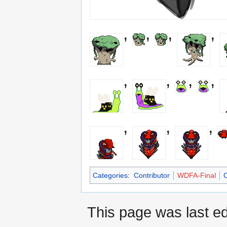
,
,
,
,
,
,
,
,
,
,
,
Categories
:
Contributor
WDFA-Final
C
This page was last ed