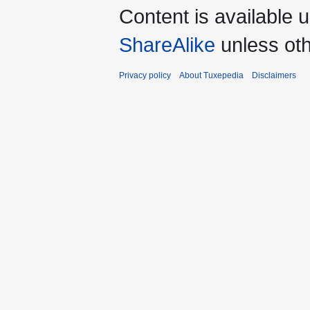
Content is available 
ShareAlike
unless oth
Privacy policy
About Tuxepedia
Disclaimers