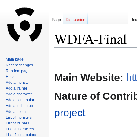
Page
Discussion
Re
WDFA-Final
Jump
Jump
Main page
to
to
Recent changes
navigation
search
Random page
Main Website:
ht
Help
Add a monster
Add a trainer
Nature of Contri
Add a character
Add a contributor
Add a technique
project
Add an item
List of monsters
List of trainers
List of characters
List of contributors