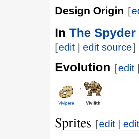
Design Origin
[
e
In
The Spyder 
[
edit
|
edit source
]
Evolution
[
edit
→
Vivipere
Vivilith
Sprites
[
edit
|
edi