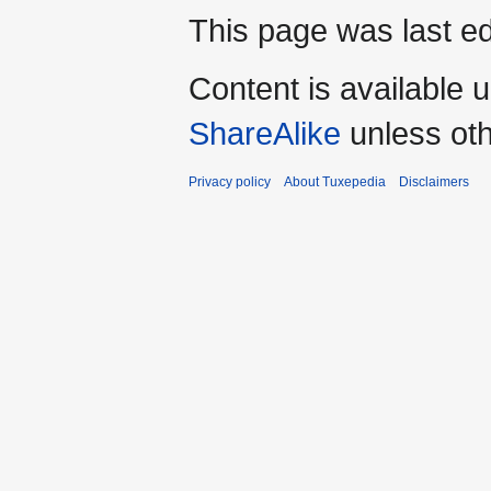
This page was last ed
Content is available 
ShareAlike
unless oth
Privacy policy
About Tuxepedia
Disclaimers