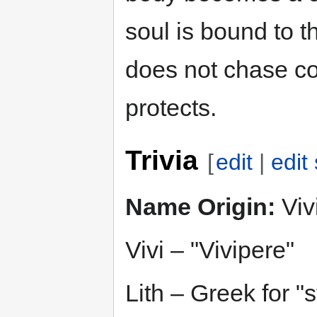
soul is bound to th
does not chase con
protects.
Trivia
[
edit
|
edit
Name Origin:
Vivi
Vivi – "Vivipere"
Lith – Greek for "