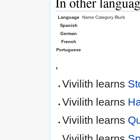
In other langua
Language
Name
Category
Blurb
Spanish
German
French
Portuguese
,
Vivilith learns
St
Vivilith learns
H
Vivilith learns
Qu
Vivilith learns
Sp