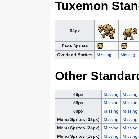
Tuxemon Stan
64px
Face Sprites
Overland Sprites
Missing
Missing
Other Standar
48px
Missing
Missing
56px
Missing
Missing
80px
Missing
Missing
Menu Sprites (32px)
Missing
Missing
Menu Sprites (24px)
Missing
Missing
Menu Sprites (16px)
Missing
Missing