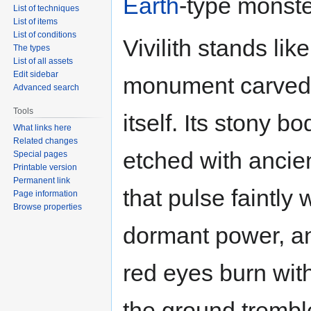
Earth
-type monste
List of techniques
List of items
List of conditions
Vivilith stands like
The types
List of all assets
Edit sidebar
monument carved 
Advanced search
Tools
itself. Its stony bo
What links here
Related changes
etched with ancie
Special pages
Printable version
Permanent link
that pulse faintly 
Page information
Browse properties
dormant power, an
red eyes burn with
the ground trembl