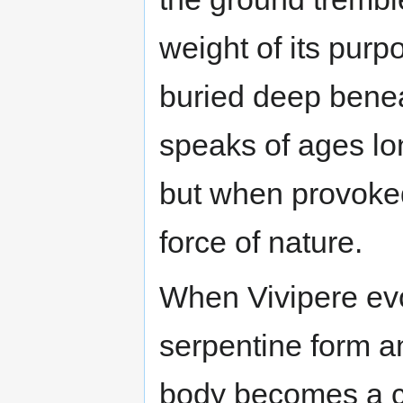
weight of its purpo
buried deep beneat
speaks of ages lon
but when provoke
force of nature.
When Vivipere evolv
serpentine form an
body becomes a ca