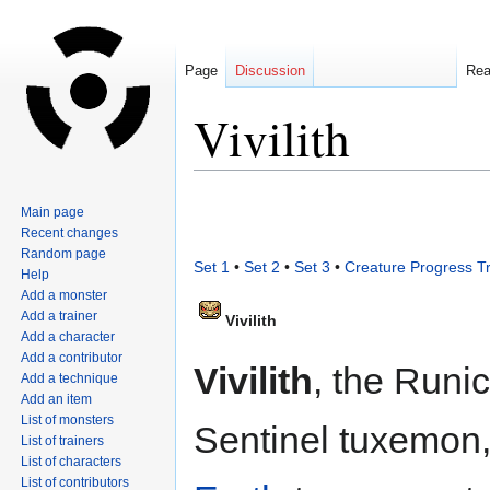
Page
Discussion
Re
Vivilith
Jump
Jump
Main page
to
to
Recent changes
navigation
search
Random page
Set 1
•
Set 2
•
Set 3
•
Creature Progress T
Help
Add a monster
Add a trainer
Vivilith
Add a character
Add a contributor
Vivilith
, the Runic
Add a technique
Add an item
List of monsters
Sentinel tuxemon,
List of trainers
List of characters
List of contributors