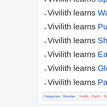
Vivilith learns
Wa
Vivilith learns
P
Vivilith learns
Sh
Vivilith learns
Ea
Vivilith learns
Gl
Vivilith learns
Pa
Categories
:
Monster
Vivilith
Earth
Ea