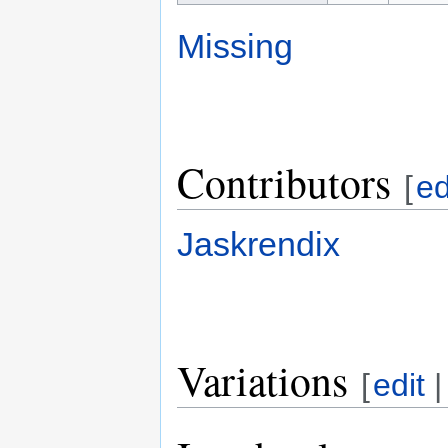
Missing
Contributors
[
ed
Jaskrendix
Variations
[
edit