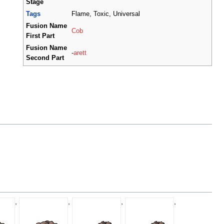
Stage
Tags
Flame, Toxic, Universal
Fusion Name
Cob
First Part
Fusion Name
-
arett
Second Part
,
,
,
,