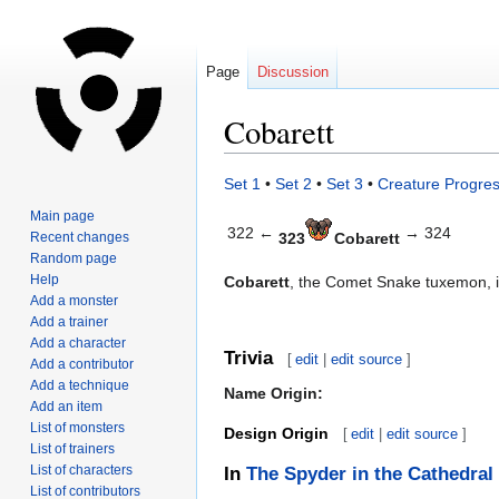
Page
Discussion
Cobarett
Jump
Jump
Set 1
•
Set 2
•
Set 3
•
Creature Progres
to
to
Main page
navigation
search
322 ←
→ 324
Recent changes
323
Cobarett
Random page
Help
Cobarett
, the Comet Snake tuxemon, 
Add a monster
Add a trainer
Add a character
Trivia
[
edit
|
edit source
]
Add a contributor
Add a technique
Name Origin:
Add an item
List of monsters
Design Origin
[
edit
|
edit source
]
List of trainers
List of characters
In
The Spyder in the Cathedral
List of contributors