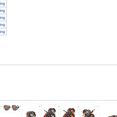
ing
ing
ing
ing
ing
,
,
,
,
,
,