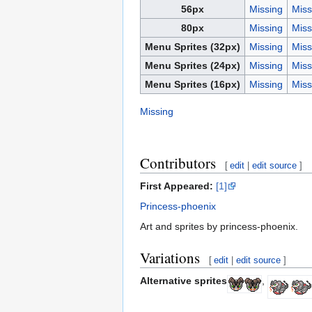
56px
Missing
Miss
80px
Missing
Miss
Menu Sprites (32px)
Missing
Miss
Menu Sprites (24px)
Missing
Miss
Menu Sprites (16px)
Missing
Miss
Missing
Contributors
[
edit
|
edit source
]
First Appeared:
[1]
Princess-phoenix
Art and sprites by princess-phoenix.
Variations
[
edit
|
edit source
]
Alternative sprites
,