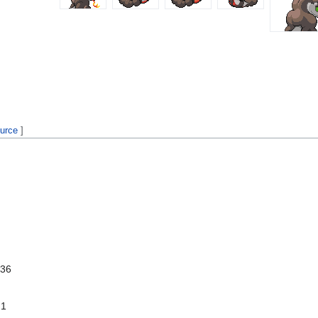
ource
]
 36
 1