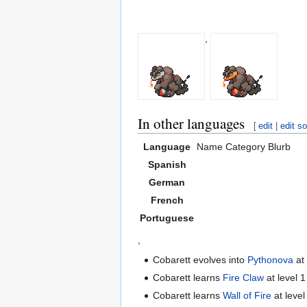
,
In other languages
[
edit
|
edit s
Language
Name
Category
Blurb
Spanish
German
French
Portuguese
,
Cobarett evolves into
Pythonova
at
Cobarett learns
Fire Claw
at level 1
Cobarett learns
Wall of Fire
at level