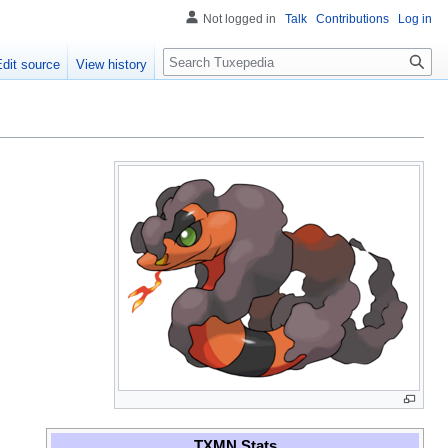
Not logged in
Talk
Contributions
Log in
Search
Edit source
View history
TXMN Stats