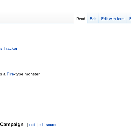
Read
Edit
Edit with form
s Tracker
is a
Fire
-type monster.
Campaign
[
edit
|
edit source
]