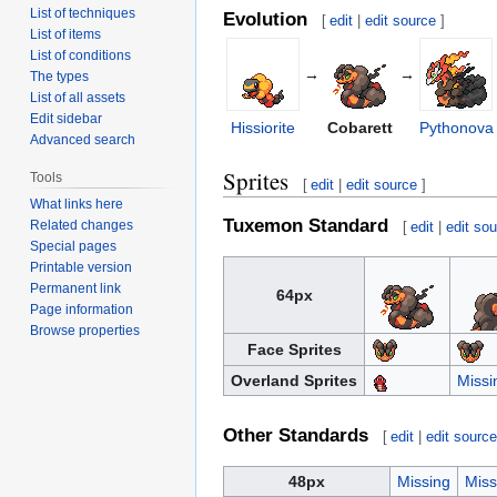
List of techniques
Evolution
[
edit
|
edit source
]
List of items
List of conditions
→
→
The types
List of all assets
Edit sidebar
Hissiorite
Cobarett
Pythonova
Advanced search
Sprites
Tools
[
edit
|
edit source
]
What links here
Tuxemon Standard
Related changes
[
edit
|
edit so
Special pages
Printable version
Permanent link
64px
Page information
Browse properties
Face Sprites
Overland Sprites
Missi
Other Standards
[
edit
|
edit sourc
48px
Missing
Miss