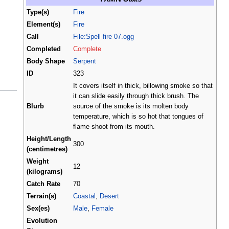
Type(s)
Fire
Element(s)
Fire
Call
File:Spell fire 07.ogg
Completed
Complete
Body Shape
Serpent
ID
323
It covers itself in thick, billowing smoke so that
it can slide easily through thick brush. The
Blurb
source of the smoke is its molten body
temperature, which is so hot that tongues of
flame shoot from its mouth.
Height/Length
300
(centimetres)
Weight
12
(kilograms)
Catch Rate
70
Terrain(s)
Coastal
,
Desert
Sex(es)
Male
,
Female
Evolution