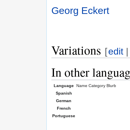
Georg Eckert
Variations
[
edit
In other langua
Language
Name
Category
Blurb
Spanish
German
French
Portuguese
,