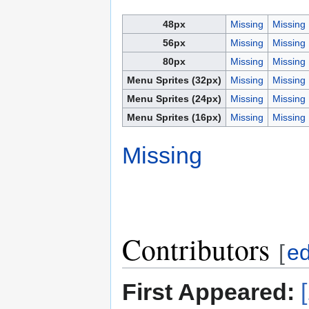
48px
Missing
Missing
56px
Missing
Missing
80px
Missing
Missing
Menu Sprites (32px)
Missing
Missing
Menu Sprites (24px)
Missing
Missing
Menu Sprites (16px)
Missing
Missing
Missing
Contributors
[
ed
First Appeared: