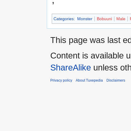
Categories
:
Monster
Bobuuni
Male
This page was last ed
Content is available 
ShareAlike
unless oth
Privacy policy
About Tuxepedia
Disclaimers