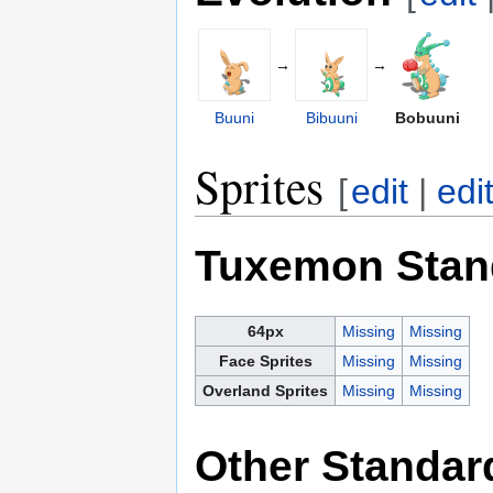
→
→
Buuni
Bibuuni
Bobuuni
Sprites
[
edit
|
edi
Tuxemon Stan
64px
Missing
Missing
Face Sprites
Missing
Missing
Overland Sprites
Missing
Missing
Other Standar