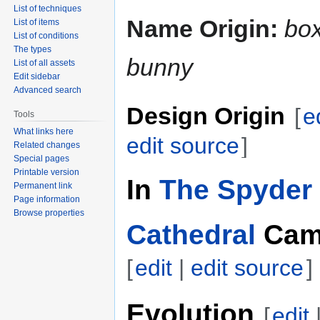
List of techniques
Name Origin:
bo
List of items
List of conditions
The types
bunny
List of all assets
Edit sidebar
Advanced search
Design Origin
[
e
Tools
What links here
edit source
]
Related changes
Special pages
Printable version
In
The Spyder 
Permanent link
Page information
Browse properties
Cathedral
Cam
[
edit
|
edit source
]
Evolution
[
edit