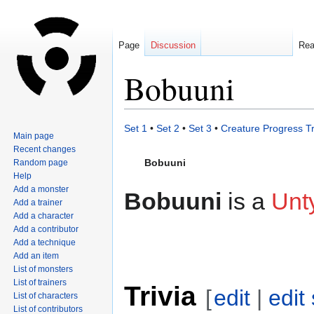
Page
Discussion
Re
Bobuuni
Jump
Jump
Set 1
•
Set 2
•
Set 3
•
Creature Progress T
Main page
to
to
Recent changes
navigation
search
Bobuuni
Random page
Help
Add a monster
Bobuuni
is a
Unt
Add a trainer
Add a character
Add a contributor
Add a technique
Add an item
List of monsters
List of trainers
Trivia
[
edit
|
edit
List of characters
List of contributors