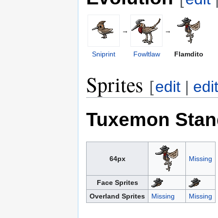
→
→
Sniprint
Fowltlaw
Flamdito
Sprites
[
edit
|
edi
Tuxemon Stan
64px
Missing
Face Sprites
Overland Sprites
Missing
Missing