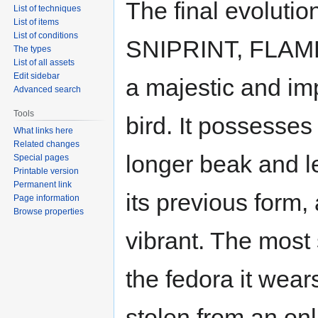
The final evolutio
List of techniques
List of items
List of conditions
SNIPRINT, FLAMD
The types
List of all assets
Edit sidebar
a majestic and im
Advanced search
Tools
bird. It possesse
What links here
Related changes
longer beak and l
Special pages
Printable version
Permanent link
its previous form
Page information
Browse properties
vibrant. The most
the fedora it wear
stolen from an on