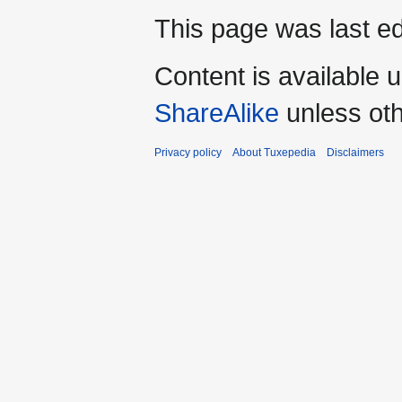
This page was last ed
Content is available 
ShareAlike
unless oth
Privacy policy
About Tuxepedia
Disclaimers