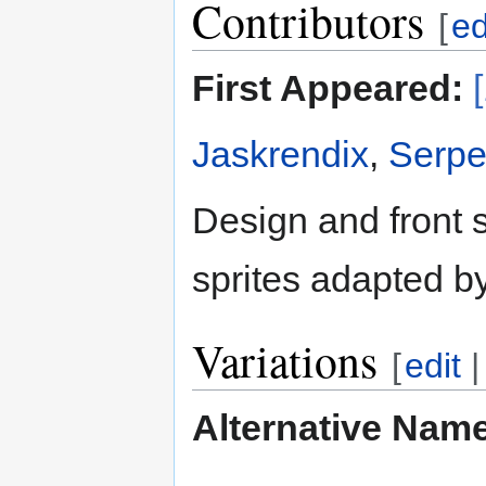
Contributors
[
ed
First Appeared:
Jaskrendix
,
Serpe
Design and front 
sprites adapted b
Variations
[
edit
Alternative Nam