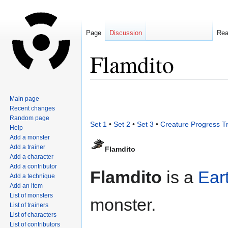
Page
Discussion
Re
Flamdito
Jump
Jump
Main page
to
to
Recent changes
navigation
search
Random page
Set 1
•
Set 2
•
Set 3
•
Creature Progress T
Help
Add a monster
Add a trainer
Flamdito
Add a character
Add a contributor
Flamdito
is a
Ear
Add a technique
Add an item
List of monsters
monster.
List of trainers
List of characters
List of contributors