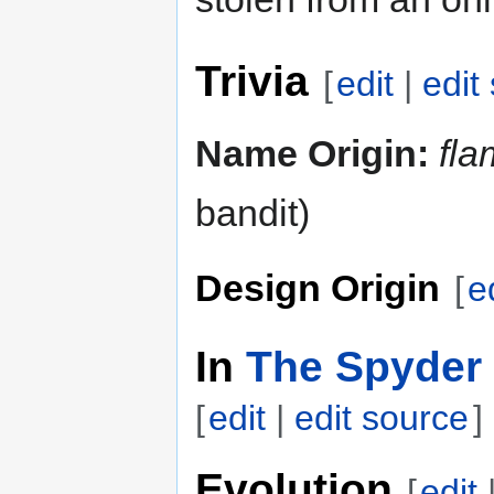
Trivia
[
edit
|
edit
Name Origin:
fla
bandit)
Design Origin
[
e
In
The Spyder 
[
edit
|
edit source
]
Evolution
[
edit