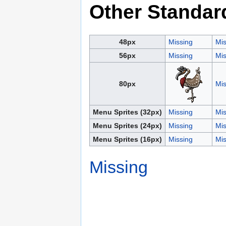
Other Standar
48px
Missing
Mis
56px
Missing
Mis
80px
Mis
Menu Sprites (32px)
Missing
Mis
Menu Sprites (24px)
Missing
Mis
Menu Sprites (16px)
Missing
Mis
Missing