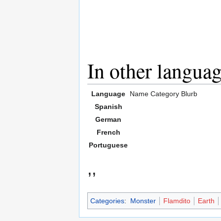
In other langua
Language
Name
Category
Blurb
Spanish
German
French
Portuguese
,,
Categories
:
Monster
Flamdito
Earth