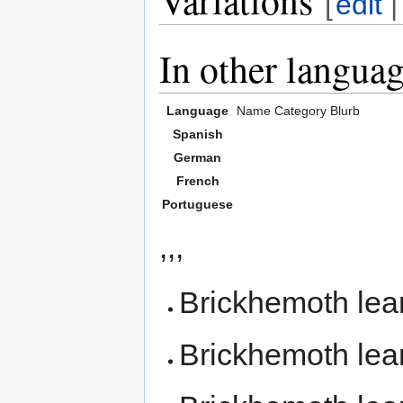
[
edit
In other langua
Language
Name
Category
Blurb
Spanish
German
French
Portuguese
,,,
Brickhemoth le
Brickhemoth le