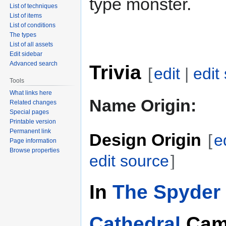
type monster.
List of techniques
List of items
List of conditions
The types
List of all assets
Edit sidebar
Advanced search
Trivia
[
edit
|
edit
Tools
What links here
Name Origin:
Related changes
Special pages
Printable version
Permanent link
Design Origin
[
e
Page information
Browse properties
edit source
]
In
The Spyder 
Cathedral
Cam