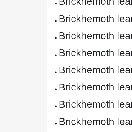
Brickhemoth le
Brickhemoth lea
Brickhemoth le
Brickhemoth le
Brickhemoth le
Brickhemoth le
Brickhemoth le
Brickhemoth le