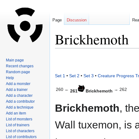
Page
Discussion
Re
Brickhemoth
Jump
Jump
Main page
to
to
Recent changes
navigation
search
Random page
Set 1
•
Set 2
•
Set 3
•
Creature Progress T
Help
Add a monster
260 ←
→ 262
Add a trainer
261
Brickhemoth
Add a character
Add a contributor
Brickhemoth
, th
Add a technique
Add an item
List of monsters
Wall tuxemon, is 
List of trainers
List of characters
List of contributors