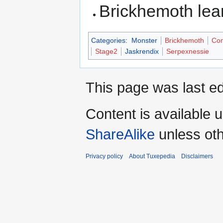
Brickhemoth le
Categories
:
Monster
Brickhemoth
Com
Stage2
Jaskrendix
Serpexnessie
This page was last ed
Content is available 
ShareAlike
unless oth
Privacy policy
About Tuxepedia
Disclaimers