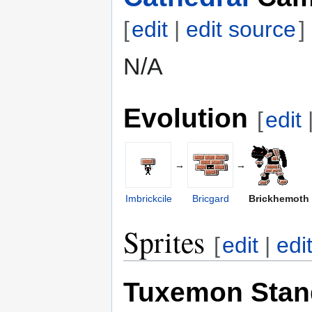
[
edit
|
edit source
]
N/A
Evolution
[
edit
→
→
Imbrickcile
Bricgard
Brickhemoth
Sprites
[
edit
|
edi
Tuxemon Stan