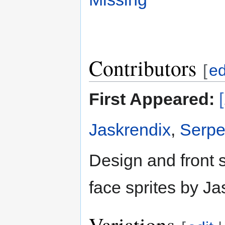
Contributors
[
ed
First Appeared:
Jaskrendix
,
Serpe
Design and front 
face sprites by Ja
Variations