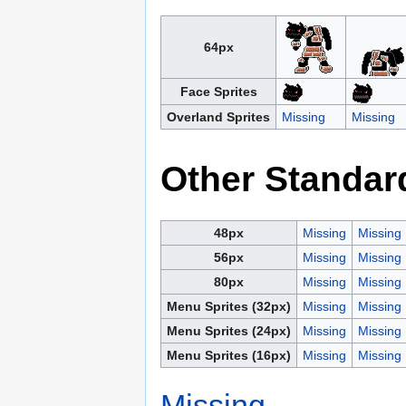
64px
Face Sprites
Overland Sprites
Missing
Missing
Other Standar
48px
Missing
Missing
56px
Missing
Missing
80px
Missing
Missing
Menu Sprites (32px)
Missing
Missing
Menu Sprites (24px)
Missing
Missing
Menu Sprites (16px)
Missing
Missing
Missing