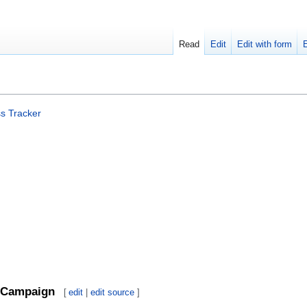
Read
Edit
Edit with form
s Tracker
Campaign
[
edit
|
edit source
]