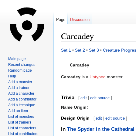
Page
Discussion
Carcadey
Jump
Jump
Set 1
•
Set 2
•
Set 3
•
Creature Progres
to
to
Main page
navigation
search
Recent changes
Carcadey
Random page
Help
Carcadey
is a
Untyped
monster.
Add a monster
Add a trainer
Add a character
Trivia
[
edit
|
edit source
]
Add a contributor
Add a technique
Name Origin:
Add an item
List of monsters
Design Origin
[
edit
|
edit source
]
List of trainers
List of characters
In
The Spyder in the Cathedral
List of contributors