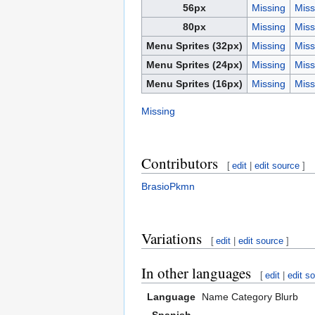
56px
Missing
Miss
80px
Missing
Miss
Menu Sprites (32px)
Missing
Miss
Menu Sprites (24px)
Missing
Miss
Menu Sprites (16px)
Missing
Miss
Missing
Contributors
[
edit
|
edit source
]
BrasioPkmn
Variations
[
edit
|
edit source
]
In other languages
[
edit
|
edit s
Language
Name
Category
Blurb
Spanish