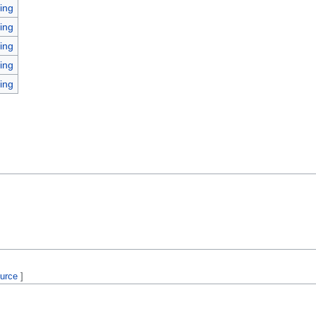
ing
ing
ing
ing
ing
ource
]