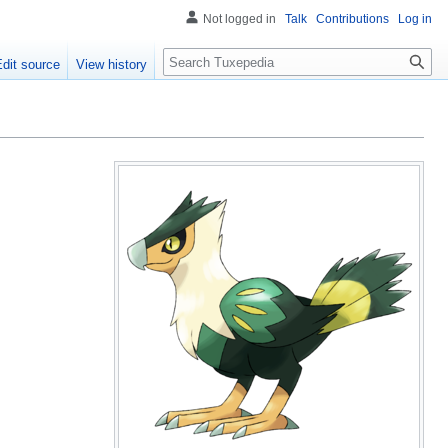
Not logged in
Talk
Contributions
Log in
Search
Edit source
View history