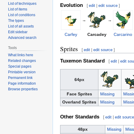
List of techniques
Evolution
[
edit
|
edit source
]
List of items
List of conditions
→
→
The types
List of all assets
Edit sidebar
Carfey
Carcadey
Carcarino
Advanced search
Sprites
Tools
[
edit
|
edit source
]
What links here
Tuxemon Standard
Related changes
[
edit
|
edit so
Special pages
Printable version
Permanent link
64px
Page information
Browse properties
Face Sprites
Missing
Missi
Overland Sprites
Missing
Missi
Other Standards
[
edit
|
edit sourc
48px
Missing
Miss