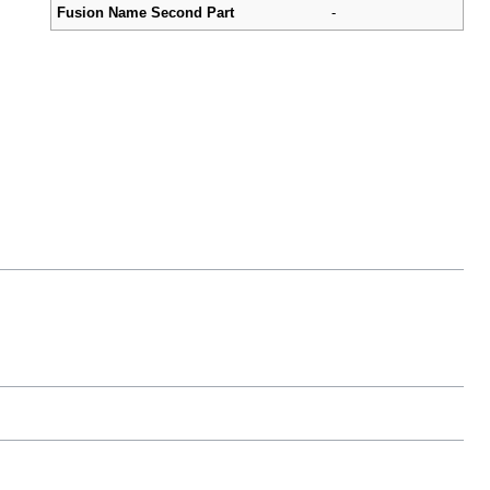
Fusion Name Second Part
-