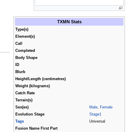
TXMN Stats
Type(s)
Element(s)
Call
Completed
Body Shape
ID
Blurb
Height/Length (centimetres)
Weight (kilograms)
Catch Rate
Terrain(s)
Sex(es)
Male
,
Female
Evolution Stage
Stage1
Tags
Universal
Fusion Name First Part