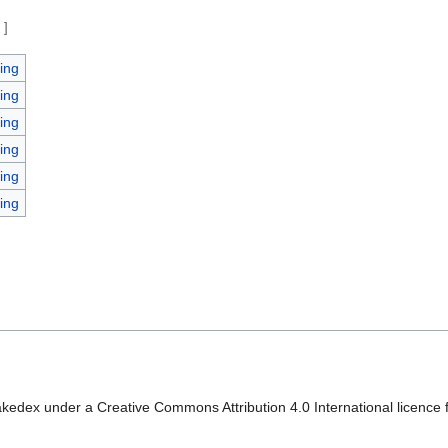
e
]
ing
ing
ing
ing
ing
ing
kedex under a Creative Commons Attribution 4.0 International licence f