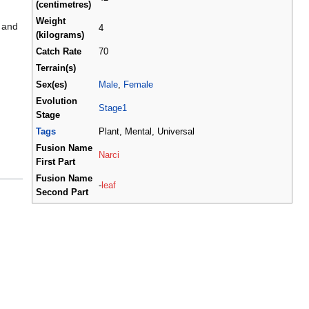
(centimetres)
Weight
 and
4
(kilograms)
Catch Rate
70
Terrain(s)
Sex(es)
Male
,
Female
Evolution
Stage1
Stage
Tags
Plant, Mental, Universal
Fusion Name
Narci
First Part
Fusion Name
-
leaf
Second Part