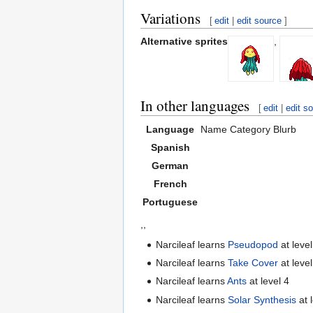
Variations
[
edit
|
edit source
]
Alternative sprites
,
In other languages
[
edit
|
edit s
Language
Name
Category
Blurb
Spanish
German
French
Portuguese
,,
Narcileaf learns
Pseudopod
at level
Narcileaf learns
Take Cover
at level
Narcileaf learns
Ants
at level 4
Narcileaf learns
Solar Synthesis
at 