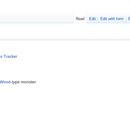
Read
Edit
Edit with form
s Tracker
Wood
-type monster.