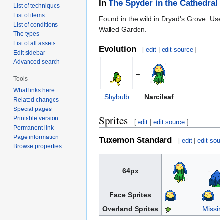
In
The Spyder in the Cathedral
List of techniques
List of items
Found in the wild in Dryad's Grove. U
List of conditions
Walled Garden.
The types
List of all assets
Evolution
[
edit
|
edit source
]
Edit sidebar
Advanced search
→
Tools
What links here
Shybulb
Narcileaf
Related changes
Special pages
Sprites
Printable version
[
edit
|
edit source
]
Permanent link
Page information
Tuxemon Standard
[
edit
|
edit so
Browse properties
64px
Face Sprites
Overland Sprites
Missi