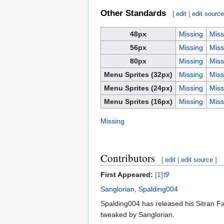
Other Standards
[
edit
|
edit sourc
48px
Missing
Miss
56px
Missing
Miss
80px
Missing
Miss
Menu Sprites (32px)
Missing
Miss
Menu Sprites (24px)
Missing
Miss
Menu Sprites (16px)
Missing
Miss
Missing
Contributors
[
edit
|
edit source
]
First Appeared:
[1]
Sanglorian
,
Spalding004
Spalding004 has released his Sitran Fa
tweaked by Sanglorian.