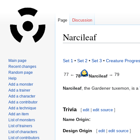
Page
Discussion
Narcileaf
Jump
Jump
to
to
Set 1
•
Set 2
•
Set 3
•
Creature Progres
Main page
navigation
search
Recent changes
Random page
77 ←
→ 79
78
Narcileaf
Help
Add a monster
Narcileaf
, the Gardener tuxemon, is a
Add a trainer
Add a character
Add a contributor
Add a technique
Trivia
[
edit
|
edit source
]
Add an item
Name Origin:
List of monsters
List of trainers
Design Origin
[
edit
|
edit source
]
List of characters
List of contributors