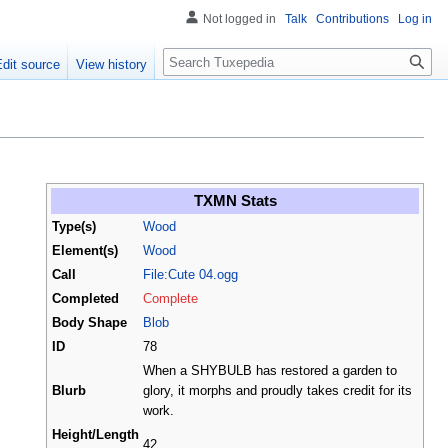
Not logged in
Talk
Contributions
Log in
Search
Edit source
View history
TXMN Stats
Type(s)
Wood
Element(s)
Wood
Call
File:Cute 04.ogg
Completed
Complete
Body Shape
Blob
ID
78
When a SHYBULB has restored a garden to
Blurb
glory, it morphs and proudly takes credit for its
work.
Height/Length
42