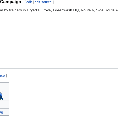
Campaign
[
edit
|
edit source
]
sed by trainers in Dryad's Grove, Greenwash HQ, Route 6, Side Route A
urce
]
ng