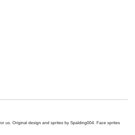
or us. Original design and sprites by Spalding004. Face sprites