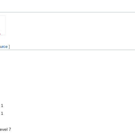
ource
]
 1
 1
level 7