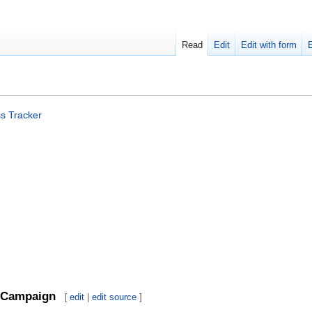
Read
Edit
Edit with form
s Tracker
Campaign
[
edit
|
edit source
]