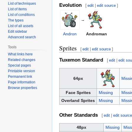
List of techniques
Evolution
[
edit
|
edit source
]
List of items
List of conditions
→
The types
List of all assets
Edit sidebar
Andron
Androman
Advanced search
Sprites
Tools
[
edit
|
edit source
]
What links here
Tuxemon Standard
Related changes
[
edit
|
edit so
Special pages
Printable version
Permanent link
64px
Missi
Page information
Browse properties
Face Sprites
Missing
Missi
Overland Sprites
Missing
Missi
Other Standards
[
edit
|
edit sourc
48px
Missing
Miss