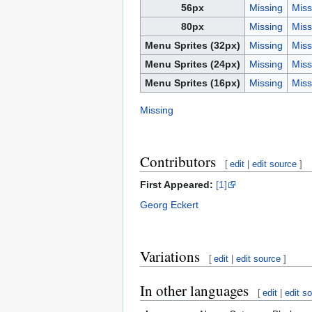
56px
Missing
Miss
80px
Missing
Miss
Menu Sprites (32px)
Missing
Miss
Menu Sprites (24px)
Missing
Miss
Menu Sprites (16px)
Missing
Miss
Missing
Contributors
[
edit
|
edit source
]
First Appeared:
[1]
Georg Eckert
Variations
[
edit
|
edit source
]
In other languages
[
edit
|
edit s