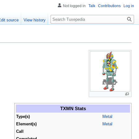
Not logged in
Talk
Contributions
Log in
Search
Edit source
View history
TXMN Stats
Type(s)
Metal
Element(s)
Metal
Call
Completed