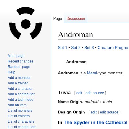
Page
Discussion
Androman
Jump
Jump
Set 1
•
Set 2
•
Set 3
•
Creature Progres
to
to
Main page
navigation
search
Recent changes
Androman
Random page
Help
Androman
is a
Metal
-type monster.
Add a monster
Add a trainer
Add a character
Trivia
[
edit
|
edit source
]
Add a contributor
Add a technique
Name Origin:
android
+
main
Add an item
List of monsters
Design Origin
[
edit
|
edit source
]
List of trainers
List of characters
In
The Spyder in the Cathedral
List of contributors