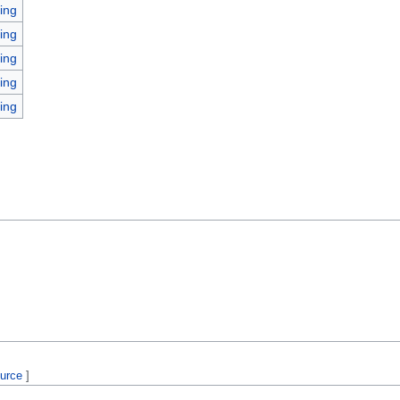
ing
ing
ing
ing
ing
ource
]