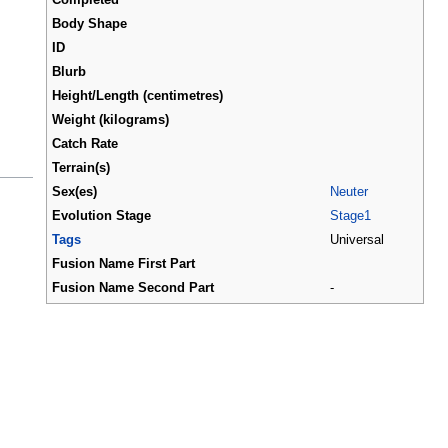
Body Shape
ID
Blurb
Height/Length (centimetres)
Weight (kilograms)
Catch Rate
Terrain(s)
Sex(es)
Neuter
Evolution Stage
Stage1
Tags
Universal
Fusion Name First Part
Fusion Name Second Part
-