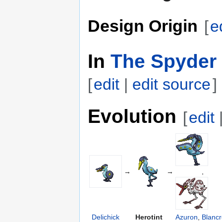
Design Origin
[
e
In
The Spyder 
[
edit
|
edit source
]
Evolution
[
edit
→
→
,
Delichick
Herotint
Azuron
,
Blanc