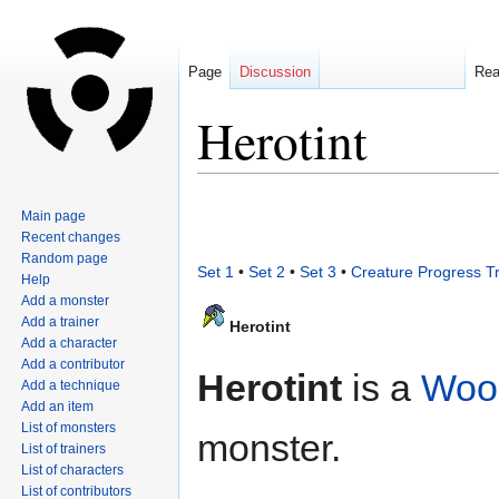
Page
Discussion
Re
Herotint
Jump
Jump
Main page
to
to
Recent changes
navigation
search
Random page
Set 1
•
Set 2
•
Set 3
•
Creature Progress T
Help
Add a monster
Add a trainer
Herotint
Add a character
Add a contributor
Herotint
is a
Woo
Add a technique
Add an item
List of monsters
monster.
List of trainers
List of characters
List of contributors