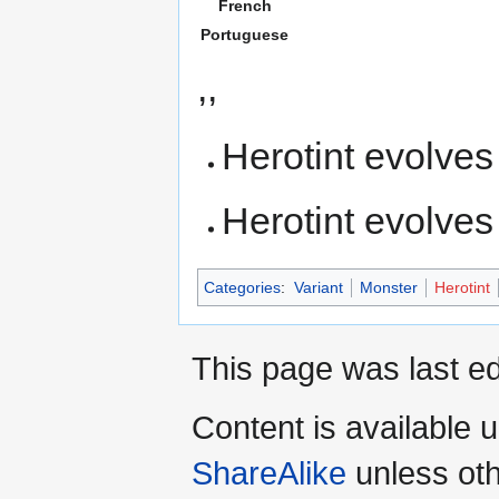
French
Portuguese
,,
Herotint evolves
Herotint evolves
Categories
:
Variant
Monster
Herotint
This page was last ed
Content is available 
ShareAlike
unless oth