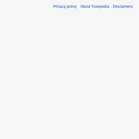
Privacy policy
About Tuxepedia
Disclaimers