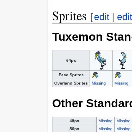
Sprites
[
edit
|
edi
Tuxemon Stan
64px
Face Sprites
Overland Sprites
Missing
Missing
Other Standar
48px
Missing
Missing
56px
Missing
Missing