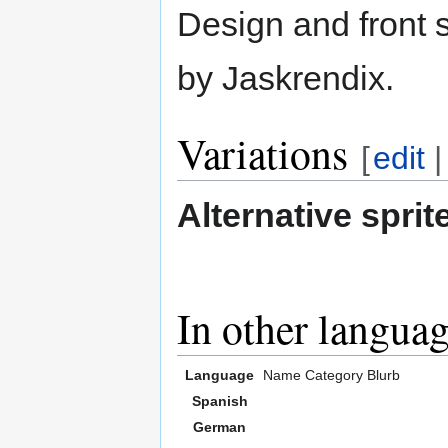
Design and front s
by Jaskrendix.
Variations
[
edit
Alternative sprit
In other langua
Language
Name
Category
Blurb
Spanish
German