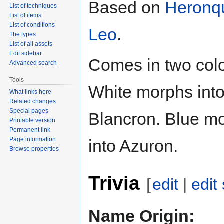
Based on
Heronq
List of techniques
List of items
List of conditions
Leo
.
The types
List of all assets
Edit sidebar
Comes in two colo
Advanced search
Tools
White morphs int
What links here
Related changes
Special pages
Blancron. Blue m
Printable version
Permanent link
Page information
into Azuron.
Browse properties
Trivia
[
edit
|
edit
Name Origin: