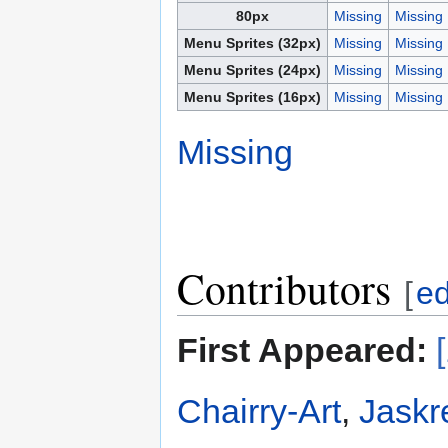
80px
Missing
Missing
Menu Sprites (32px)
Missing
Missing
Menu Sprites (24px)
Missing
Missing
Menu Sprites (16px)
Missing
Missing
Missing
Contributors
[
ed
First Appeared:
Chairry-Art
,
Jaskr