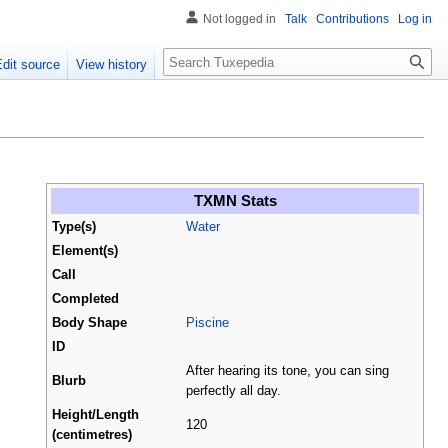
Not logged in
Talk
Contributions
Log in
Search
Edit source
View history
TXMN Stats
Type(s)
Water
Element(s)
Call
Completed
Body Shape
Piscine
ID
After hearing its tone, you can sing
Blurb
perfectly all day.
Height/Length
120
(centimetres)