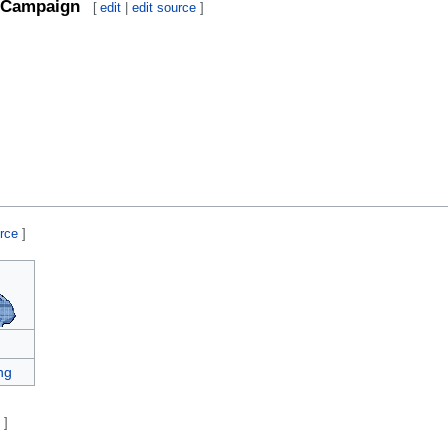
Campaign
[
edit
|
edit source
]
urce
]
ng
e
]