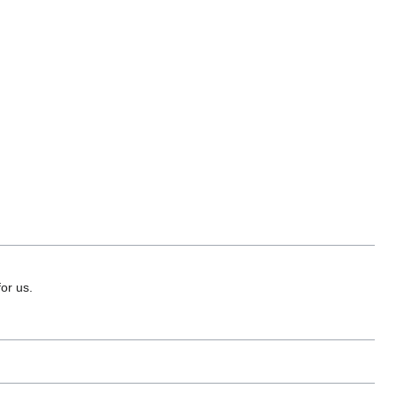
or us.