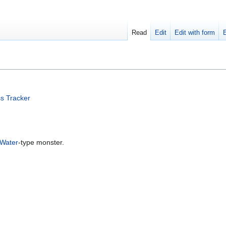
Read
Edit
Edit with form
s Tracker
Water
-type monster.