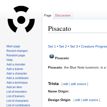
Page
Discussion
Pisacato
Jump
Jump
to
to
Set 1
•
Set 2
•
Set 3
•
Creature Progres
Main page
navigation
search
Recent changes
Random page
Pisacato
Help
Add a monster
Pisacato
, the Blue Note tuxemon, is a
Add a trainer
Add a character
Add a contributor
Add a technique
Trivia
[
edit
|
edit source
]
Add an item
Name Origin:
List of monsters
List of trainers
Design Origin
[
edit
|
edit source
]
List of characters
List of contributors