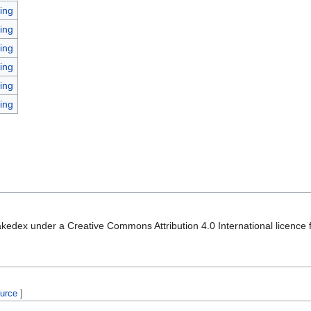
ing
ing
ing
ing
ing
ing
kedex under a Creative Commons Attribution 4.0 International licence f
ource
]