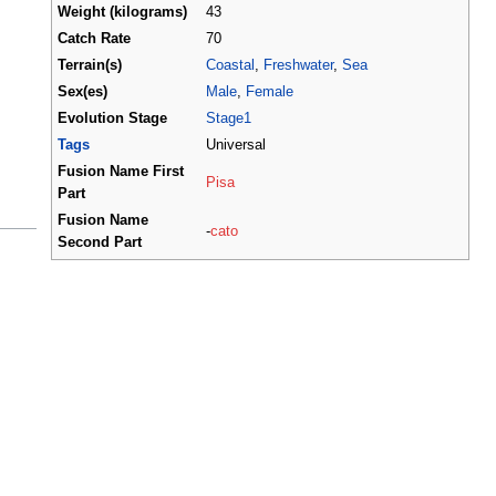
Weight (kilograms)
43
Catch Rate
70
Terrain(s)
Coastal
,
Freshwater
,
Sea
Sex(es)
Male
,
Female
Evolution Stage
Stage1
Tags
Universal
Fusion Name First
Pisa
Part
Fusion Name
-
cato
Second Part