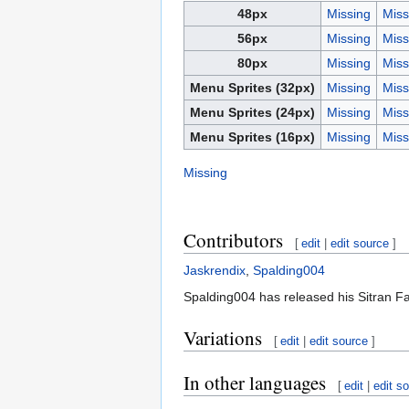
48px
Missing
Miss
56px
Missing
Miss
80px
Missing
Miss
Menu Sprites (32px)
Missing
Miss
Menu Sprites (24px)
Missing
Miss
Menu Sprites (16px)
Missing
Miss
Missing
Contributors
[
edit
|
edit source
]
Jaskrendix
,
Spalding004
Spalding004 has released his Sitran Fa
Variations
[
edit
|
edit source
]
In other languages
[
edit
|
edit s