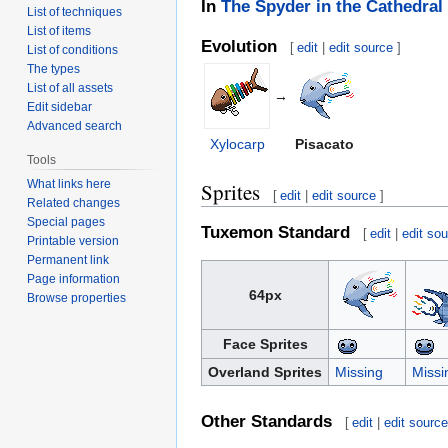
In
The Spyder in the Cathedral
List of techniques
List of items
Evolution
[
edit
|
edit source
]
List of conditions
The types
List of all assets
→
Edit sidebar
Advanced search
Xylocarp
Pisacato
Tools
What links here
Sprites
[
edit
|
edit source
]
Related changes
Special pages
Tuxemon Standard
[
edit
|
edit so
Printable version
Permanent link
Page information
64px
Browse properties
Face Sprites
Overland Sprites
Missing
Missi
Other Standards
[
edit
|
edit sourc