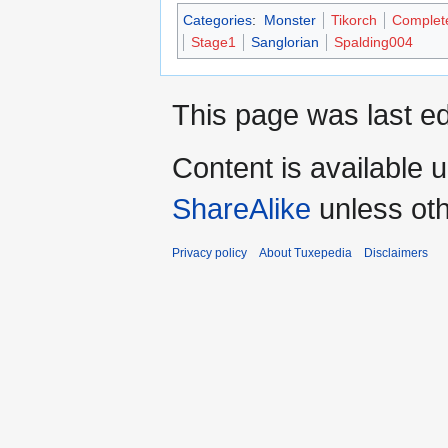
Categories
:
Monster
Tikorch
Complet
Stage1
Sanglorian
Spalding004
This page was last ed
Content is available 
ShareAlike
unless oth
Privacy policy
About Tuxepedia
Disclaimers