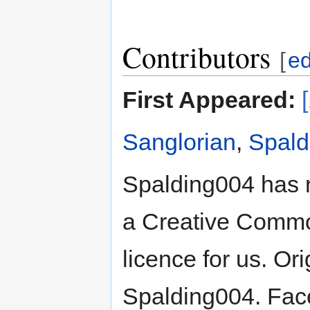
Contributors
[
ed
First Appeared:
Sanglorian
,
Spald
Spalding004 has 
a Creative Common
licence for us. Or
Spalding004. Face