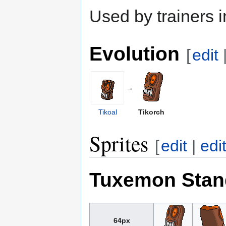
Used by trainers
Evolution
[
edit
→
Tikoal
Tikorch
Sprites
[
edit
|
edi
Tuxemon Stan
64px