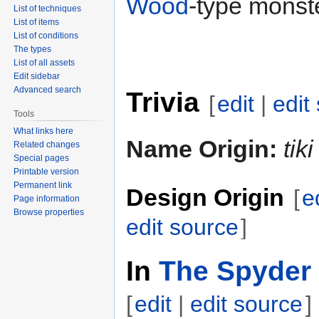
Wood
-type monste
List of techniques
List of items
List of conditions
The types
List of all assets
Edit sidebar
Advanced search
Trivia
[
edit
|
edit
Tools
What links here
Name Origin:
tiki
Related changes
Special pages
Printable version
Permanent link
Design Origin
[
e
Page information
Browse properties
edit source
]
In
The Spyder 
[
edit
|
edit source
]