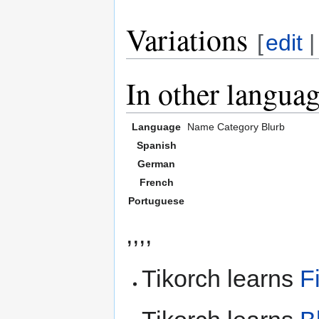
Variations
[
edit
In other langua
Language
Name
Category
Blurb
Spanish
German
French
Portuguese
,,,,
Tikorch learns
F