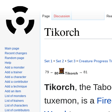
Page
Discussion
Re
Tikorch
Jump
Jump
Main page
to
to
Recent changes
navigation
search
Random page
Set 1
•
Set 2
•
Set 3
•
Creature Progress T
Help
Add a monster
79 ←
→ 81
Add a trainer
80
Tikorch
Add a character
Add a contributor
Tikorch
, the Tab
Add a technique
Add an item
List of monsters
tuxemon, is a
Fire
List of trainers
List of characters
List of contributors