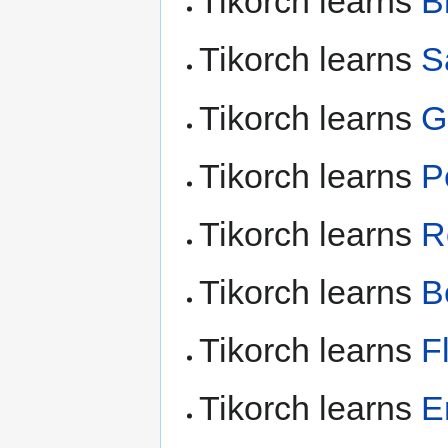
Tikorch learns
B
Tikorch learns
S
Tikorch learns
G
Tikorch learns
P
Tikorch learns
R
Tikorch learns
B
Tikorch learns
F
Tikorch learns
E