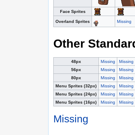
Face Sprites
Overland Sprites
Missing
Other Standar
48px
Missing
Missing
56px
Missing
Missing
80px
Missing
Missing
Menu Sprites (32px)
Missing
Missing
Menu Sprites (24px)
Missing
Missing
Menu Sprites (16px)
Missing
Missing
Missing