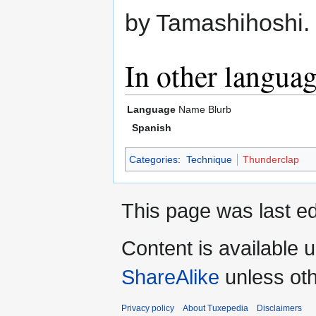
by Tamashihoshi.
In other langua
Language
Name
Blurb
Spanish
Categories
:
Technique
Thunderclap
This page was last ed
Content is available 
ShareAlike
unless oth
Privacy policy
About Tuxepedia
Disclaimers