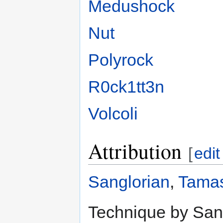
Medushock
Nut
Polyrock
R0ck1tt3n
Volcoli
Attribution
[
edit
Sanglorian
,
Tamas
Technique by Sang