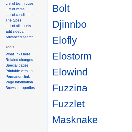
List of techniques
Bolt
List of items
List of conditions
The types
Djinnbo
List of all assets
Edit sidebar
Elofly
Advanced search
Tools
Elostorm
What links here
Related changes
Special pages
Elowind
Printable version
Permanent link
Page information
Fuzzina
Browse properties
Fuzzlet
Masknake