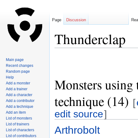
Page
Discussion
Re
Thunderclap
Jump
Jump
Main page
to
to
Recent changes
navigation
search
Random page
Help
Monsters using 
Add a monster
Add a trainer
technique (14)
Add a character
[
Add a contributor
Add a technique
edit source
]
Add an item
List of monsters
List of trainers
Arthrobolt
List of characters
List of contributors