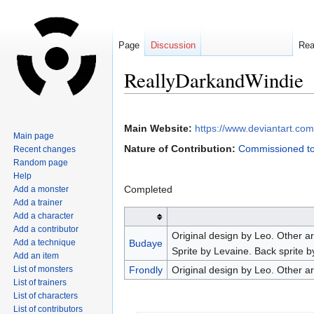
Page
Discussion
Re
ReallyDarkandWindie
Jump
Jump
to
to
Main Website:
https://www.deviantart.com
Main page
navigation
search
Nature of Contribution:
Commissioned to
Recent changes
Random page
Help
Completed
Add a monster
Add a trainer
Add a character
Add a contributor
Original design by Leo. Other 
Add a technique
Budaye
Sprite by Levaine. Back sprite b
Add an item
List of monsters
Frondly
Original design by Leo. Other a
List of trainers
List of characters
List of contributors