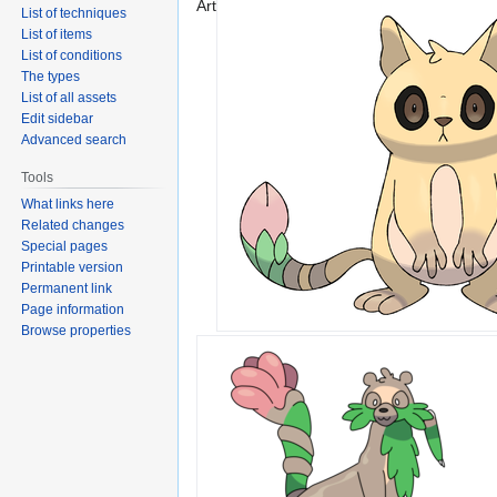
Art
List of techniques
List of items
List of conditions
The types
List of all assets
Edit sidebar
Advanced search
Tools
What links here
Related changes
Special pages
Printable version
Permanent link
Page information
Browse properties