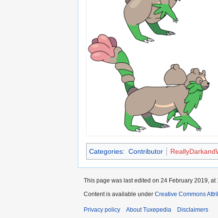
Categories
:
Contributor
ReallyDarkand
This page was last edited on 24 February 2019, at 
Content is available under
Creative Commons Attri
Privacy policy
About Tuxepedia
Disclaimers