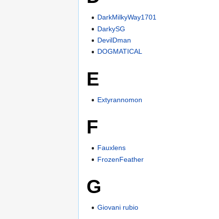
DarkMilkyWay1701
DarkySG
DevilDman
DOGMATICAL
E
Extyrannomon
F
Fauxlens
FrozenFeather
G
Giovani rubio