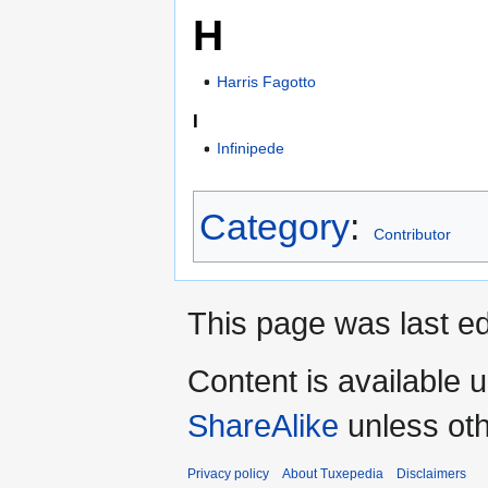
H
Harris Fagotto
I
Infinipede
Category
:
Contributor
This page was last ed
Content is available 
ShareAlike
unless oth
Privacy policy
About Tuxepedia
Disclaimers