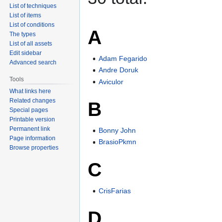
List of techniques
List of items
List of conditions
A
The types
List of all assets
Edit sidebar
Adam Fegarido
Advanced search
Andre Doruk
Tools
Aviculor
What links here
Related changes
B
Special pages
Printable version
Permanent link
Bonny John
Page information
BrasioPkmn
Browse properties
C
CrisFarias
D