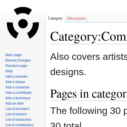
Category
Discussion
Category:Comm
Jump
Jump
Also covers artists
Main page
to
to
Recent changes
navigation
search
Random page
designs.
Help
Add a monster
Add a trainer
Pages in catego
Add a character
Add a contributor
Add a technique
Add an item
The following 30 p
List of monsters
List of trainers
List of characters
30 total.
List of contributors