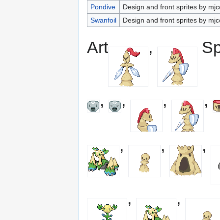
Pondive
Design and front sprites by mjc
Swanfoil
Design and front sprites by mjc
Art
,
Sp
,
,
,
,
,
,
,
,
,