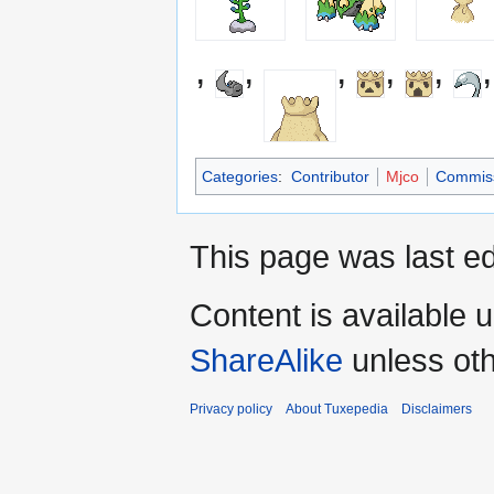
,
,
,
,
,
Categories
:
Contributor
Mjco
Commiss
This page was last ed
Content is available 
ShareAlike
unless oth
Privacy policy
About Tuxepedia
Disclaimers