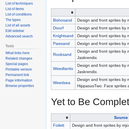
List of techniques
List of items
List of conditions
The types
Bishosand
Design and front sprites by 
List of all assets
Divurf
Design and front sprites by 
Edit sidebar
Knightsand
Design and front sprites by 
Advanced search
Pawsand
Design and front sprites by 
Tools
Design and front sprites by 
What links here
Rooksand
Jaskrendix.
Related changes
Special pages
Design and front sprites by
Weedlantis
Printable version
Jaskrendix.
Permanent link
Design and front sprites by 
Page information
Weedsea
HippasusTwo. Face sprites 
Browse properties
Yet to Be Comple
Source 
Foilett
Design and front sprites by mjc