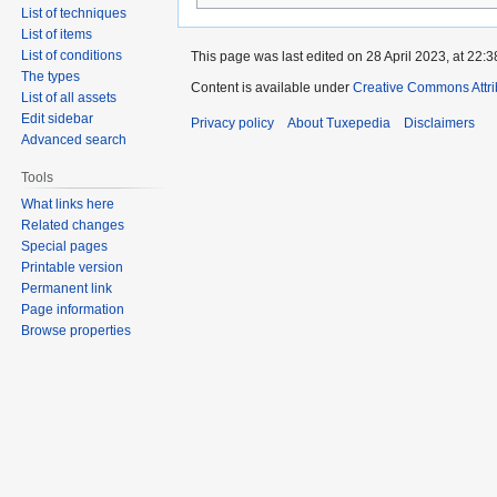
List of techniques
List of items
List of conditions
This page was last edited on 28 April 2023, at 22:3
The types
Content is available under
Creative Commons Attri
List of all assets
Edit sidebar
Privacy policy
About Tuxepedia
Disclaimers
Advanced search
Tools
What links here
Related changes
Special pages
Printable version
Permanent link
Page information
Browse properties