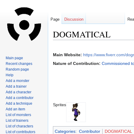
Page
Discussion
Re
DOGMATICAL
Jump
Jump
to
to
Main Website:
https://www.fiverr.com/dog
Main page
navigation
search
Nature of Contribution:
Commissioned to
Recent changes
Random page
Help
Add a monster
Add a trainer
Add a character
Add a contributor
Add a technique
Sprites
Add an item
List of monsters
List of trainers
List of characters
Categories
:
Contributor
DOGMATICAL
List of contributors