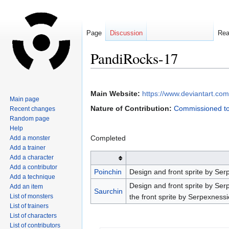
Page
Discussion
Re
PandiRocks-17
Jump
Jump
to
to
Main Website:
https://www.deviantart.co
Main page
navigation
search
Nature of Contribution:
Commissioned to
Recent changes
Random page
Help
Completed
Add a monster
Add a trainer
Add a character
Add a contributor
Poinchin
Design and front sprite by Ser
Add a technique
Design and front sprite by Ser
Add an item
Saurchin
List of monsters
the front sprite by Serpexness
List of trainers
List of characters
List of contributors