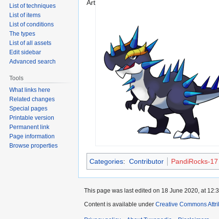
Art
List of techniques
List of items
List of conditions
The types
List of all assets
Edit sidebar
Advanced search
Tools
What links here
Related changes
Special pages
Printable version
Permanent link
Page information
Browse properties
Categories
:
Contributor
PandiRocks-17
This page was last edited on 18 June 2020, at 12:3
Content is available under
Creative Commons Attri