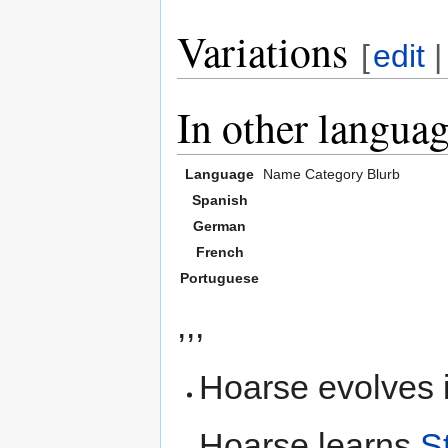
Variations
[
edit
In other langua
Language
Name
Category
Blurb
Spanish
German
French
Portuguese
,,,
Hoarse evolves 
Hoarse learns
S