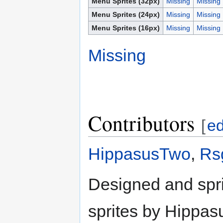
Menu Sprites (32px)
Missing
Missing
Menu Sprites (24px)
Missing
Missing
Menu Sprites (16px)
Missing
Missing
Missing
Contributors
[
ed
HippasusTwo
,
Rs
Designed and spr
sprites by Hippa