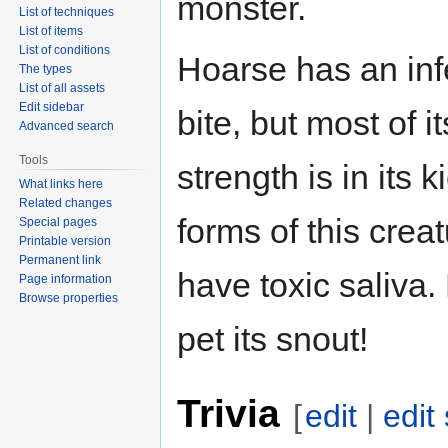
monster.
List of techniques
List of items
List of conditions
Hoarse has an inf
The types
List of all assets
Edit sidebar
bite, but most of it
Advanced search
Tools
strength is in its ki
What links here
Related changes
forms of this crea
Special pages
Printable version
Permanent link
have toxic saliva.
Page information
Browse properties
pet its snout!
Trivia
[
edit
|
edit