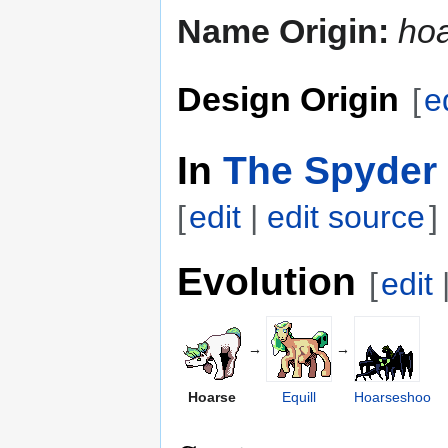
Name Origin:
ho
Design Origin
[
e
In
The Spyder 
[
edit
|
edit source
]
Evolution
[
edit
→
→
Hoarse
Equill
Hoarseshoo