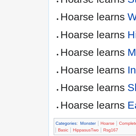
Hoarse learns
W
Hoarse learns
H
Hoarse learns
M
Hoarse learns
I
Hoarse learns
S
Hoarse learns
E
Categories
:
Monster
Hoarse
Complet
Basic
HippasusTwo
Rsg167