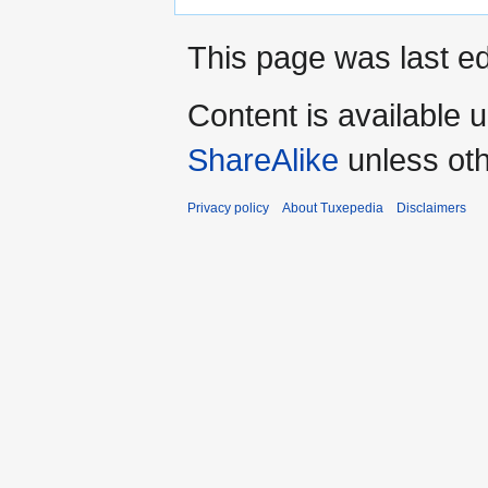
This page was last ed
Content is available 
ShareAlike
unless oth
Privacy policy
About Tuxepedia
Disclaimers