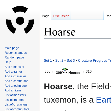
Page
Discussion
Re
Hoarse
Jump
Jump
Main page
to
to
Recent changes
navigation
search
Random page
Set 1
•
Set 2
•
Set 3
•
Creature Progress T
Help
Add a monster
308 ←
→ 310
Add a trainer
309
Hoarse
Add a character
Add a contributor
Hoarse
, the Fiel
Add a technique
Add an item
List of monsters
tuxemon, is a
Ear
List of trainers
List of characters
List of contributors