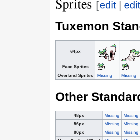
Sprites
[
edit
|
edi
Tuxemon Stan
64px
Face Sprites
Overland Sprites
Missing
Missing
Other Standar
48px
Missing
Missing
56px
Missing
Missing
80px
Missing
Missing