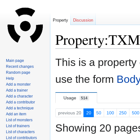
Property
Discussion
Property:TXM
Jump
Jump
This is a property
Main page
to
to
Recent changes
navigation
search
Random page
use the form
Body
Help
Add a monster
Add a trainer
Add a character
Usage
514
Add a contributor
Add a technique
previous 20
20
50
100
250
500
Add an item
List of monsters
Showing 20 pages 
List of trainers
List of characters
List of contributors