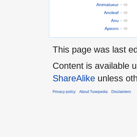
Animatueur
+
Anoleaf
+
Anu
+
Apeoro
+
This page was last ed
Content is available 
ShareAlike
unless oth
Privacy policy
About Tuxepedia
Disclaimers