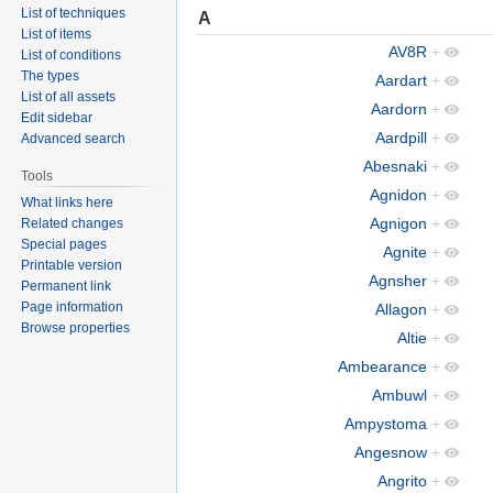
List of techniques
A
List of items
AV8R
+
List of conditions
The types
Aardart
+
List of all assets
Aardorn
+
Edit sidebar
Aardpill
+
Advanced search
Abesnaki
+
Tools
Agnidon
+
What links here
Agnigon
+
Related changes
Special pages
Agnite
+
Printable version
Agnsher
+
Permanent link
Page information
Allagon
+
Browse properties
Altie
+
Ambearance
+
Ambuwl
+
Ampystoma
+
Angesnow
+
Angrito
+