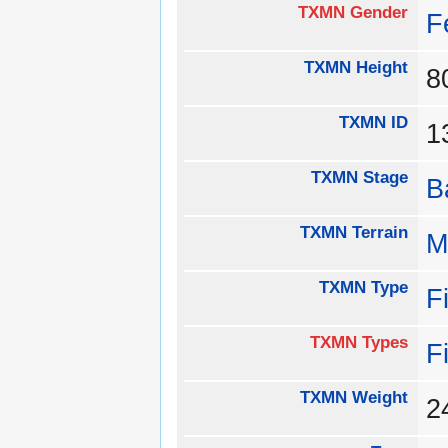
TXMN Gender
F
TXMN Height
TXMN ID
TXMN Stage
B
TXMN Terrain
M
TXMN Type
F
TXMN Types
F
TXMN Weight