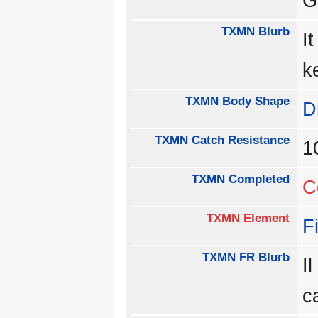
G
TXMN Blurb
I
k
TXMN Body Shape
D
TXMN Catch Resistance
1
TXMN Completed
C
TXMN Element
F
TXMN FR Blurb
I
c