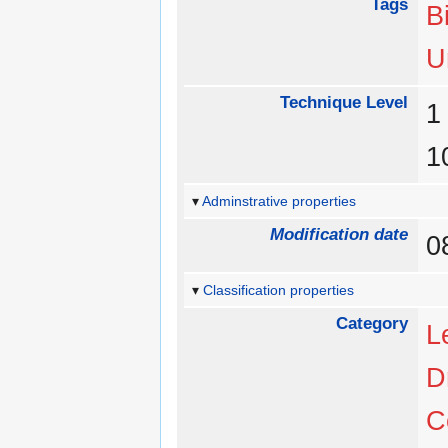
Tags
B
U
Technique Level
Adminstrative properties
Modification date
0
Classification properties
Category
L
D
C