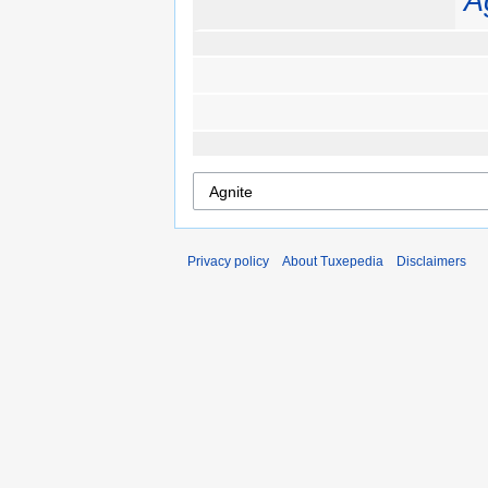
A
Privacy policy
About Tuxepedia
Disclaimers