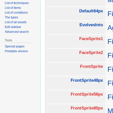
List of techniques
List of items
Default64px
F
List of conditions
The types
List of all assets
EvolvesInto
A
Edit sidebar
Advanced search
FaceSprite1
F
Tools
Special pages
Printable version
FaceSprite2
F
FrontSprite
F
FrontSprite48px
F
FrontSprite56px
F
FrontSprite80px
M