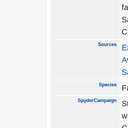
f
S
C
Sources
E
A
S
Species
F
SpyderCampaign
S
w