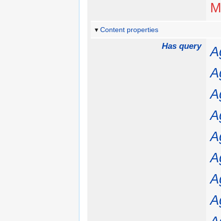
M
Content properties
Has query
A
A
A
A
A
A
A
A