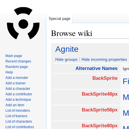
Special page
Browse wiki
Jump
Jump
Agnite
to
to
Main page
navigation
search
Hide groups
Hide incoming properties
Recent changes
Random page
Alternative Names
Ig
Help
BackSprite
Add a monster
F
Add a trainer
Add a character
BackSprite48px
Add a contributor
M
Add a technique
Add an item
BackSprite56px
List of monsters
M
List of trainers
List of characters
BackSprite80px
M
List of contributors