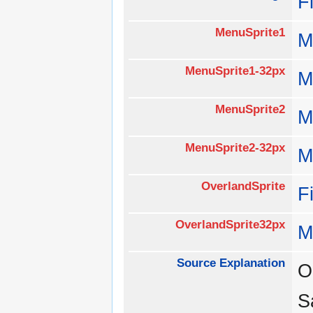
F
MenuSprite1
M
MenuSprite1-32px
M
MenuSprite2
M
MenuSprite2-32px
M
OverlandSprite
F
OverlandSprite32px
M
Source Explanation
O
S