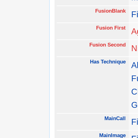
FusionBlank
F
Fusion First
A
Fusion Second
N
Has Technique
Al
F
C
G
MainCall
F
MainImage