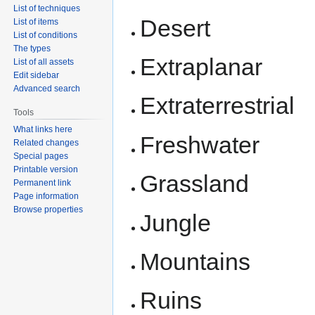
List of techniques
Desert
List of items
List of conditions
The types
Extraplanar
List of all assets
Edit sidebar
Advanced search
Extraterrestrial
Tools
What links here
Freshwater
Related changes
Special pages
Printable version
Grassland
Permanent link
Page information
Browse properties
Jungle
Mountains
Ruins