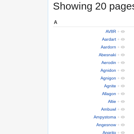
Showing 20 pages 
A
AV8R
+
Aardart
+
Aardorn
+
Abesnaki
+
Aerodin
+
Agnidon
+
Agnigon
+
Agnite
+
Allagon
+
Altie
+
Ambuwl
+
Ampystoma
+
Angesnow
+
Angrito
+