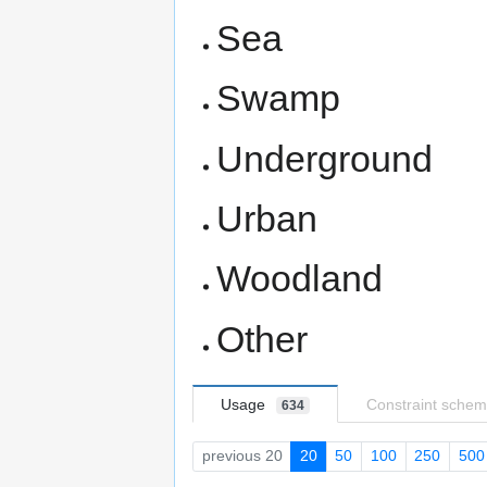
Sea
Swamp
Underground
Urban
Woodland
Other
Usage
Constraint sche
634
previous 20
20
50
100
250
500