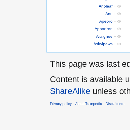
Anoleaf
+
Anu
+
Apeoro
+
Appariron
+
Araignee
+
Askylpaws
+
This page was last ed
Content is available 
ShareAlike
unless oth
Privacy policy
About Tuxepedia
Disclaimers