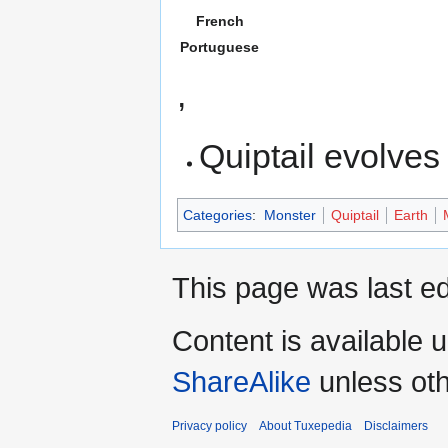
French
Portuguese
,
Quiptail evolves
Categories
:
Monster
Quiptail
Earth
This page was last ed
Content is available 
ShareAlike
unless oth
Privacy policy
About Tuxepedia
Disclaimers