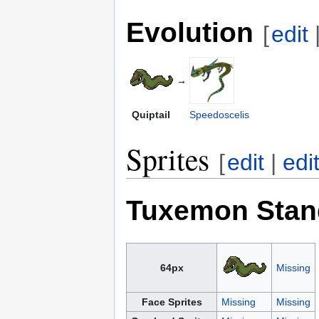
Evolution
[
edit
→
Quiptail
Speedoscelis
Sprites
[
edit
|
edi
Tuxemon Stan
64px
Missing
Face Sprites
Missing
Missing