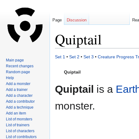
Page
Discussion
Re
Quiptail
Jump
Jump
Set 1
•
Set 2
•
Set 3
•
Creature Progress T
Main page
to
to
Recent changes
navigation
search
Quiptail
Random page
Help
Add a monster
Quiptail
is a
Eart
Add a trainer
Add a character
Add a contributor
monster.
Add a technique
Add an item
List of monsters
List of trainers
List of characters
List of contributors