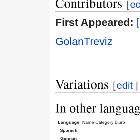
Contributors
[
ed
First Appeared:
GolanTreviz
Variations
[
edit
In other langua
Language
Name
Category
Blurb
Spanish
German