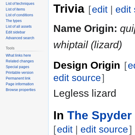
List of techniques
Trivia
[
edit
|
edit
List of items
List of conditions
The types
Name Origin:
qui
List of all assets
Edit sidebar
Advanced search
whiptail (lizard)
Tools
What links here
Related changes
Design Origin
[
e
Special pages
Printable version
edit source
]
Permanent link
Page information
Legless lizard
Browse properties
In
The Spyder 
[
edit
|
edit source
]