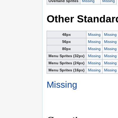
Overland Sprites
Missing
Missing
Other Standar
48px
Missing
Missing
56px
Missing
Missing
80px
Missing
Missing
Menu Sprites (32px)
Missing
Missing
Menu Sprites (24px)
Missing
Missing
Menu Sprites (16px)
Missing
Missing
Missing