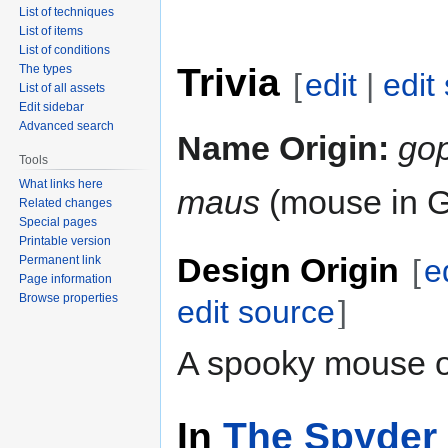
List of techniques
List of items
List of conditions
Trivia
The types
[
edit
|
edit
List of all assets
Edit sidebar
Advanced search
Name Origin:
go
Tools
What links here
maus
(mouse in 
Related changes
Special pages
Printable version
Design Origin
Permanent link
[
e
Page information
Browse properties
edit source
]
A spooky mouse or
In
The Spyder 