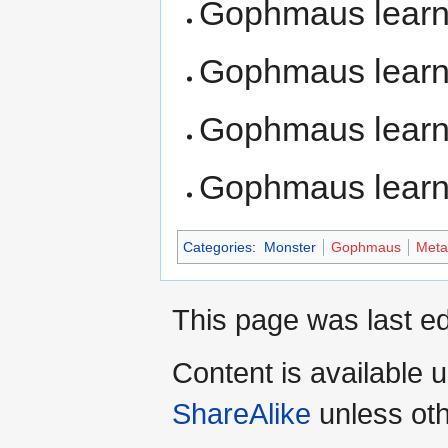
Gophmaus lear
Gophmaus lear
Gophmaus lear
Gophmaus lear
Categories
:
Monster
Gophmaus
Meta
This page was last ed
Content is available 
ShareAlike
unless oth