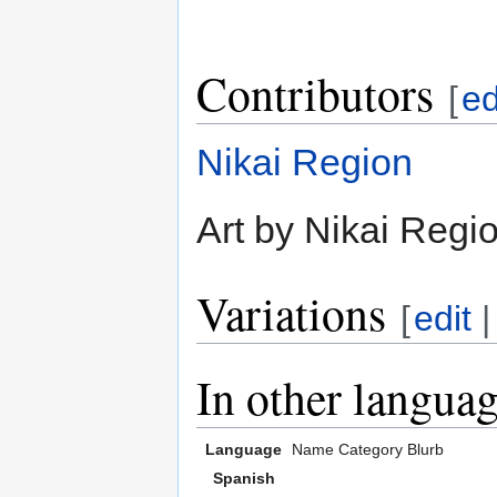
Contributors
[
ed
Nikai Region
Art by Nikai Regio
Variations
[
edit
In other langua
Language
Name
Category
Blurb
Spanish