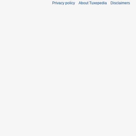
Privacy policy
About Tuxepedia
Disclaimers