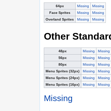
64px
Missing
Missing
Face Sprites
Missing
Missing
Overland Sprites
Missing
Missing
Other Standar
48px
Missing
Missing
56px
Missing
Missing
80px
Missing
Missing
Menu Sprites (32px)
Missing
Missing
Menu Sprites (24px)
Missing
Missing
Menu Sprites (16px)
Missing
Missing
Missing