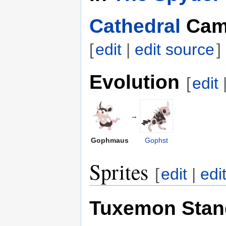
Cathedral
Cam
[
edit
|
edit source
]
Evolution
[
edit
→
Gophmaus
Gophst
Sprites
[
edit
|
edi
Tuxemon Stan