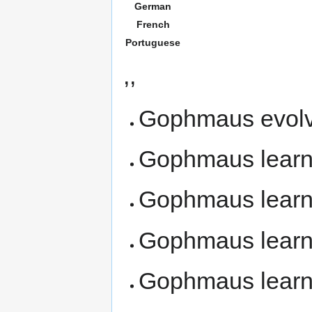
German
French
Portuguese
,,
Gophmaus evolv
Gophmaus lear
Gophmaus lear
Gophmaus lear
Gophmaus lear