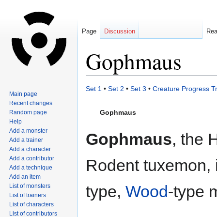
Page
Discussion
Re
Gophmaus
Jump
Jump
Set 1
•
Set 2
•
Set 3
•
Creature Progress T
Main page
to
to
Recent changes
navigation
search
Gophmaus
Random page
Help
Add a monster
Gophmaus
, the 
Add a trainer
Add a character
Add a contributor
Rodent tuxemon, 
Add a technique
Add an item
type,
Wood
-type 
List of monsters
List of trainers
List of characters
List of contributors