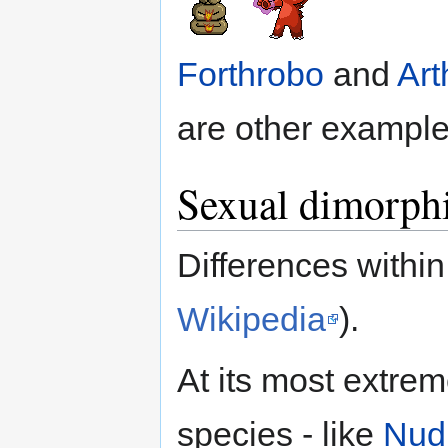
Forthrobo
and
Art
are other example
Sexual dimorph
Differences withi
Wikipedia
).
At its most extreme
species - like
Nudi