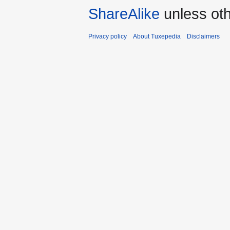
ShareAlike
unless oth
Privacy policy
About Tuxepedia
Disclaimers