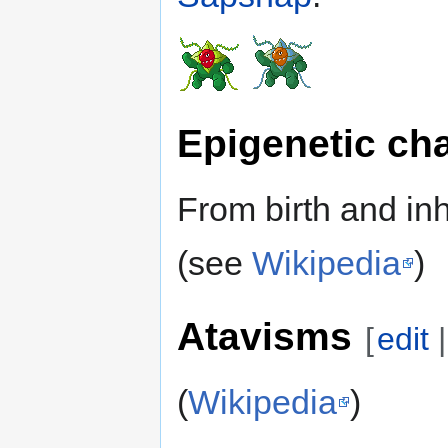
Epigenetic ch
From birth and inh
(see
Wikipedia
)
Atavisms
[
edit
(
Wikipedia
)