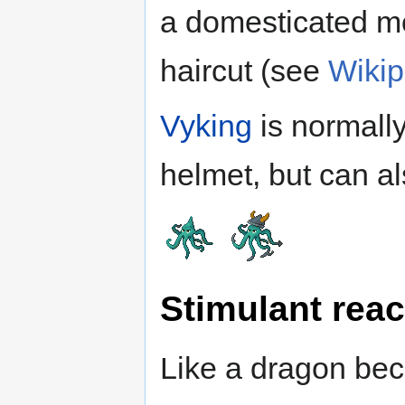
a domesticated mo
haircut (see
Wikip
Vyking
is normall
helmet, but can a
Stimulant reac
Like a dragon bec