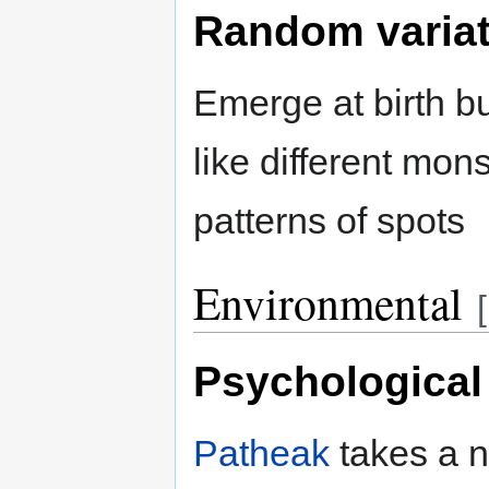
Random variat
Emerge at birth bu
like different mon
patterns of spots
Environmental
[
Psychological
Patheak
takes a 