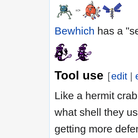
=>
Bewhich
has a "se
Tool use
[
edit
|
Like a hermit crab
what shell they u
getting more defen