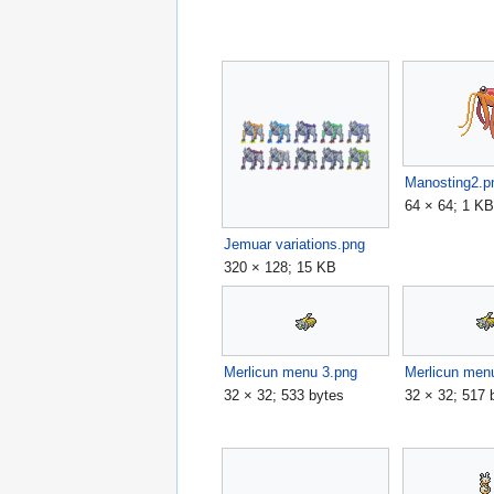
Manosting2.p
64 × 64; 1 K
Jemuar variations.png
320 × 128; 15 KB
Merlicun menu 3.png
Merlicun men
32 × 32; 533 bytes
32 × 32; 517 