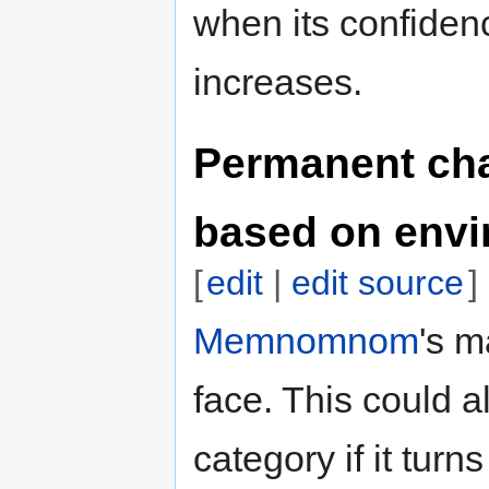
when its confiden
increases.
Permanent ch
based on env
[
edit
|
edit source
]
Memnomnom
's m
face. This could a
category if it turn