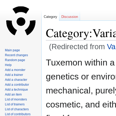
Category
Discussion
Category:Vari
(Redirected from
Va
Main page
Recent changes
Jump
Jump
Tuxemon within a 
Random page
to
to
Help
navigation
search
Add a monster
genetics or envir
Add a trainer
Add a character
Add a contributor
mechanical, purel
Add a technique
Add an item
List of monsters
cosmetic, and eith
List of trainers
List of characters
List of contributors