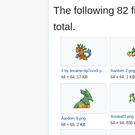
The following 82 fi
total.
4 by levaine-da7svx9.png
Aardorn 2.pn
64 × 64; 17 KB
64 × 64; 1 K
Anoleaf2.png
Aardorn 9.png
64 × 64; 838 
68 × 65; 2 KB