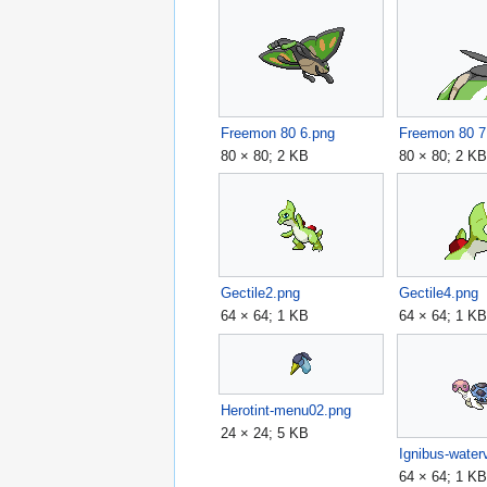
Freemon 80 6.png
Freemon 80 7
80 × 80; 2 KB
80 × 80; 2 K
Gectile2.png
Gectile4.png
64 × 64; 1 KB
64 × 64; 1 K
Herotint-menu02.png
24 × 24; 5 KB
Ignibus-waterv
64 × 64; 1 K