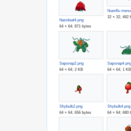
Nuenflu menu
32 × 32; 482 
Narsileaf4.png
64 × 64; 871 bytes
Sapsnap2.png
Sapsnap4.pn
64 × 64; 2 KB
64 × 64; 1 K
Shybulb2.png
Shybulb4.png
64 × 64; 656 bytes
64 × 64; 680 