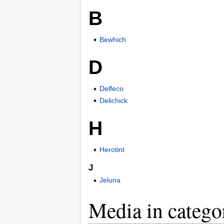
B
Bewhich
D
Delfeco
Delichick
H
Herotint
J
Jeluna
Media in catego