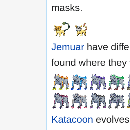
masks.
Jemuar
have diffe
found where they 
Katacoon
evolves 