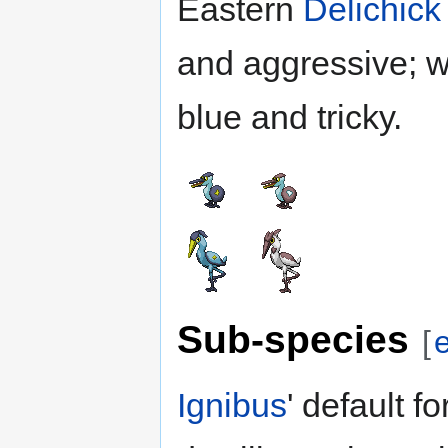
Eastern
Delichick
and aggressive; 
blue and tricky.
Sub-species
[
e
Ignibus
' default fo