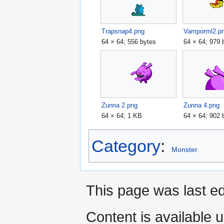
Trapsnap4.png
Vamporml2.p
64 × 64; 556 bytes
64 × 64; 979 
Zunna 2.png
Zunna 4.png
64 × 64; 1 KB
64 × 64; 902 
Category
:
Monster
This page was last e
Content is available 