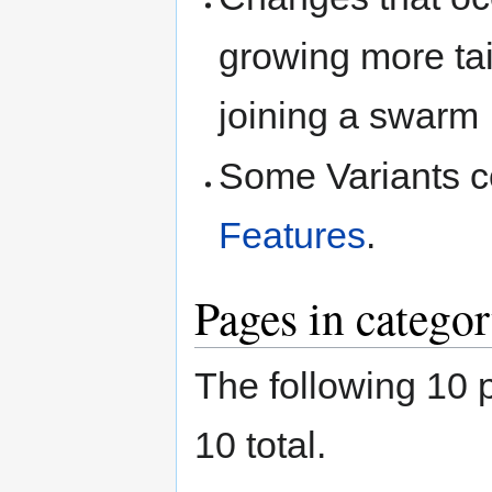
growing more tai
joining a swarm
Some Variants c
Features
.
Pages in categor
The following 10 p
10 total.