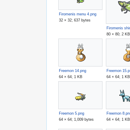
Firomenis menu 4.png
32 × 32; 637 bytes
Firomenis shi
80 × 80; 2 K
Freemon 14.png
Freemon 15.p
64 × 64; 1 KB
64 × 64; 1 K
Freemon 5.png
Freemon 8.pn
64 × 64; 1,009 bytes
64 × 64; 1 K