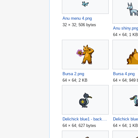
Anu menu 4.png
32 × 32; 506 bytes
Anu shiny.pn
64 × 64; 1 K
Bursa 2.png
Bursa 4.png
64 × 64; 2 KB
64 × 64; 949 
Delichick blue1 - back.png
Delichick blu
64 × 64; 627 bytes
64 × 64; 1 K