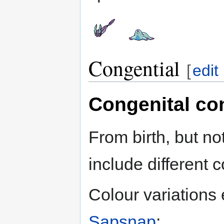
Congential
[
edit
Congenital co
From birth, but no
include different c
Colour variations 
Sapsnap
: