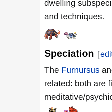
dwelling subspeci
and techniques.
Speciation
[
edi
The
Furnursus
an
related: both are f
meditative/psychic