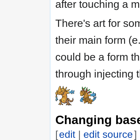
after touching a 
There's art for s
their main form (e
could be a form th
through injecting 
Changing base
[
edit
|
edit source
]