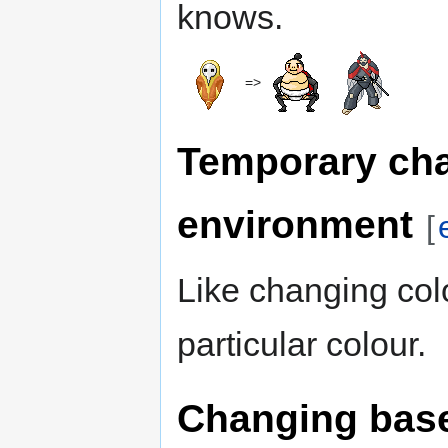
knows.
=>
Temporary ch
environment
[
Like changing colo
particular colour.
Changing base