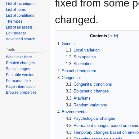
fixed from some poi
List of techniques
List of items
List of conditions
changed.
The types
List of all assets
Edit sidebar
Contents
Advanced search
1
Genetic
Tools
1.1
Local variation
1.2
Sub-species
What links here
Related changes
1.3
Speciation
Special pages
2
Sexual dimorphism
Printable version
3
Congential
Permanent link
3.1
Congenital conditions
Page information
3.2
Epigenetic changes
Browse properties
3.3
Atavisms
3.4
Random variations
4
Environmental
4.1
Psychological changes
4.2
Permanent changes based on envir
4.3
Temporary changes based on envir