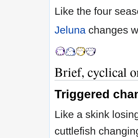
Like the four seas
Jeluna
changes wi
Brief, cyclical 
Triggered cha
Like a skink losing 
cuttlefish changi