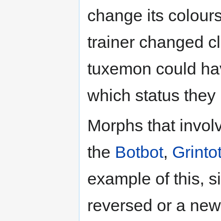
change its colours 
trainer changed c
tuxemon could have
which status they
Morphs that invo
the
Botbot
,
Grinto
example of this, s
reversed or a new