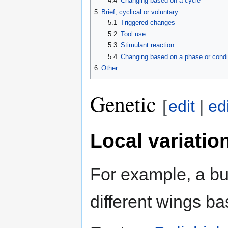
4.4
Changing based on a cycle
5
Brief, cyclical or voluntary
5.1
Triggered changes
5.2
Tool use
5.3
Stimulant reaction
5.4
Changing based on a phase or condi
6
Other
Genetic
[
edit
|
ed
Local variatio
For example, a bu
different wings ba