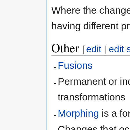
Where the changes 
having different p
Other
[
edit
|
edit 
Fusions
Permanent or inde
transformations
Morphing
is a f
Changes that occ