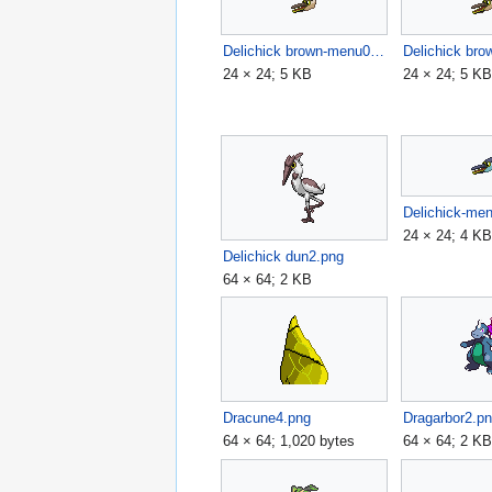
Delichick brown-menu01.png
24 × 24; 5 KB
24 × 24; 5 K
Delichick-me
24 × 24; 4 K
Delichick dun2.png
64 × 64; 2 KB
Dracune4.png
Dragarbor2.p
64 × 64; 1,020 bytes
64 × 64; 2 K