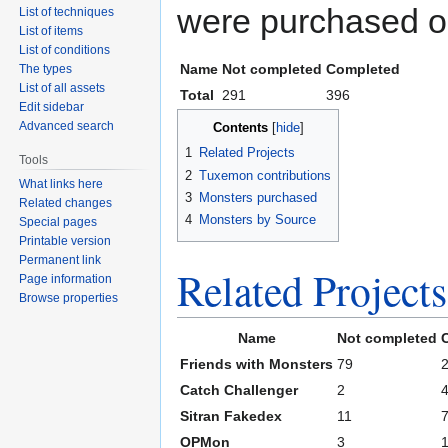
were purchased or
List of techniques
List of items
List of conditions
Name
Not completed
Completed
The types
List of all assets
Total
291
396
Edit sidebar
Advanced search
Contents
1
Related Projects
Tools
2
Tuxemon contributions
What links here
3
Monsters purchased
Related changes
4
Monsters by Source
Special pages
Printable version
Permanent link
Related Projects
Page information
Browse properties
Name
Not completed
Friends with Monsters
79
Catch Challenger
2
Sitran Fakedex
11
OPMon
3