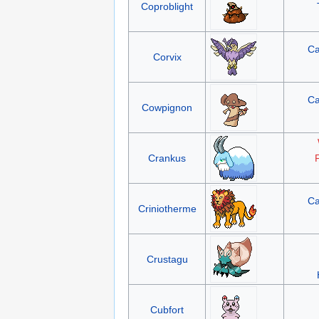
Coproblight
Ca
Corvix
Ca
Cowpignon
Crankus
F
Ca
Criniotherme
Crustagu
Cubfort