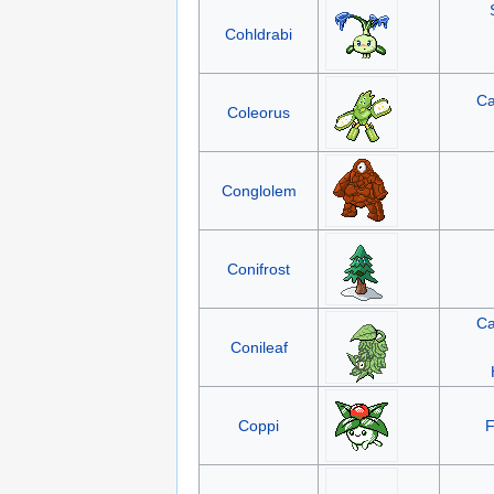
Cohldrabi
Ca
Coleorus
Conglolem
Conifrost
Ca
Conileaf
Coppi
F