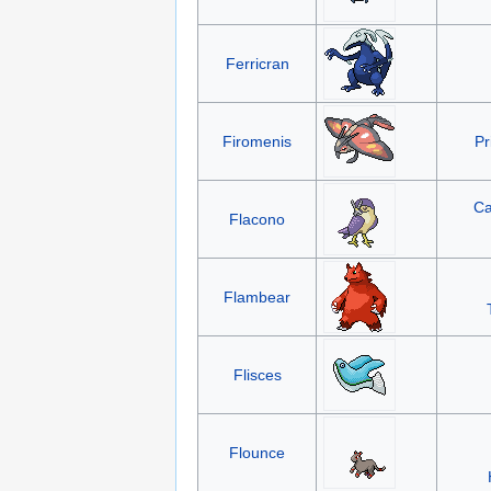
Ferricran
Firomenis
Pr
Ca
Flacono
Flambear
Flisces
Flounce