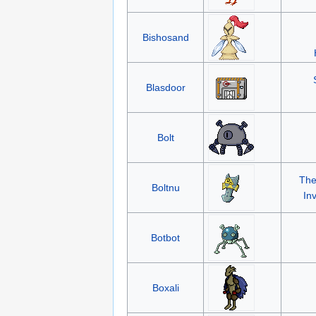
Bishosand
Blasdoor
Bolt
The
Boltnu
In
Botbot
Boxali