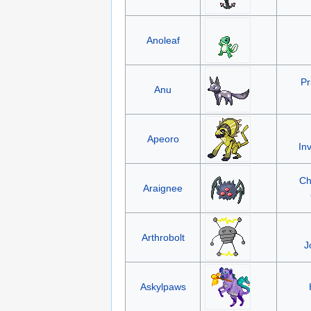
Anoleaf
Pr
Anu
Apeoro
In
Ch
Araignee
Arthrobolt
J
Askylpaws