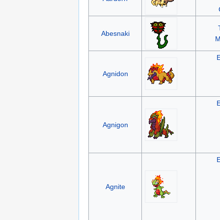
Abesnaki
M
Agnidon
Agnigon
Agnite