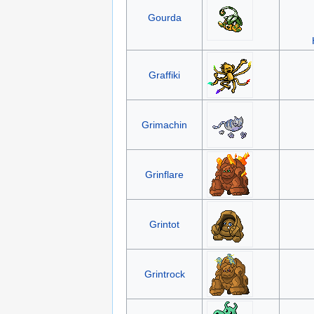
Gourda
Graffiki
Grimachin
Grinflare
Grintot
Grintrock