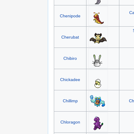
Ca
Chenipode
Cherubat
Chibiro
Chickadee
Chillimp
Ch
Chloragon