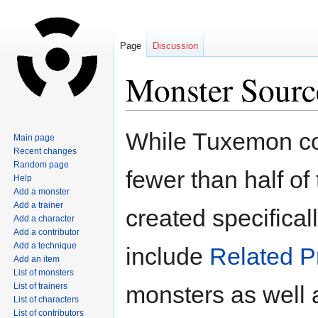
Page
Discussion
Monster Sourc
Jump
Jump
While Tuxemon co
Main page
to
to
Recent changes
navigation
search
Random page
fewer than half of
Help
Add a monster
Add a trainer
created specifical
Add a character
Add a contributor
Add a technique
include
Related P
Add an item
List of monsters
List of trainers
monsters as well 
List of characters
List of contributors