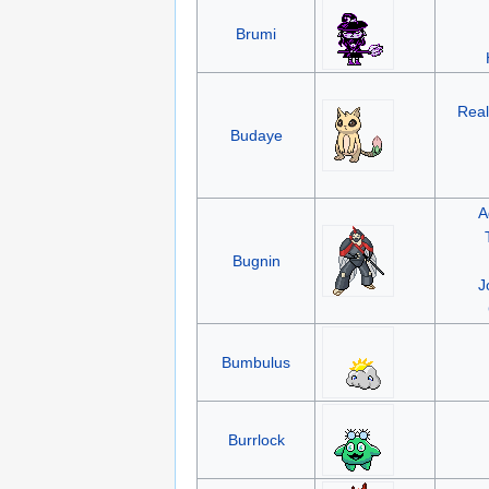
Brumi
Real
Budaye
A
Bugnin
J
Bumbulus
Burrlock