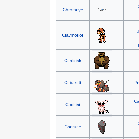
Chromeye
Claymorior
Coaldiak
Cobarett
Pr
Ca
Cochini
Cocrune