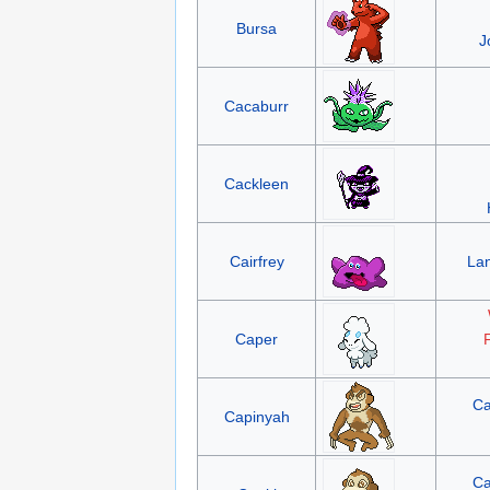
Bursa
J
Cacaburr
Cackleen
Cairfrey
La
Caper
F
Ca
Capinyah
Ca