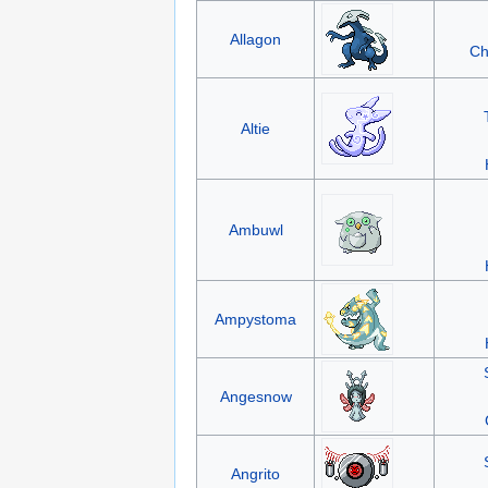
Allagon
Ch
Altie
Ambuwl
Ampystoma
Angesnow
Angrito