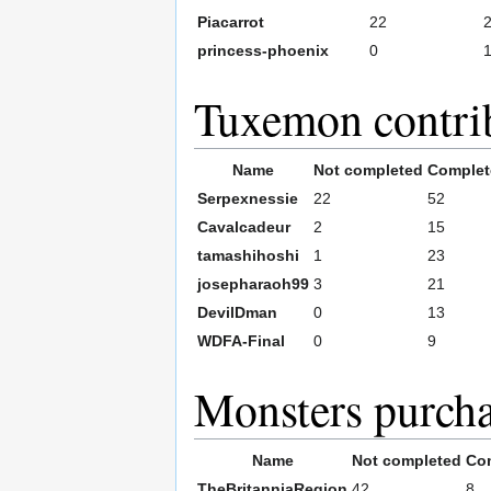
Piacarrot
22
princess-phoenix
0
Tuxemon contri
Name
Not completed
Complet
Serpexnessie
22
52
Cavalcadeur
2
15
tamashihoshi
1
23
josepharaoh99
3
21
DevilDman
0
13
WDFA-Final
0
9
Monsters purch
Name
Not completed
Co
TheBritanniaRegion
42
8