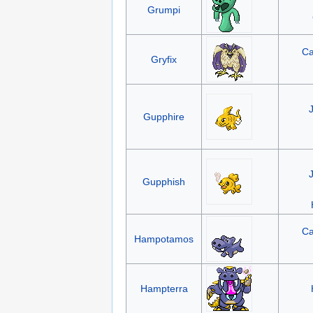
Grumpi
Ca
Gryfix
Gupphire
Gupphish
Ca
Hampotamos
Hampterra