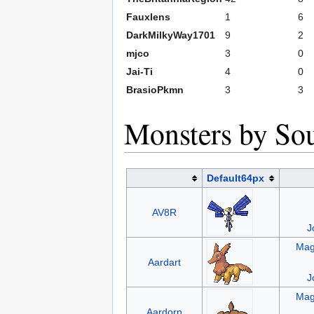
Fauxlens
1
6
DarkMilkyWay1701
9
2
mjco
3
0
Jai-Ti
4
0
BrasioPkmn
3
3
Monsters by So
Default64px
AV8R
J
Mag
Aardart
J
Mag
Aardorn