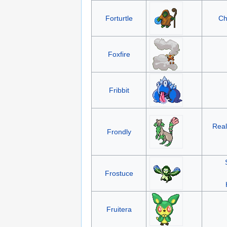
Forturtle
Ch
Foxfire
Fribbit
Real
Frondly
Frostuce
Fruitera