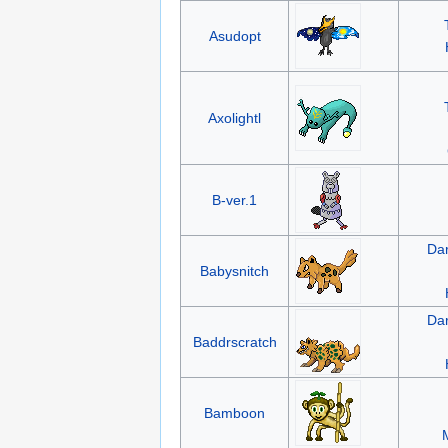
Asudopt
Axolightl
B-ver.1
Da
Babysnitch
Da
Baddrscratch
Bamboon