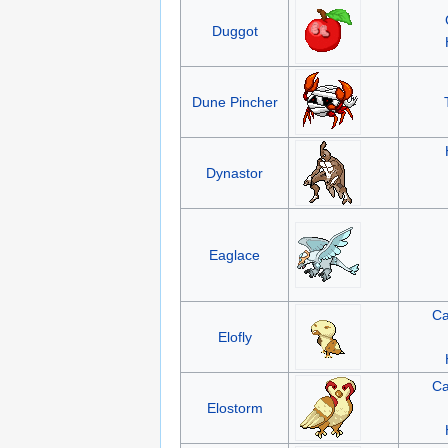
Duggot
Dune Pincher
Dynastor
Eaglace
Ca
Elofly
Ca
Elostorm