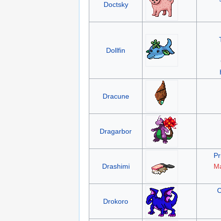
Doctsky
Dollfin
Dracune
Dragarbor
Pr
Drashimi
Ma
C
Drokoro