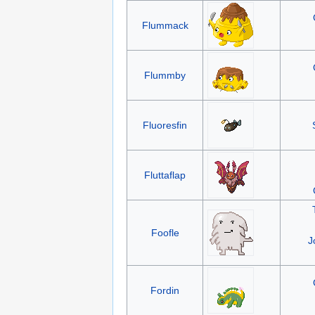
Flummack
Flummby
Fluoresfin
Fluttaflap
Foofle
J
Fordin