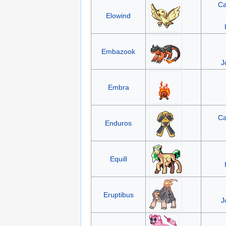
Ca
Elowind
Embazook
J
Embra
Ca
Enduros
Equill
Eruptibus
J