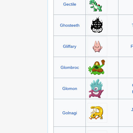
Gectile
Ghosteeth
Gliffary
F
Glombroc
Glomon
Golnagi