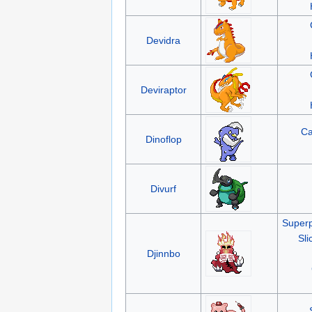
Devidra
Deviraptor
Ca
Dinoflop
Divurf
Superp
Sli
Djinnbo