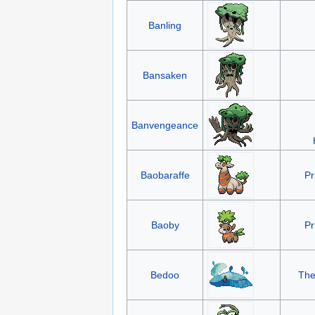
Banling
Bansaken
Banvengeance
Baobaraffe
Pr
Baoby
Pr
Bedoo
The