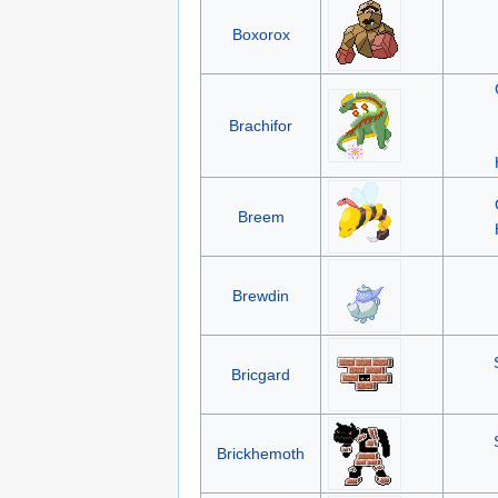
Boxorox
Brachifor
Breem
Brewdin
Bricgard
Brickhemoth