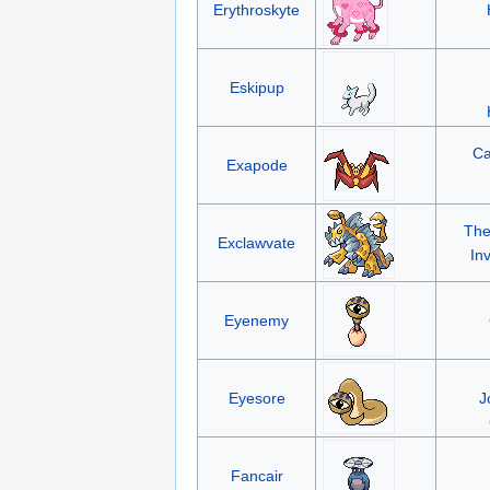
Erythroskyte
Eskipup
Ca
Exapode
The
Exclawvate
In
Eyenemy
Eyesore
J
Fancair