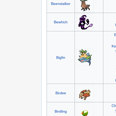
Beenstalker
Bewhich
Ke
Bigfin
Birdee
Ch
Birdling