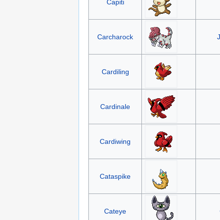
Capiti
Carcharock
Cardiling
Cardinale
Cardiwing
Cataspike
Cateye