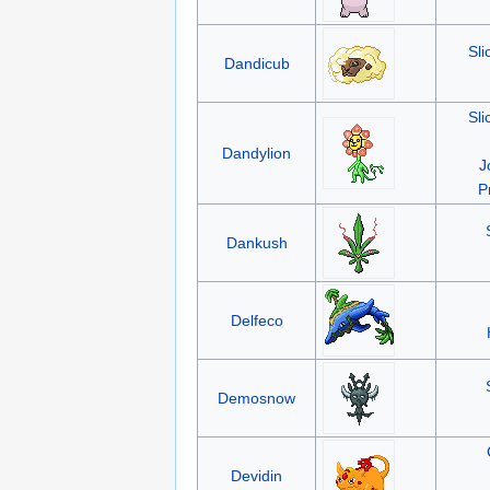
Sli
Dandicub
Sli
Dandylion
J
P
Dankush
Delfeco
Demosnow
Devidin