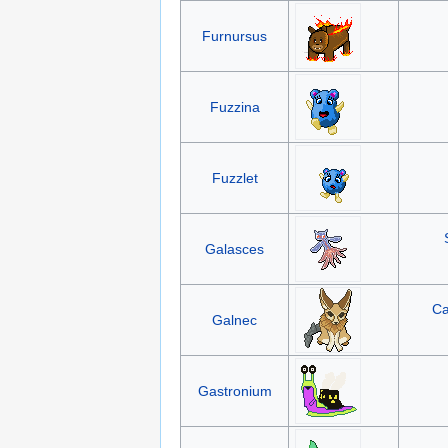
Furnursus
Fuzzina
Fuzzlet
Galasces
Ca
Galnec
Gastronium