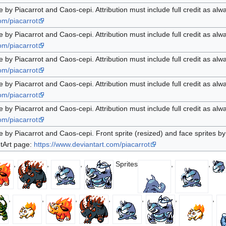
e by Piacarrot and Caos-cepi. Attribution must include full credit as alw
om/piacarrot
e by Piacarrot and Caos-cepi. Attribution must include full credit as alw
om/piacarrot
e by Piacarrot and Caos-cepi. Attribution must include full credit as alw
om/piacarrot
e by Piacarrot and Caos-cepi. Attribution must include full credit as alw
om/piacarrot
e by Piacarrot and Caos-cepi. Attribution must include full credit as alw
om/piacarrot
e by Piacarrot and Caos-cepi. Front sprite (resized) and face sprites by 
ntArt page:
https://www.deviantart.com/piacarrot
,
,
,
Sprites
,
,
,
,
,
,
,
,
,