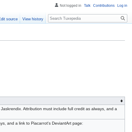
Not logged in
Talk
Contributions
Log in
Search
Edit source
View history
Jaskrendix. Attribution must include full credit as always, and a
ays, and a link to Piacarrot's DeviantArt page: