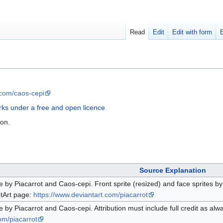
Read
Edit
Edit with form
.com/caos-cepi
ks under a free and open licence
ion.
Source Explanation
e by Piacarrot and Caos-cepi. Front sprite (resized) and face sprites by 
ntArt page:
https://www.deviantart.com/piacarrot
e by Piacarrot and Caos-cepi. Attribution must include full credit as alw
om/piacarrot