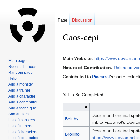
Page
Discussion
Caos-cepi
Jump
Jump
to
to
Main Website:
https://www.deviantart
Main page
navigation
search
Recent changes
Nature of Contribution:
Released wor
Random page
Contributed to
Piacarrot
's sprite collect
Help
Add a monster
Add a trainer
Yet to Be Completed
Add a character
Add a contributor
Add a technique
Add an item
Design and original sprit
Beluby
List of monsters
link to Piacarrot's Devia
List of trainers
Design and original sprit
List of characters
Broilino
https://www.deviantart.c
List of contributors