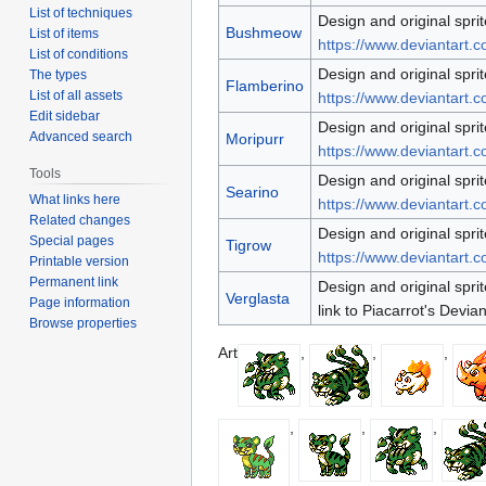
List of techniques
Design and original sprit
Bushmeow
List of items
https://www.deviantart.c
List of conditions
Design and original sprit
The types
Flamberino
List of all assets
https://www.deviantart.c
Edit sidebar
Design and original sprit
Advanced search
Moripurr
https://www.deviantart.c
Tools
Design and original sprit
Searino
What links here
https://www.deviantart.c
Related changes
Design and original sprit
Special pages
Tigrow
https://www.deviantart.c
Printable version
Permanent link
Design and original sprit
Verglasta
Page information
link to Piacarrot's Devia
Browse properties
Art
,
,
,
,
,
,