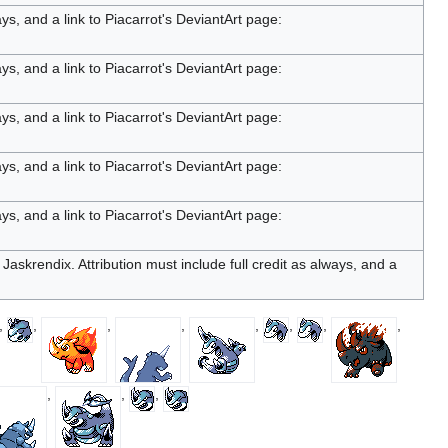
ays, and a link to Piacarrot's DeviantArt page:
ays, and a link to Piacarrot's DeviantArt page:
ays, and a link to Piacarrot's DeviantArt page:
ays, and a link to Piacarrot's DeviantArt page:
ays, and a link to Piacarrot's DeviantArt page:
Jaskrendix. Attribution must include full credit as always, and a
,
,
,
,
,
,
,
,
,
,
,