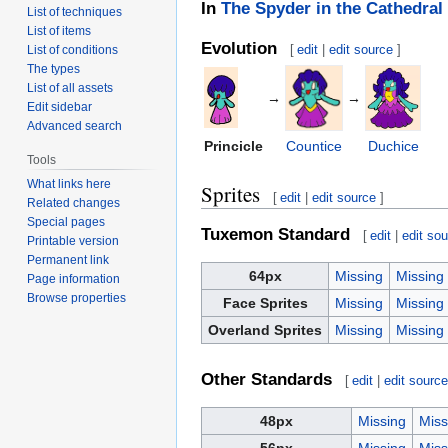
In
The Spyder in the Cathedral
List of techniques
List of items
Evolution
[
edit
|
edit source
]
List of conditions
The types
List of all assets
→
→
Edit sidebar
Advanced search
Princicle
Countice
Duchice
Tools
What links here
Sprites
[
edit
|
edit source
]
Related changes
Special pages
Tuxemon Standard
[
edit
|
edit so
Printable version
Permanent link
64px
Missing
Missing
Page information
Browse properties
Face Sprites
Missing
Missing
Overland Sprites
Missing
Missing
Other Standards
[
edit
|
edit sourc
48px
Missing
Miss
56px
Missing
Miss