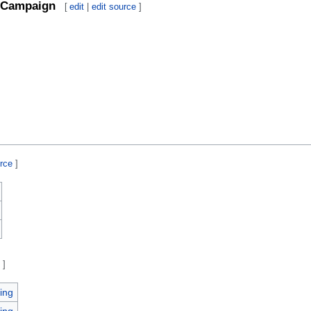
Campaign
[
edit
|
edit source
]
urce
]
e
]
ing
ing