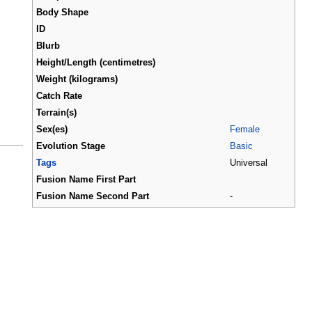
Body Shape
ID
Blurb
Height/Length (centimetres)
Weight (kilograms)
Catch Rate
Terrain(s)
Sex(es)
Female
Evolution Stage
Basic
Tags
Universal
Fusion Name First Part
Fusion Name Second Part
-