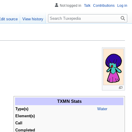
Not logged in
Talk
Contributions
Log in
Search
Edit source
View history
TXMN Stats
Type(s)
Water
Element(s)
Call
Completed