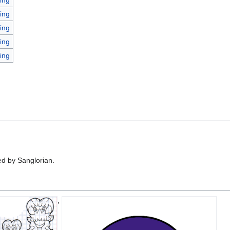
ing
ing
ing
ing
d by Sanglorian.
,