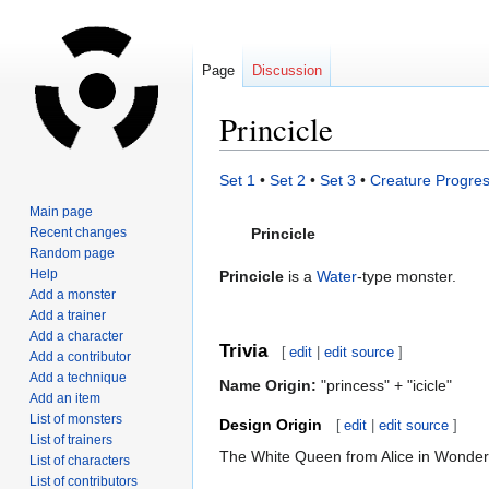
Page
Discussion
Princicle
Jump
Jump
Set 1
•
Set 2
•
Set 3
•
Creature Progres
to
to
Main page
navigation
search
Recent changes
Princicle
Random page
Help
Princicle
is a
Water
-type monster.
Add a monster
Add a trainer
Add a character
Trivia
[
edit
|
edit source
]
Add a contributor
Add a technique
Name Origin:
"princess" + "icicle"
Add an item
List of monsters
Design Origin
[
edit
|
edit source
]
List of trainers
The White Queen from Alice in Wonder
List of characters
List of contributors