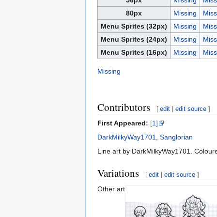
80px
Missing
Miss
Menu Sprites (32px)
Missing
Miss
Menu Sprites (24px)
Missing
Miss
Menu Sprites (16px)
Missing
Miss
Missing
Contributors
[
edit
|
edit source
]
First Appeared:
[1]
DarkMilkyWay1701
,
Sanglorian
Line art by DarkMilkyWay1701. Coloure
Variations
[
edit
|
edit source
]
Other art