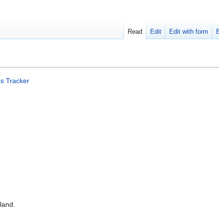
Read
Edit
Edit with form
s Tracker
land.