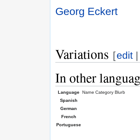
Georg Eckert
Variations
[
edit
In other langua
Language
Name
Category
Blurb
Spanish
German
French
Portuguese
,