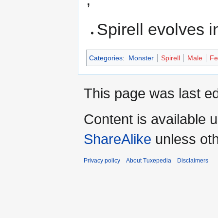
Spirell evolves 
Categories
:
Monster
Spirell
Male
Fe
This page was last ed
Content is available 
ShareAlike
unless oth
Privacy policy
About Tuxepedia
Disclaimers