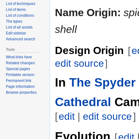
List of techniques
Name Origin:
spi
List of items
List of conditions
The types
shell
List of all assets
Edit sidebar
Advanced search
Design Origin
[
e
Tools
What links here
edit source
]
Related changes
Special pages
Printable version
In
The Spyder 
Permanent link
Page information
Browse properties
Cathedral
Cam
[
edit
|
edit source
]
Evolution
[
edit