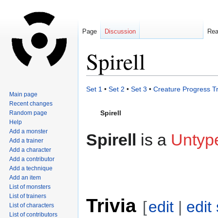
Page
Discussion
Re
Spirell
Jump
Jump
Set 1
•
Set 2
•
Set 3
•
Creature Progress T
Main page
to
to
Recent changes
navigation
search
Spirell
Random page
Help
Add a monster
Spirell
is a
Untyp
Add a trainer
Add a character
Add a contributor
Add a technique
Add an item
List of monsters
List of trainers
Trivia
[
edit
|
edit
List of characters
List of contributors