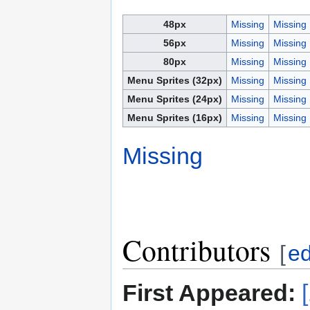
48px
Missing
Missing
56px
Missing
Missing
80px
Missing
Missing
Menu Sprites (32px)
Missing
Missing
Menu Sprites (24px)
Missing
Missing
Menu Sprites (16px)
Missing
Missing
Missing
Contributors
[
ed
First Appeared: