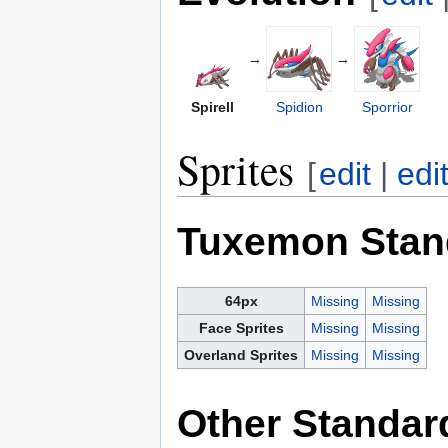
→
→
Spirell
Spidion
Sporrior
Sprites
[
edit
|
edi
Tuxemon Stan
64px
Missing
Missing
Face Sprites
Missing
Missing
Overland Sprites
Missing
Missing
Other Standar