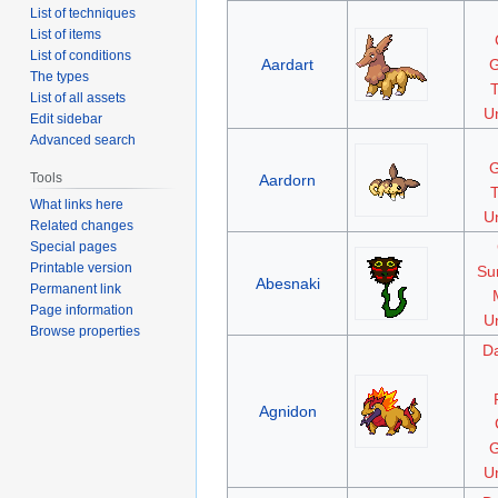
List of techniques
List of items
List of conditions
Aardart
G
The types
List of all assets
Un
Edit sidebar
Advanced search
G
Tools
Aardorn
What links here
Un
Related changes
Special pages
Printable version
Su
Abesnaki
Permanent link
Page information
Un
Browse properties
D
Agnidon
G
Un