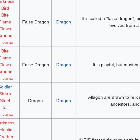
arkness
Bird
Bite
It is called a "false dragon",
Flame
False Dragon
Dragon
evolved from a d
Claws
round
iversal
Bite
Flame
Claws
False Dragon
Dragon
It is playful, but must be
round
iversal
Soldier
Sharp
Allagon are drawn to relic
Steel
Dragon
Dragon
ancestors, and 
Tail
iversal
arkness
elestial
eather
ALTIE floated down to earth in