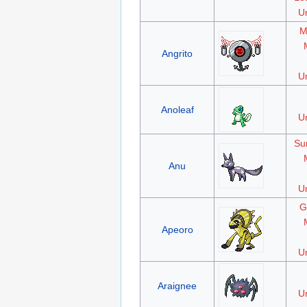
Un
M
Angrito
Un
Anoleaf
Un
Su
Anu
Un
G
Apeoro
Un
Araignee
Un