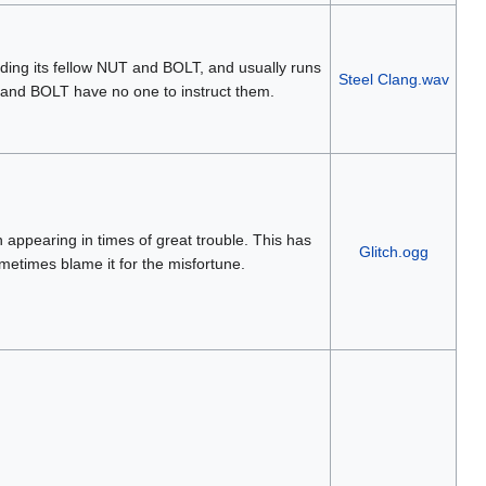
ding its fellow NUT and BOLT, and usually runs
Steel Clang.wav
and BOLT have no one to instruct them.
en appearing in times of great trouble. This has
Glitch.ogg
metimes blame it for the misfortune.