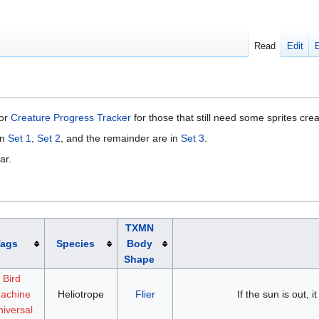
Read
Edit
 or
Creature Progress Tracker
for those that still need some sprites cre
in
Set 1
,
Set 2
, and the remainder are in
Set 3
.
ar.
TXMN
Tags
Species
Body
Shape
Bird
achine
Heliotrope
Flier
If the sun is out, it
iversal