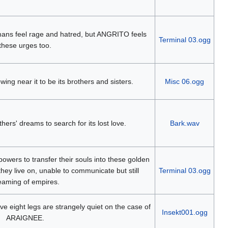
ans feel rage and hatred, but ANGRITO feels
Terminal 03.ogg
these urges too.
wing near it to be its brothers and sisters.
Misc 06.ogg
 others' dreams to search for its lost love.
Bark.wav
owers to transfer their souls into these golden
ey live on, unable to communicate but still
Terminal 03.ogg
eaming of empires.
e eight legs are strangely quiet on the case of
Insekt001.ogg
ARAIGNEE.