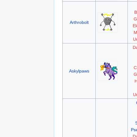
B
G
Arthrobolt
El
M
Un
D
C
Askylpaws
G
H
Un
Ps
D