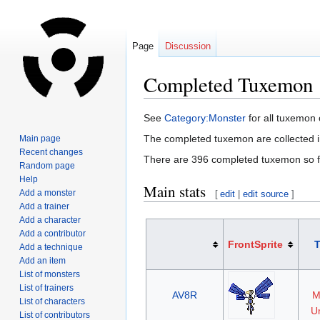
Page
Discussion
Completed Tuxemon
Jump
Jump
See
Category:Monster
for all tuxemon
to
to
The completed tuxemon are collected 
Main page
navigation
search
Recent changes
There are 396 completed tuxemon so f
Random page
Help
Main stats
Add a monster
[
edit
|
edit source
]
Add a trainer
Add a character
Add a contributor
FrontSprite
Add a technique
Add an item
List of monsters
List of trainers
AV8R
M
List of characters
Un
List of contributors