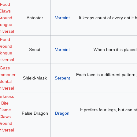
Food
Claws
round
Anteater
Varmint
It keeps count of every ant it
Tongue
iversal
Food
round
Snout
Varmint
When born it is placed i
Tongue
iversal
Gaze
mmoner
Each face is a different patter
Shield-Mask
Serpent
Mental
iversal
arkness
Bite
Flame
It prefers four legs, but can 
False Dragon
Dragon
Claws
round
iversal