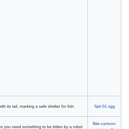
ith its tail, marking a safe shelter for fish.
Spit 01.ogg
Bite-cartoon-
imes you need something to be bitten by a robot.