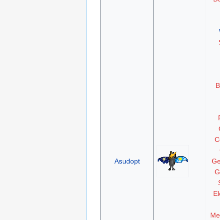
B
C
Asudopt
Ge
G
El
Me