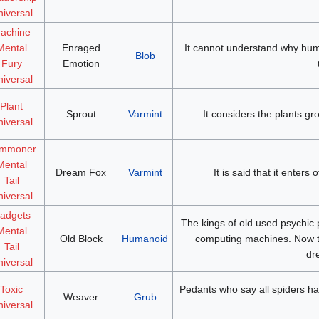
iversal
achine
Mental
Enraged
It cannot understand why hum
Blob
Fury
Emotion
iversal
Plant
Sprout
Varmint
It considers the plants gro
iversal
mmoner
Mental
Dream Fox
Varmint
It is said that it enters
Tail
iversal
adgets
The kings of old used psychic p
Mental
Old Block
Humanoid
computing machines. Now th
Tail
dr
iversal
Toxic
Pedants who say all spiders hav
Weaver
Grub
iversal