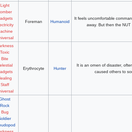
Light
omber
adgets
It feels uncomfortable comman
Foreman
Humanoid
ectricity
away. But then the NUT 
achine
iversal
arkness
Toxic
Bite
elestial
It is an omen of disaster, oft
Erythrocyte
Hunter
adgets
caused others to so
ealing
Staff
iversal
Ghost
Rock
Bug
Soldier
eudopod
arkness