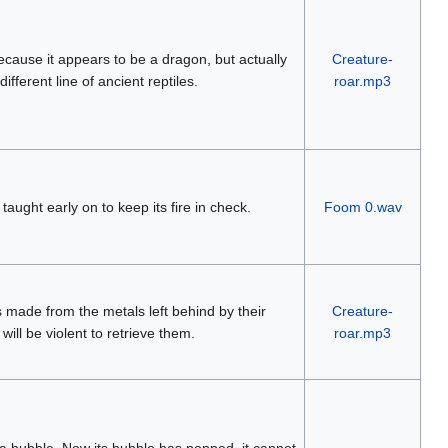
 because it appears to be a dragon, but actually
Creature-
ifferent line of ancient reptiles.
roar.mp3
 taught early on to keep its fire in check.
Foom 0.wav
s made from the metals left behind by their
Creature-
will be violent to retrieve them.
roar.mp3
 a bubble. Now its bubble has popped, it cannot