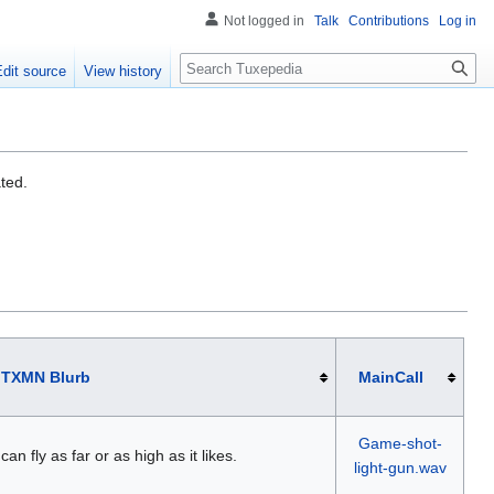
Not logged in
Talk
Contributions
Log in
Search
Edit source
View history
ated.
TXMN Blurb
MainCall
Game-shot-
 can fly as far or as high as it likes.
light-gun.wav