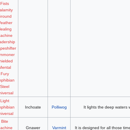
Fists
alamity
round
eather
ealing
achine
adership
peshifter
mmoner
hielded
Mental
Fury
phibian
Steel
iversal
Light
phibian
Inchoate
Polliwog
It lights the deep waters w
iversal
Bite
achine
Gnawer
Varmint
It is designed for all those t