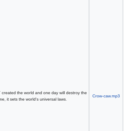
reated the world and one day will destroy the
Crow-caw.mp3
e, it sets the world's universal laws.