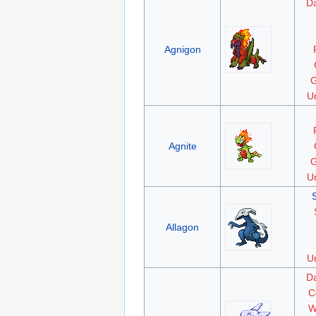
D
Agnigon
G
Un
Agnite
G
Un
Allagon
Un
D
C
W