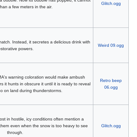
Glitch.ogg
than a few meters in the air.
atch. Instead, it secretes a delicious drink with
Weird 09.ogg
estorative powers.
's warning coloration would make ambush
Retro beep
it hunts in obscure it until it is ready to reveal
06.ogg
to go on land during thunderstorms.
st in hostile, icy conditions often mention a
them even when the snow is too heavy to see
Glitch.ogg
through.