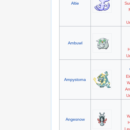
Altie
Su
Un
Ambuwl
H
Un
El
Ampystoma
W
Am
Un
W
Angesnow
H
Le