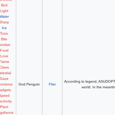
Bird
Light
Water
Sharp
Ice
Toxic
Bite
omber
Food
Love
Flame
Claws
elestial
Gaze
According to legend, ASUDOPT c
mstone
God Penguin
Flier
world. In the meantim
adgets
Speed
ectricity
Plant
gafauna