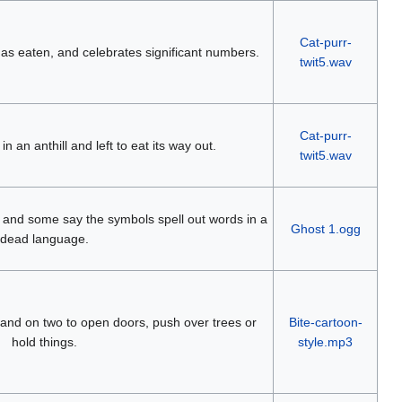
Cat-purr-
 has eaten, and celebrates significant numbers.
twit5.wav
Cat-purr-
n an anthill and left to eat its way out.
twit5.wav
n, and some say the symbols spell out words in a
Ghost 1.ogg
dead language.
stand on two to open doors, push over trees or
Bite-cartoon-
hold things.
style.mp3