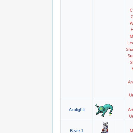
C
G
W
H
M
Le
Sha
Su
S
Am
Un
Axolightl
Am
Un
B-ver.1
M