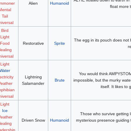
mmoner
Alien
Humanoid
float more 
Mental
Tail
iversal
Bird
Light
The egg in its pouch does not h
Food
Restorative
Sprite
r
ealing
iversal
Light
Water
You would think AMPYSTOMA
ectricity
Lightning
Brute
impossible, but the murky waters 
eather
Salamander
itself. It likes 
phibian
iversal
Light
Ice
Those who survive getting lo
eather
Driven Snow
Humanoid
mysterious presence guiding 
ealing
adership