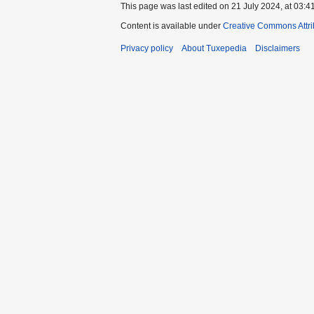
This page was last edited on 21 July 2024, at 03:41
Content is available under
Creative Commons Attri
Privacy policy
About Tuxepedia
Disclaimers