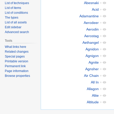
Abesnaki
+
List of techniques
List of items
Acid
+
List of conditions
Adamantine
+
The types
List of all assets
Aerodeer
+
Edit sidebar
Aerodin
+
Advanced search
Aerostag
+
Tools
Aethangel
+
What links here
Agnidon
+
Related changes
Agnigon
+
Special pages
Printable version
Agnite
+
Permanent link
Agnsher
+
Page information
Air Chain
+
Browse properties
All In
+
Allagon
+
Altie
+
Altitude
+