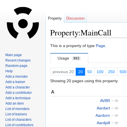
Property
Discussion
Property:MainCall
Jump
Jump
This is a property of type
Page
.
to
to
Main page
navigation
search
Usage
993
Recent changes
Random page
Help
previous 20
20
50
100
250
500
Add a monster
Showing 20 pages using this property.
Add a trainer
Add a character
A
Add a contributor
Add a technique
AV8R
+
Add an item
Aardart
+
List of monsters
List of trainers
Aardorn
+
List of characters
Aardpill
+
List of contributors