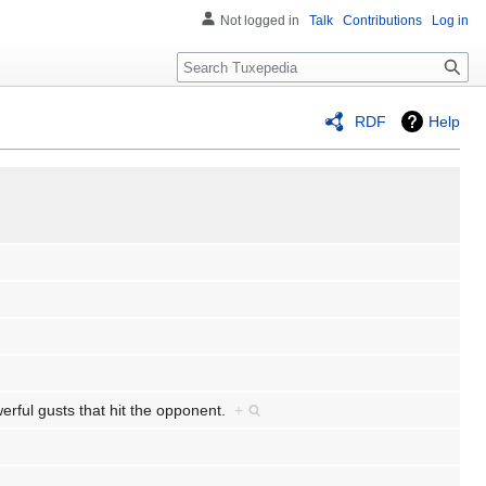
Not logged in
Talk
Contributions
Log in
Search
RDF
Help
owerful gusts that hit the opponent.
+