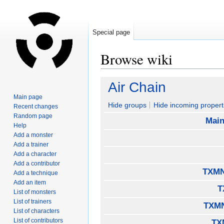
Special page
Browse wiki
Jump
Jump
Air Chain
to
to
Main page
navigation
search
Hide groups
Hide incoming propert
Recent changes
Random page
Main
Help
Add a monster
Add a trainer
Add a character
Add a contributor
TXMN
Add a technique
Add an item
T
List of monsters
List of trainers
TXMN
List of characters
List of contributors
TX