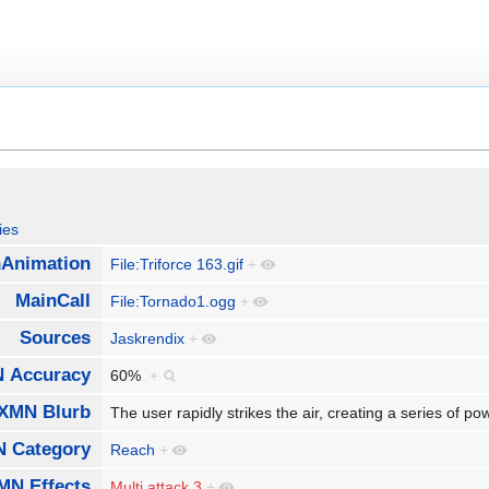
ies
Animation
File:Triforce 163.gif
+
MainCall
File:Tornado1.ogg
+
Sources
Jaskrendix
+
 Accuracy
60%
+
XMN Blurb
The user rapidly strikes the air, creating a series of p
 Category
Reach
+
MN Effects
Multi attack 3
+