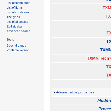
List of techniques
TXM
List of items
List of conditions
TX
The types
List of all assets
Edit sidebar
Advanced search
TX
Tools
T
Special pages
TXMN
Printable version
TXMN Tech 
TX
TX
Adminstrative properties
Modifi
Proces