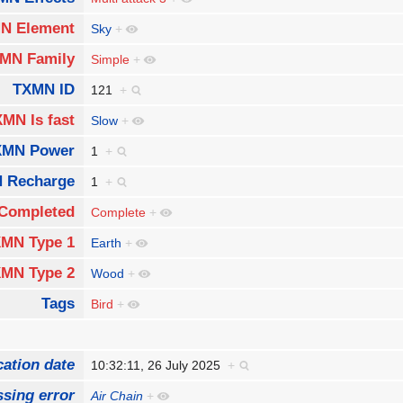
N Element
Sky
+
MN Family
Simple
+
TXMN ID
121
+
MN Is fast
Slow
+
XMN Power
1
+
 Recharge
1
+
Completed
Complete
+
MN Type 1
Earth
+
MN Type 2
Wood
+
Tags
Bird
+
cation date
10:32:11, 26 July 2025
+
sing error
Air Chain
+