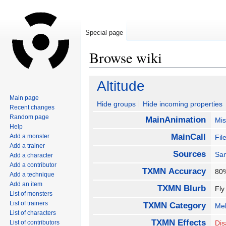
Special page
Browse wiki
Jump
Jump
Altitude
to
to
Main page
navigation
search
Hide groups
Hide incoming properties
Recent changes
Random page
MainAnimation
Mis
Help
MainCall
Add a monster
Fil
Add a trainer
Sources
San
Add a character
Add a contributor
TXMN Accuracy
8
Add a technique
Add an item
TXMN Blurb
Fly
List of monsters
List of trainers
TXMN Category
Me
List of characters
TXMN Effects
List of contributors
Di