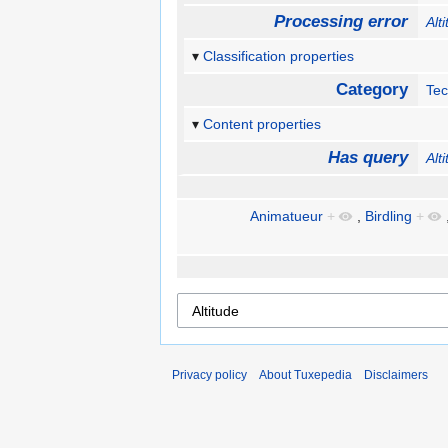
Processing error
Alt
Classification properties
Category
Te
Content properties
Has query
Alt
Animatueur
+
,
Birdling
+
Privacy policy
About Tuxepedia
Disclaimers