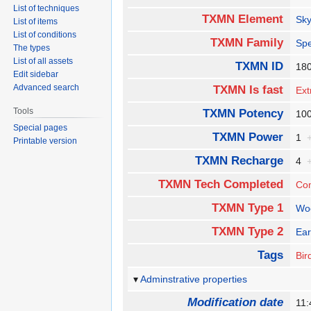
List of techniques
TXMN Element
Sk
List of items
List of conditions
TXMN Family
Spe
The types
List of all assets
TXMN ID
18
Edit sidebar
Advanced search
TXMN Is fast
Ext
Tools
TXMN Potency
1
Special pages
TXMN Power
1
Printable version
TXMN Recharge
4
TXMN Tech Completed
Co
TXMN Type 1
Wo
TXMN Type 2
Ear
Tags
Bir
Adminstrative properties
Modification date
11: