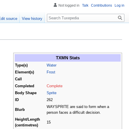
Not logged in
Talk
Contributions
Log in
Search
Edit source
View history
TXMN Stats
Type(s)
Water
Element(s)
Frost
Call
Completed
Complete
Body Shape
Sprite
ID
262
WAYSPRITE are said to form when a
Blurb
person faces a difficult decision.
Height/Length
15
(centimetres)