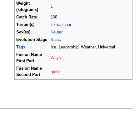
Weight
1
(kilograms)
Catch Rate
100
Terrain(s)
Extraplanar
Sex(es)
Neuter
Evolution Stage
Basic
Tags
Ice, Leadership, Weather, Universal
Fusion Name
Ways
First Part
Fusion Name
-
prite
Second Part