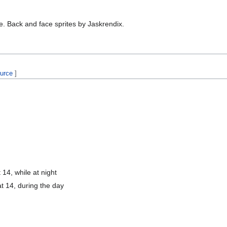
e. Back and face sprites by Jaskrendix.
ource
]
 14, while at night
t 14, during the day