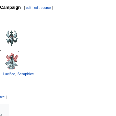
Campaign
[
edit
|
edit source
]
→
,
Lucifice
,
Seraphice
urce
]