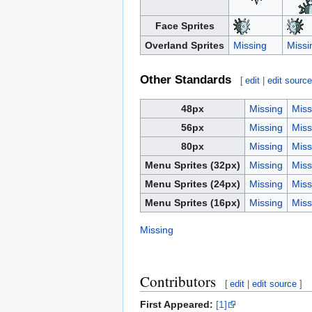
Face Sprites
Overland Sprites
Missing
Missi
Other Standards
[
edit
|
edit sourc
48px
Missing
Miss
56px
Missing
Miss
80px
Missing
Miss
Menu Sprites (32px)
Missing
Miss
Menu Sprites (24px)
Missing
Miss
Menu Sprites (16px)
Missing
Miss
Missing
Contributors
[
edit
|
edit source
]
First Appeared:
[1]