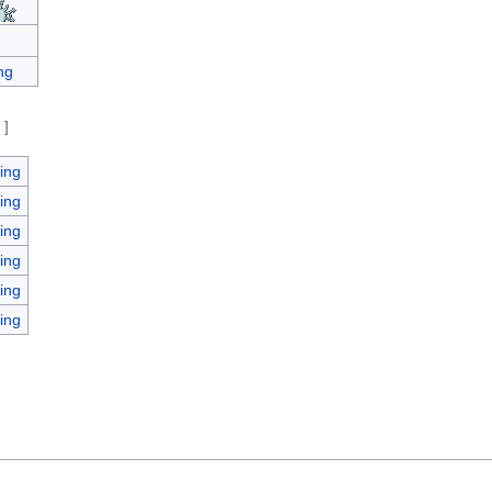
ng
e
]
ing
ing
ing
ing
ing
ing