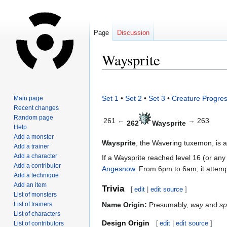
Page
Discussion
Waysprite
Jump
Jump
to
to
Set 1
•
Set 2
•
Set 3
•
Creature Progres
Main page
navigation
search
Recent changes
Random page
261 ←
→ 263
262
Waysprite
Help
Add a monster
Waysprite
, the Wavering tuxemon, is 
Add a trainer
Add a character
If a Waysprite reached level 16 (or any
Add a contributor
Angesnow
. From 6pm to 6am, it attem
Add a technique
Add an item
Trivia
[
edit
|
edit source
]
List of monsters
List of trainers
Name Origin:
Presumably,
way
and
sp
List of characters
Design Origin
[
edit
|
edit source
]
List of contributors