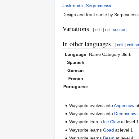
Jaskrendix
,
Serpexnessie
Design and front sprite by Serpexnessi
Variations
[
edit
|
edit source
]
In other languages
[
edit
|
edit s
Language
Name
Category
Blurb
Spanish
German
French
Portuguese
,
Waysprite evolves into
Angesnow
at
Waysprite evolves into
Demosnow
a
Waysprite learns
Ice Claw
at level 1
Waysprite learns
Goad
at level 1
Waysprite learns
Beam
at level 4