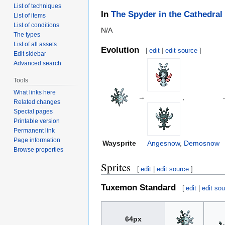
List of techniques
In
The Spyder in the Cathedral
List of items
List of conditions
N/A
The types
List of all assets
Evolution
[
edit
|
edit source
]
Edit sidebar
Advanced search
Tools
What links here
→
,
Related changes
Special pages
Printable version
Permanent link
Page information
Waysprite
Angesnow
,
Demosnow
Browse properties
Sprites
[
edit
|
edit source
]
Tuxemon Standard
[
edit
|
edit so
64px