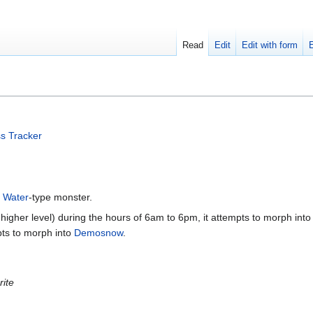
Read
Edit
Edit with form
s Tracker
a
Water
-type monster.
 higher level) during the hours of 6am to 6pm, it attempts to morph into
pts to morph into
Demosnow
.
rite