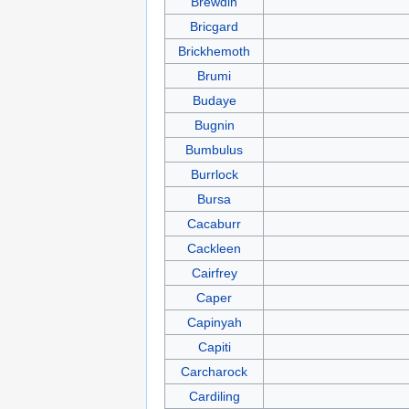
Brewdin
Bricgard
Brickhemoth
Brumi
Budaye
Bugnin
Bumbulus
Burrlock
Bursa
Cacaburr
Cackleen
Cairfrey
Caper
Capinyah
Capiti
Carcharock
Cardiling