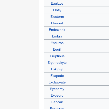
Eaglace
Elofly
Elostorm
Elowind
Embazook
Embra
Enduros
Equill
Eruptibus
Erythroskyte
Eskipup
Exapode
Exclawvate
Eyenemy
Eyesore
Fancair
Ferricran