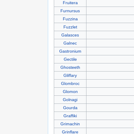
Fruitera
Furnursus
Fuzzina
Fuzzlet
Galasces
Galnec
Gastronium
Gectile
Ghosteeth
Gliffary
Glombroc
Glomon
Golnagi
Gourda
Graffiki
Grimachin
Grinflare