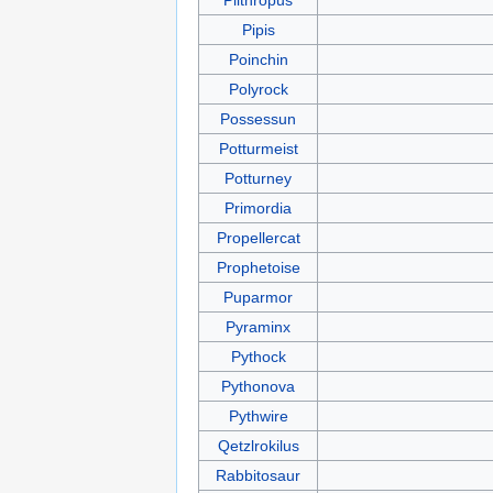
Pipis
Poinchin
Polyrock
Possessun
Potturmeist
Potturney
Primordia
Propellercat
Prophetoise
Puparmor
Pyraminx
Pythock
Pythonova
Pythwire
Qetzlrokilus
Rabbitosaur