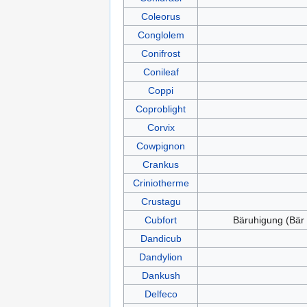
Coleorus
Conglolem
Conifrost
Conileaf
Coppi
Coproblight
Corvix
Cowpignon
Crankus
Criniotherme
Crustagu
Cubfort
Bäruhigung (Bär
Dandicub
Dandylion
Dankush
Delfeco