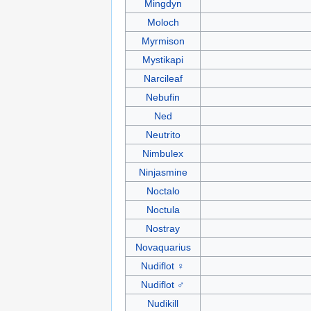
Mingdyn
Moloch
Myrmison
Mystikapi
Narcileaf
Nebufin
Ned
Neutrito
Nimbulex
Ninjasmine
Noctalo
Noctula
Nostray
Novaquarius
Nudiflot ♀
Nudiflot ♂
Nudikill