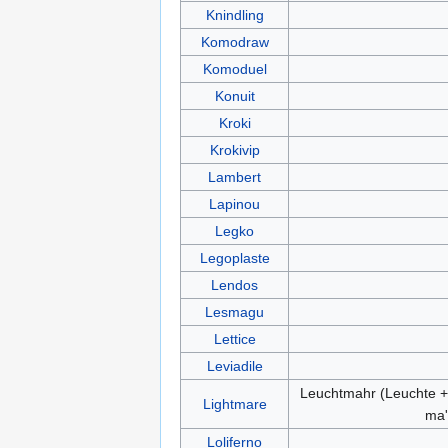
Knindling
Komodraw
Komoduel
Konuit
Kroki
Krokivip
Lambert
Lapinou
Legko
Legoplaste
Lendos
Lesmagu
Lettice
Leviadile
Leuchtmahr (Leuchte +
Lightmare
ma'
Loliferno