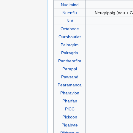
Nudimind
Nuenflu
Neugrippig (neu + G
Nut
Octabode
Ouroboutlet
Pairagrim
Pairagrin
Pantherafira
Parappi
Pawsand
Pearamanca
Pharavion
Pharfan
PiCC
Pickoon
Pigabyte
Pilthropus