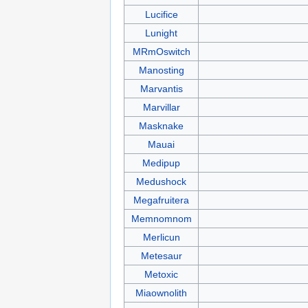
Lucifice
Lunight
MRmOswitch
Manosting
Marvantis
Marvillar
Masknake
Mauai
Medipup
Medushock
Megafruitera
Memnomnom
Merlicun
Metesaur
Metoxic
Miaownolith