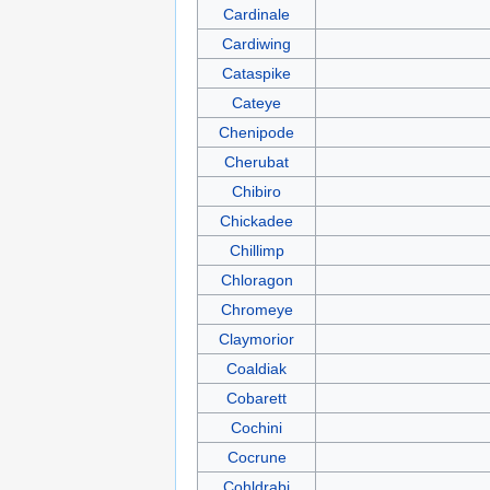
Cardinale
Cardiwing
Cataspike
Cateye
Chenipode
Cherubat
Chibiro
Chickadee
Chillimp
Chloragon
Chromeye
Claymorior
Coaldiak
Cobarett
Cochini
Cocrune
Cohldrabi