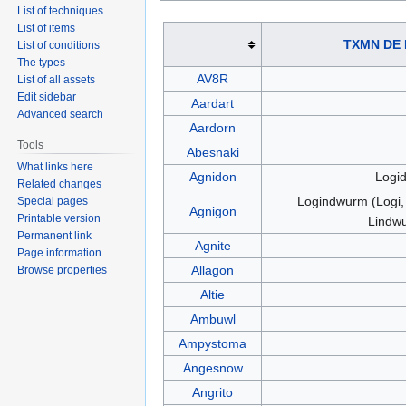
List of techniques
List of items
TXMN DE
List of conditions
The types
AV8R
List of all assets
Edit sidebar
Aardart
Advanced search
Aardorn
Tools
Abesnaki
What links here
Agnidon
Logi
Related changes
Logindwurm (Logi, 
Special pages
Agnigon
Printable version
Lindw
Permanent link
Agnite
Page information
Allagon
Browse properties
Altie
Ambuwl
Ampystoma
Angesnow
Angrito