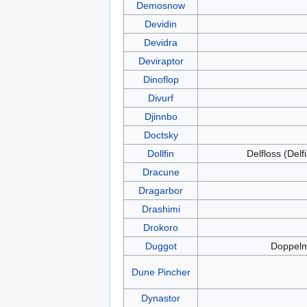
Demosnow
Devidin
Devidra
Deviraptor
Dinoflop
Divurf
Djinnbo
Doctsky
Dollfin
Delfloss (Delf
Dracune
Dragarbor
Drashimi
Drokoro
Duggot
Doppel
Dune Pincher
Dynastor