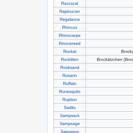
Raccscal
Raptoucan
Regalance
Rhincus
Rhinocarpe
Rinocereed
Rockat
Brock
Rockitten
Brockätzchen (Bro
Rooksand
Rosarin
Ruffalo
Runesquito
Ruption
Sadito
Sampsack
Sampsage
Sapragon