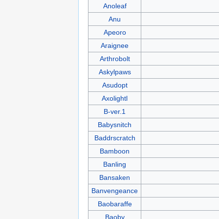
Anoleaf
Anu
Apeoro
Araignee
Arthrobolt
Askylpaws
Asudopt
Axolightl
B-ver.1
Babysnitch
Baddrscratch
Bamboon
Banling
Bansaken
Banvengeance
Baobaraffe
Baoby