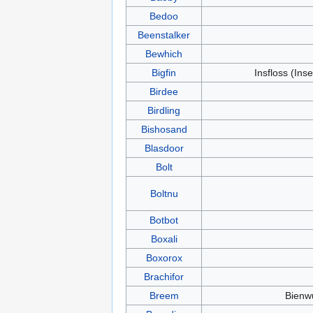
Bedoo
Beenstalker
Bewhich
Bigfin
Insfloss (Inse
Birdee
Birdling
Bishosand
Blasdoor
Bolt
Boltnu
Botbot
Boxali
Boxorox
Brachifor
Breem
Bienw