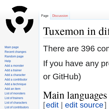
Page
Discussion
Tuxemon in dif
Jump
Jump
There are 396 com
Main page
to
to
Recent changes
navigation
search
Random page
If you have any pr
Help
Add a monster
Add a trainer
or GitHub)
Add a character
Add a contributor
Add a technique
Add an item
Main languages 
List of monsters
List of trainers
[
edit
|
edit source
]
List of characters
List of contributors