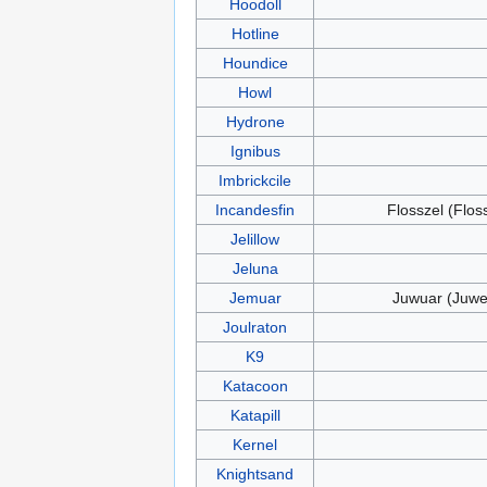
Hoodoll
Hotline
Houndice
Howl
Hydrone
Ignibus
Imbrickcile
Incandesfin
Flosszel (Flos
Jelillow
Jeluna
Jemuar
Juwuar (Juwe
Joulraton
K9
Katacoon
Katapill
Kernel
Knightsand