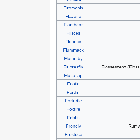
Firomenis
Flacono
Flambear
Flisces
Flounce
Flummack
Flummby
Fluoresfin
Flosseszenz (Floss
Fluttaflap
Foofle
Fordin
Forturtle
Foxfire
Fribbit
Frondly
Rum
Frostuce