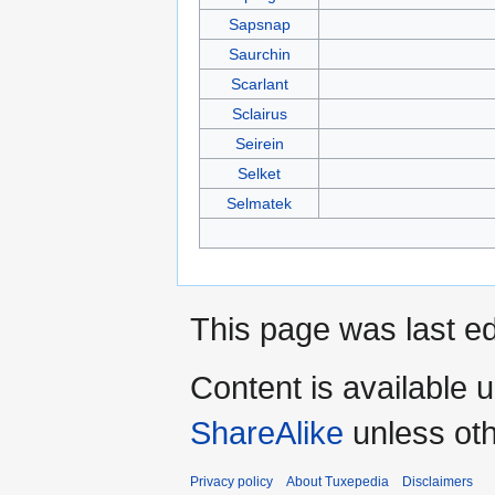
Sapsnap
Saurchin
Scarlant
Sclairus
Seirein
Selket
Selmatek
This page was last ed
Content is available 
ShareAlike
unless oth
Privacy policy
About Tuxepedia
Disclaimers