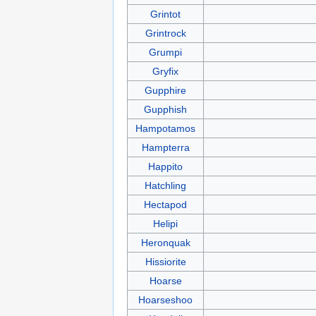
Grintot
Grintrock
Grumpi
Gryfix
Gupphire
Gupphish
Hampotamos
Hampterra
Happito
Hatchling
Hectapod
Helipi
Heronquak
Hissiorite
Hoarse
Hoarseshoo