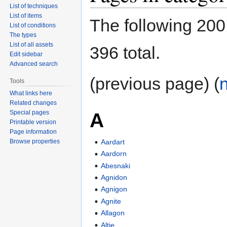
List of techniques
List of items
The following 200 
List of conditions
The types
List of all assets
396 total.
Edit sidebar
Advanced search
(previous page) (
Tools
What links here
Related changes
Special pages
A
Printable version
Page information
Browse properties
Aardart
Aardorn
Abesnaki
Agnidon
Agnigon
Agnite
Allagon
Altie