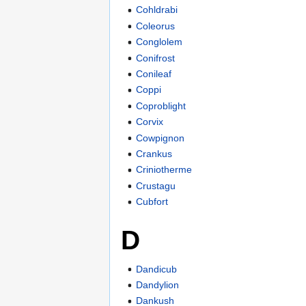
Cohldrabi
Coleorus
Conglolem
Conifrost
Conileaf
Coppi
Coproblight
Corvix
Cowpignon
Crankus
Criniotherme
Crustagu
Cubfort
D
Dandicub
Dandylion
Dankush