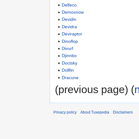
Delfeco
Demosnow
Devidin
Devidra
Deviraptor
Dinoflop
Divurf
Djinnbo
Doctsky
Dollfin
Dracune
(previous page) (
Privacy policy
About Tuxepedia
Disclaimers