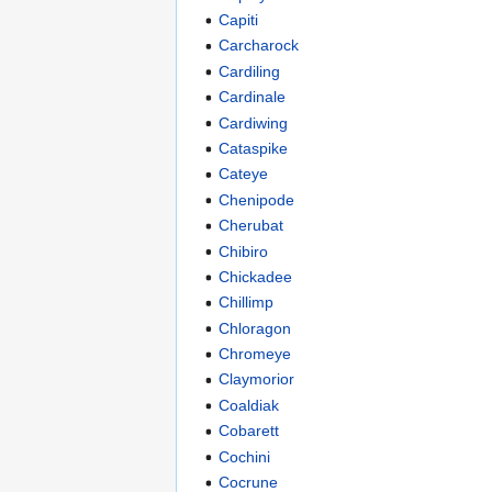
Capiti
Carcharock
Cardiling
Cardinale
Cardiwing
Cataspike
Cateye
Chenipode
Cherubat
Chibiro
Chickadee
Chillimp
Chloragon
Chromeye
Claymorior
Coaldiak
Cobarett
Cochini
Cocrune