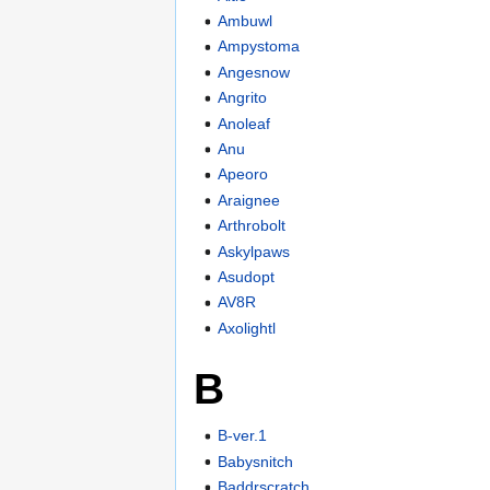
Ambuwl
Ampystoma
Angesnow
Angrito
Anoleaf
Anu
Apeoro
Araignee
Arthrobolt
Askylpaws
Asudopt
AV8R
Axolightl
B
B-ver.1
Babysnitch
Baddrscratch