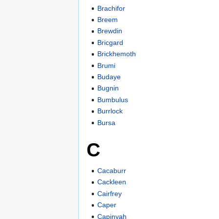
Brachifor
Breem
Brewdin
Bricgard
Brickhemoth
Brumi
Budaye
Bugnin
Bumbulus
Burrlock
Bursa
C
Cacaburr
Cackleen
Cairfrey
Caper
Capinyah