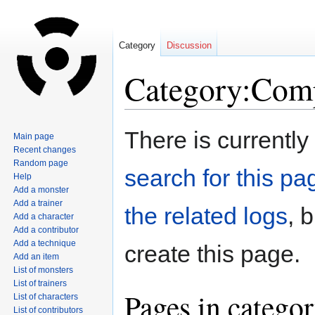
Category
Discussion
Category:Com
Jump
Jump
There is currently
Main page
to
to
Recent changes
navigation
search
Random page
search for this pag
Help
Add a monster
Add a trainer
the related logs
, 
Add a character
Add a contributor
Add a technique
create this page.
Add an item
List of monsters
List of trainers
Pages in catego
List of characters
List of contributors