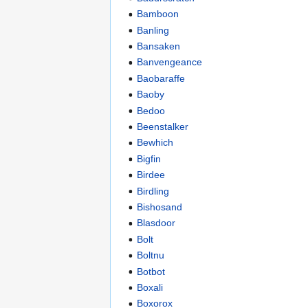
Bamboon
Banling
Bansaken
Banvengeance
Baobaraffe
Baoby
Bedoo
Beenstalker
Bewhich
Bigfin
Birdee
Birdling
Bishosand
Blasdoor
Bolt
Boltnu
Botbot
Boxali
Boxorox