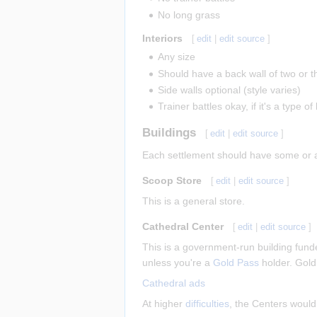
No long grass
Interiors
[
edit
|
edit source
]
Any size
Should have a back wall of two or t
Side walls optional (style varies)
Trainer battles okay, if it's a type 
Buildings
[
edit
|
edit source
]
Each settlement should have some or all
Scoop Store
[
edit
|
edit source
]
This is a general store.
Cathedral Center
[
edit
|
edit source
]
This is a government-run building funde
unless you're a
Gold Pass
holder. Gold
Cathedral ads
At higher
difficulties
, the Centers would