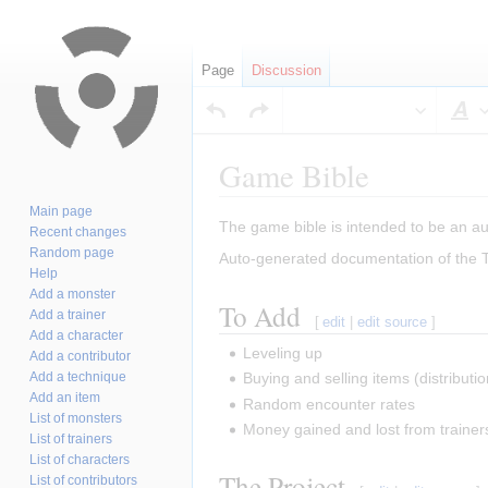
Page
Discussion
S
Game Bible
Main page
Jump
Jump
The game bible is intended to be an aut
Recent changes
to
to
Random page
Auto-generated documentation of the
navigation
search
Help
Add a monster
To Add
Add a trainer
[
edit
|
edit source
]
Add a character
Leveling up
Add a contributor
Add a technique
Buying and selling items (distribution
Add an item
Random encounter rates
List of monsters
Money gained and lost from trainers
List of trainers
List of characters
The Project
List of contributors