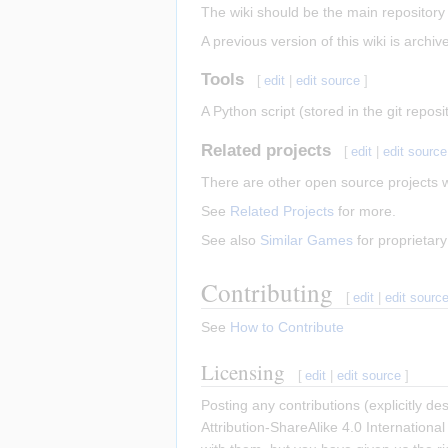
The wiki should be the main repository 
A previous version of this wiki is archive
Tools
[
edit
|
edit source
]
A Python script (stored in the git repo
Related projects
[
edit
|
edit source
There are other open source projects 
See
Related Projects
for more.
See also
Similar Games
for proprietar
Contributing
[
edit
|
edit sourc
See
How to Contribute
Licensing
[
edit
|
edit source
]
Posting any contributions (explicitly d
Attribution-ShareAlike 4.0 Internationa