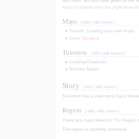
with them, but you have given us the r
https://creativecommons.org/licenses/b
Maps
[
edit
|
edit source
]
Tutorial: Creating your own maps
Event Handling
Tuxemon
[
edit
|
edit source
]
Creating Creatures
Monster Maker
Story
[
edit
|
edit source
]
Tuxemon has a main story, but it shoul
Region
[
edit
|
edit source
]
There are many ideas for
The Region
t
The region is currently unnamed.