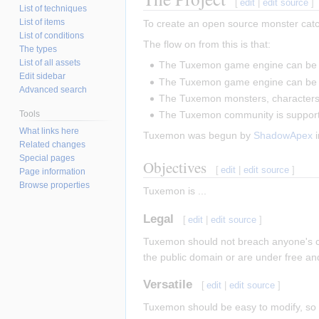
[
edit
|
edit source
]
List of techniques
List of items
To create an open source monster catch
List of conditions
The flow on from this is that:
The types
List of all assets
The Tuxemon game engine can be 
Edit sidebar
The Tuxemon game engine can be 
Advanced search
The Tuxemon monsters, characters,
Tools
The Tuxemon community is support
What links here
Tuxemon was begun by
ShadowApex
i
Related changes
Special pages
Objectives
[
edit
|
edit source
]
Page information
Browse properties
Tuxemon is ...
Legal
[
edit
|
edit source
]
Tuxemon should not breach anyone's cop
the public domain or are under free an
Versatile
[
edit
|
edit source
]
Tuxemon should be easy to modify, so p