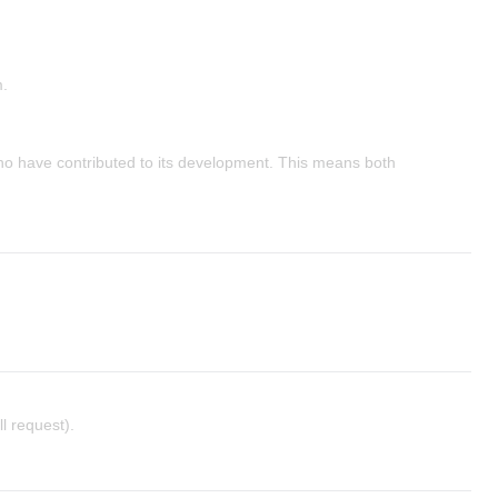
m.
ho have contributed to its development. This means both
l request).