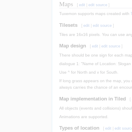
Maps
[
edit
|
edit source
]
Tuxemon supports maps created with
Tilesets
[
edit
|
edit source
]
Tiles are 16x16 pixels. You can use a
Map design
[
edit
|
edit source
]
There should be one sign for each map 
dialogue 1: "Name of Location: Slogan 
Use ^ for North and v for South.
If long grass appears on the map, you n
always carries the chance of an encounte
Map implementation in Tiled
[
All objects (events and collisions) shou
Animations are supported.
Types of location
[
edit
|
edit sourc