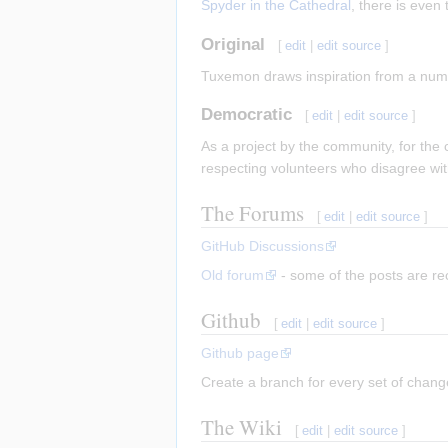
Spyder in the Cathedral
, there is even
Original
[
edit
|
edit source
]
Tuxemon draws inspiration from a number
Democratic
[
edit
|
edit source
]
As a project by the community, for the
respecting volunteers who disagree wi
The Forums
[
edit
|
edit source
]
GitHub Discussions
Old forum
- some of the posts are r
Github
[
edit
|
edit source
]
Github page
Create a branch for every set of change
The Wiki
[
edit
|
edit source
]