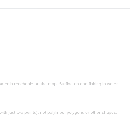
water is reachable on the map. Surfing on and fishing in water
with just two points), not polylines, polygons or other shapes.