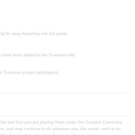
ing for easy importing into the game.
s have been added to the Tuxemon wiki.
m Tuxemon project participants.
 of the fact that you are placing them under the Creative Commons
tions, and may continue to do whatever you, the owner, wish to do