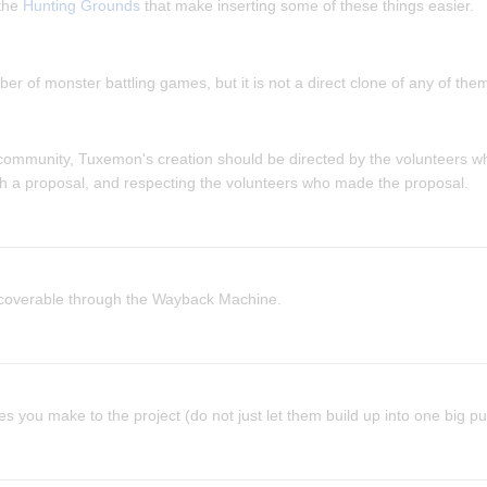
 the
Hunting Grounds
that make inserting some of these things easier.
 of monster battling games, but it is not a direct clone of any of the
 community, Tuxemon's creation should be directed by the volunteers w
th a proposal, and respecting the volunteers who made the proposal.
ecoverable through the Wayback Machine.
s you make to the project (do not just let them build up into one big pul