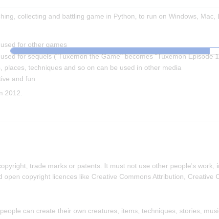
ing, collecting and battling game in Python, to run on Windows, Mac, 
used for other games
used for sequels ("Tuxemon the Game" becomes "Tuxemon Episode 1
 places, techniques and so on can be used in other media
ive and fun
n 2012.
yright, trade marks or patents. It must not use other people's work, i
d open copyright licences like Creative Commons Attribution, Creative
eople can create their own creatures, items, techniques, stories, music