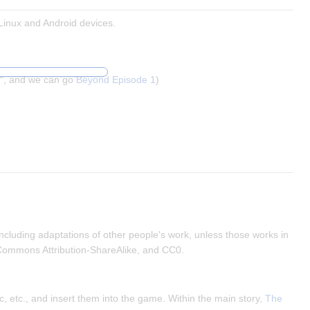
Linux and Android devices.
", and we can go
Beyond Episode 1
)
ncluding adaptations of other people's work, unless those works in
 Commons Attribution-ShareAlike, and CC0.
, etc., and insert them into the game. Within the main story,
The