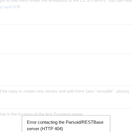
ight to use them under the limitations of the CC BY-SA 4.0. You can rea
y-sa/4.0/
d be easy to create new stories and add them (see "versatile", above).
hat is the location of the first Tuxemon game.
Error contacting the Parsoid/RESTBase
server (HTTP 404)