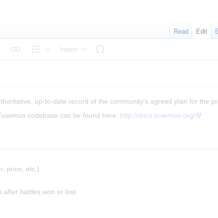
Read
Edit
Insert
tyle text
Structure
horitative, up-to-date record of the community's agreed plan for the proj
 Tuxemon codebase can be found here:
http://docs.tuxemon.org/
, price, etc.)
 after battles won or lost