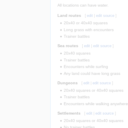
All locations can have water.
Land routes
[
edit
|
edit source
]
20x40 or 40x40 squares
Long grass with encounters
Trainer battles
Sea routes
[
edit
|
edit source
]
20x40 squares
Trainer battles
Encounters while surfing
Any land could have long grass
Dungeons
[
edit
|
edit source
]
20x40 squares or 40x40 squares
Trainer battles
Encounters while walking anywher
Settlements
[
edit
|
edit source
]
20x40 squares or 40x40 squares
No trainer battles