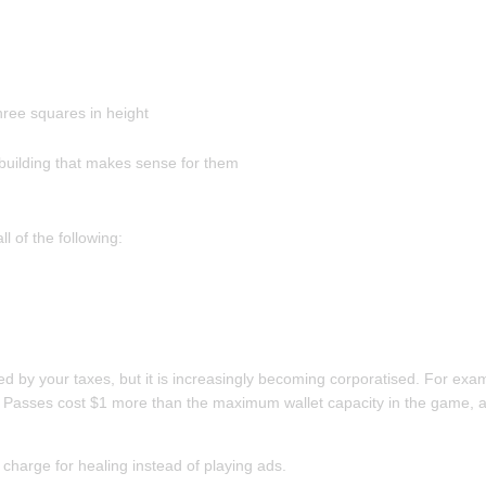
hree squares in height
of building that makes sense for them
 of the following:
d by your taxes, but it is increasingly becoming corporatised. For exam
 Passes cost $1 more than the maximum wallet capacity in the game, and 
 charge for healing instead of playing ads.