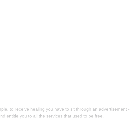
ple, to receive healing you have to sit through an advertisement -
entitle you to all the services that used to be free.