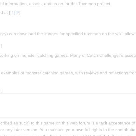
of information, assets, and so on for the Tuxemon project.
d at [
[1]
].
sitory) can download the images for specified tuxemon on the wiki, allow
]
working on monster catching games. Many of Catch Challenger's asset
y examples of monster catching games, with reviews and reflections fro
e
]
escribed as such) to this game on this web forum is a tacit acceptance
l or any later version. You maintain your own full rights to the contribu