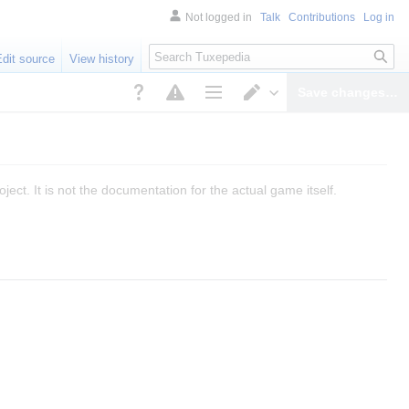
Not logged in
Talk
Contributions
Log in
Search
Edit source
View history
Save changes…
Page options
Switch editor
ect. It is not the documentation for the actual game itself.