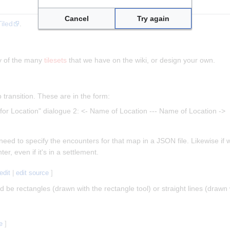
Cancel
Try again
Tiled
.
ny of the many
tilesets
that we have on the wiki, or design your own.
transition. These are in the form:
for Location" dialogue 2: <- Name of Location --- Name of Location ->
eed to specify the encounters for that map in a JSON file. Likewise if 
r, even if it's in a settlement.
edit
|
edit source
]
ld be rectangles (drawn with the rectangle tool) or straight lines (drawn 
e
]