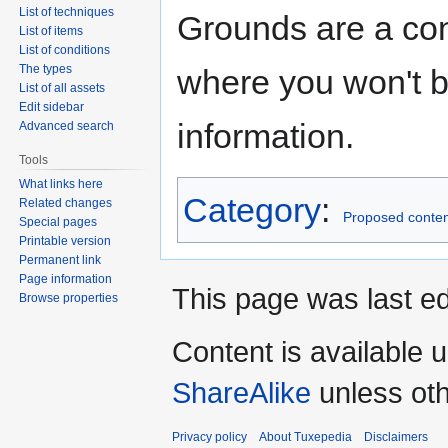
List of techniques
Grounds are a con
List of items
List of conditions
The types
where you won't b
List of all assets
Edit sidebar
information.
Advanced search
Tools
What links here
Category
:
Related changes
Proposed conten
Special pages
Printable version
Permanent link
Page information
This page was last ed
Browse properties
Content is available 
ShareAlike
unless oth
Privacy policy
About Tuxepedia
Disclaimers