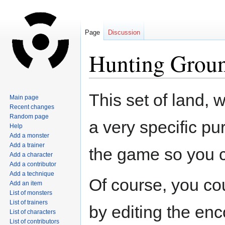
Page
Discussion
Hunting Grou
Jump
Jump
This set of land, 
Main page
to
to
Recent changes
navigation
search
Random page
a very specific p
Help
Add a monster
Add a trainer
the game so you 
Add a character
Add a contributor
Add a technique
Of course, you co
Add an item
List of monsters
List of trainers
by editing the enc
List of characters
List of contributors