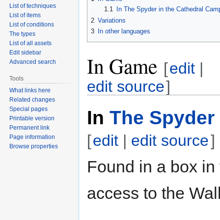
List of techniques
1.1
In The Spyder in the Cathedral Cam
List of items
2
Variations
List of conditions
3
In other languages
The types
List of all assets
Edit sidebar
In Game
Advanced search
[
edit
|
Tools
edit source
]
What links here
Related changes
Special pages
In
The Spyder 
Printable version
Permanent link
[
edit
|
edit source
]
Page information
Browse properties
Found in a box in
access to the Wa