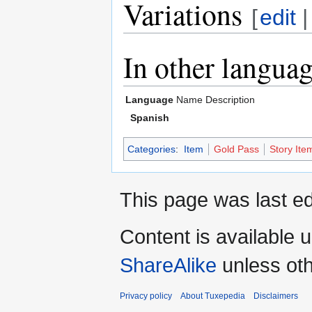
Variations
[
edit
In other langua
Language
Name
Description
Spanish
Categories
:
Item
Gold Pass
Story Ite
This page was last ed
Content is available 
ShareAlike
unless oth
Privacy policy
About Tuxepedia
Disclaimers