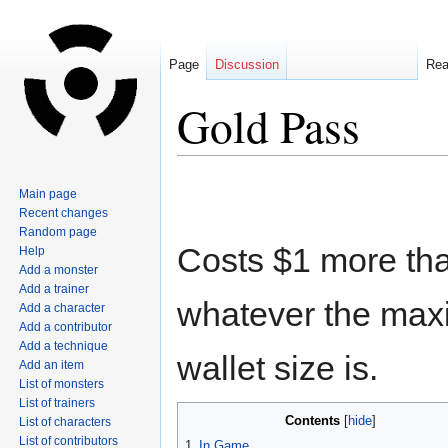
Page
Discussion
Re
Gold Pass
Jump
Jump
Main page
to
to
Recent changes
navigation
search
Random page
Costs $1 more th
Help
Add a monster
Add a trainer
whatever the ma
Add a character
Add a contributor
Add a technique
wallet size is.
Add an item
List of monsters
List of trainers
Contents
List of characters
List of contributors
1
In Game