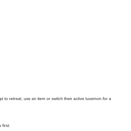
 to retreat, use an item or switch their active tuxemon for a
first.