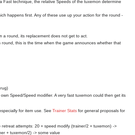
se a Fast technique, the relative Speeds of the tuxemon determine
ch happens first. Any of these use up your action for the round -
 a round, its replacement does not get to act.
h round, this is the time when the game announces whether that
drug)
its own Speed/Speed modifier. A very fast tuxemon could then get its
especially for item use. See
Trainer Stats
for general proposals for
le retreat attempts: 20 + speed modify (trainer/2 + tuxemon) ->
iner + tuxemon/2) -> some value