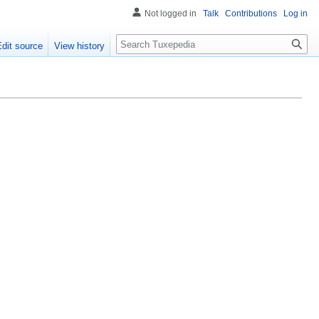
Not logged in
Talk
Contributions
Log in
Search
Edit source
View history