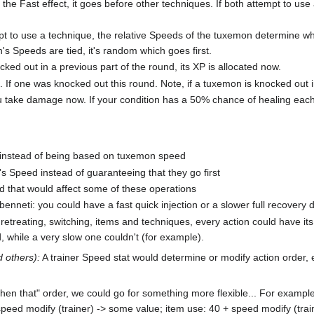
 the Fast effect, it goes before other techniques. If both attempt to u
t to use a technique, the relative Speeds of the tuxemon determine whi
's Speeds are tied, it's random which goes first.
ked out in a previous part of the round, its XP is allocated now.
f one was knocked out this round. Note, if a tuxemon is knocked out in
ou take damage now. If your condition has a 50% chance of healing eac
m instead of being based on tuxemon speed
s Speed instead of guaranteeing that they go first
d that would affect some of these operations
enneti: you could have a fast quick injection or a slower full recovery 
r retreating, switching, items and techniques, every action could have 
, while a very slow one couldn't (for example).
d others):
A trainer Speed stat would determine or modify action order, 
s then that" order, we could go for something more flexible... For examp
peed modify (trainer) -> some value; item use: 40 + speed modify (tra