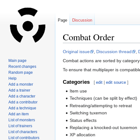
Page
Discussion
Combat Order
Jump
Jump
Original issue
,
Discussion thread
,
to
to
Combat actions are sorted by category
Main page
navigation
search
Recent changes
To ensure that multiplayer is compatible,
Random page
Help
Categories
[
edit
|
edit source
]
Add a monster
Add a trainer
Item use
Add a character
Techniques (can be split by effect)
Add a contributor
Retreating/attempting to retreat
Add a technique
Switching tuxemon
Add an item
Status effects
List of monsters
List of trainers
Replacing a knocked-out tuxemon
List of characters
XP allocation
List of contributors