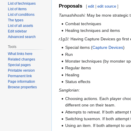
List of techniques
Proposals
[
edit
|
edit source
]
List of items
List of conditions
Tamashihoshi:
May be more strategic t
The types
Combat techniques
List of all assets
Healing techniques and items
Edit sidebar
Advanced search
r1g1l:
Having Capture Devices go first e
Tools
Special items (
Capture Devices
)
What links here
Run
Related changes
Monster techniques (by monster s
Special pages
Regular items
Printable version
Healing
Permanent link
Status effects
Page information
Browse properties
Sanglorian:
Choosing actions. Each player choos
different one on their team.
Attempts to retreat. If both attempt 
Switching tuxemon. If both attempt 
Using an item. If both attempt to u