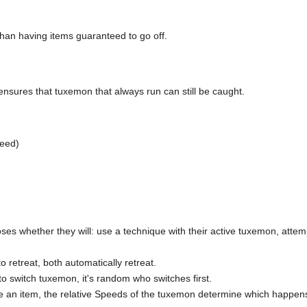
han having items guaranteed to go off.
nsures that tuxemon that always run can still be caught.
peed)
es whether they will: use a technique with their active tuxemon, attempt
to retreat, both automatically retreat.
to switch tuxemon, it's random who switches first.
se an item, the relative Speeds of the tuxemon determine which happens 