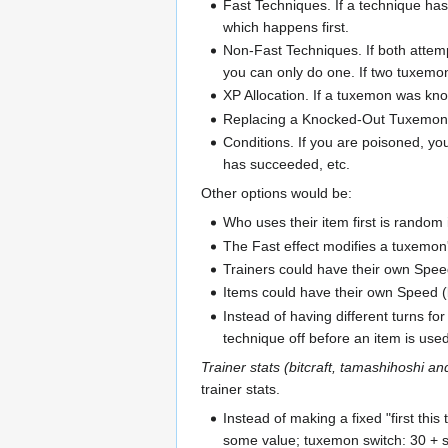
Fast Techniques. If a technique has
which happens first.
Non-Fast Techniques. If both attemp
you can only do one. If two tuxemon
XP Allocation. If a tuxemon was knoc
Replacing a Knocked-Out Tuxemon. I
Conditions. If you are poisoned, y
has succeeded, etc.
Other options would be:
Who uses their item first is rando
The Fast effect modifies a tuxemon'
Trainers could have their own Spee
Items could have their own Speed (b
Instead of having different turns fo
technique off before an item is used
Trainer stats (bitcraft, tamashihoshi an
trainer stats.
Instead of making a fixed "first thi
some value; tuxemon switch: 30 + s