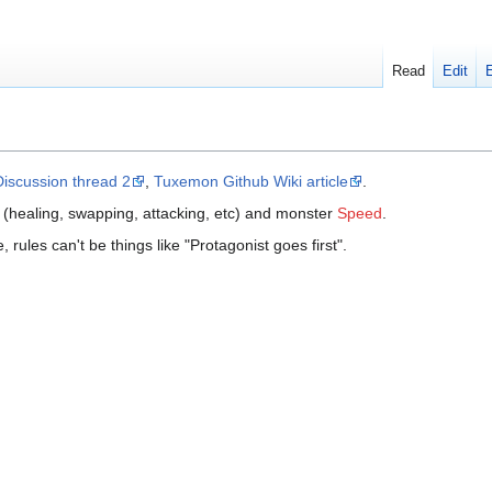
Read
Edit
Discussion thread 2
,
Tuxemon Github Wiki article
.
 (healing, swapping, attacking, etc) and monster
Speed
.
 rules can't be things like "Protagonist goes first".