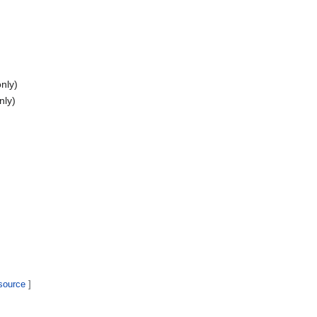
nly)
nly)
 source
]