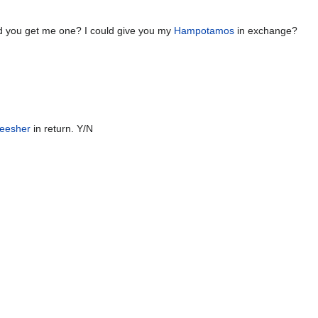
d you get me one? I could give you my
Hampotamos
in exchange?
eesher
in return. Y/N