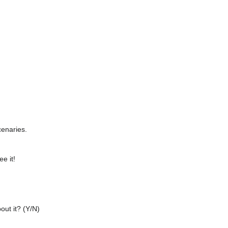
cenaries.
ee it!
out it? (Y/N)