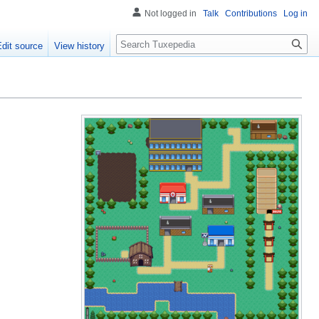
Not logged in
Talk
Contributions
Log in
Search
Edit source
View history