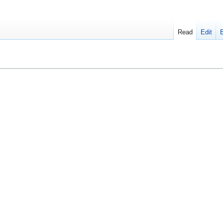
Read
Edit