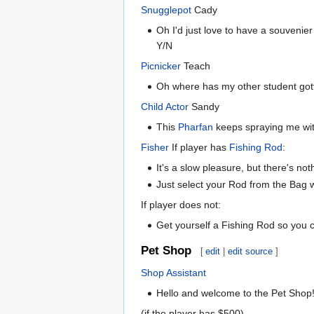
Snugglepot
Cady
Oh I'd just love to have a souvenier
Y/N
Picnicker
Teach
Oh where has my other student got
Child Actor
Sandy
This
Pharfan
keeps spraying me wit
Fisher
If player has
Fishing Rod
:
It's a slow pleasure, but there's not
Just select your Rod from the Bag wh
If player does not:
Get yourself a Fishing Rod so you c
Pet Shop
[
edit
|
edit source
]
Shop Assistant
Hello and welcome to the Pet Shop!
(if the player has $500)