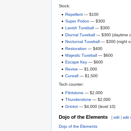
Stock:
Repellent
— $100
Super Potion
— $300
Lavish Tuxeball
— $300
Diurnal Tuxeball
— $300 (daytime o
Nocturnal Tuxeball
— $300 (night o
Restoration
— $400
Majestic Tuxeball
— $600
Escape Key
— $600
Revive
— $1,000
Cureall
— $1,500
Tech counter:
Flintstone
— $2,000
Thunderstone
— $2,000
Grintot
— $4,000 (level 10)
Dojo of the Elements
[
edit
|
edit
Dojo of the Elements