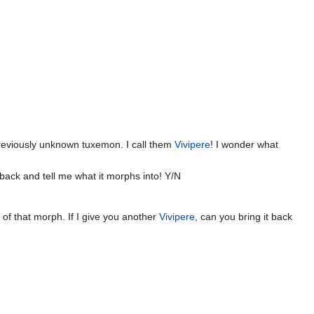
previously unknown tuxemon. I call them
Vivipere
! I wonder what
back and tell me what it morphs into! Y/N
ok of that morph. If I give you another
Vivipere
, can you bring it back