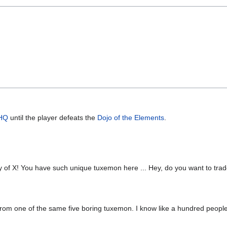
 HQ
until the player defeats the
Dojo of the Elements
.
untry of X! You have such unique tuxemon here ... Hey, do you want to tr
 from one of the same five boring tuxemon. I know like a hundred peopl