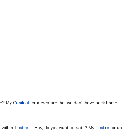
ade? My
Conileaf
for a creature that we don't have back home ...
e with a
Foxfire
... Hey, do you want to trade? My
Foxfire
for an