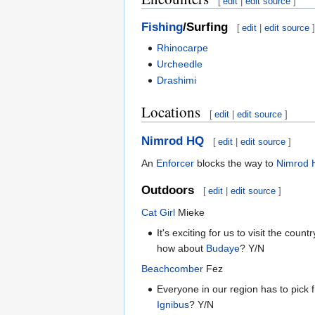
[
edit
|
edit source
]
Fishing
/Surfing
[
edit
|
edit source
]
Rhinocarpe
Urcheedle
Drashimi
Locations
[
edit
|
edit source
]
Nimrod HQ
[
edit
|
edit source
]
An
Enforcer
blocks the way to
Nimrod
Outdoors
[
edit
|
edit source
]
Cat Girl
Mieke
It's exciting for us to visit the co
how about
Budaye
? Y/N
Beachcomber
Fez
Everyone in our region has to pick
Ignibus
? Y/N