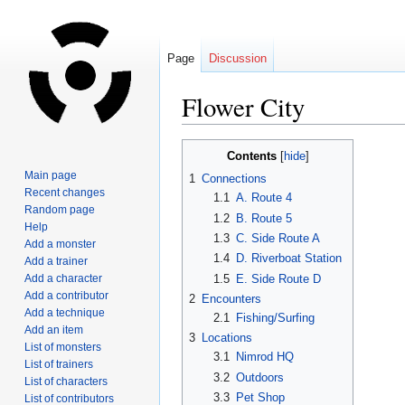
Page
Discussion
Flower City
Jump
Jump
Contents
to
to
Main page
1
Connections
navigation
search
Recent changes
1.1
A. Route 4
Random page
1.2
B. Route 5
Help
1.3
C. Side Route A
Add a monster
1.4
D. Riverboat Station
Add a trainer
1.5
E. Side Route D
Add a character
Add a contributor
2
Encounters
Add a technique
2.1
Fishing/Surfing
Add an item
3
Locations
List of monsters
3.1
Nimrod HQ
List of trainers
3.2
Outdoors
List of characters
3.3
Pet Shop
List of contributors