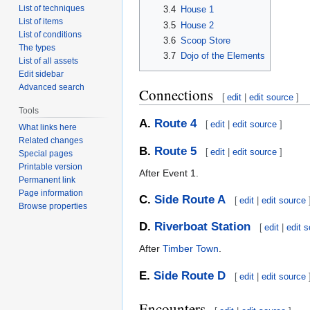
List of techniques
3.4
House 1
List of items
3.5
House 2
List of conditions
3.6
Scoop Store
The types
3.7
Dojo of the Elements
List of all assets
Edit sidebar
Advanced search
Connections
[
edit
|
edit source
]
Tools
A.
Route 4
[
edit
|
edit source
]
What links here
Related changes
B.
Route 5
[
edit
|
edit source
]
Special pages
Printable version
After Event 1.
Permanent link
Page information
C.
Side Route A
[
edit
|
edit source
Browse properties
D.
Riverboat Station
[
edit
|
edit 
After
Timber Town
.
E.
Side Route D
[
edit
|
edit source
Encounters