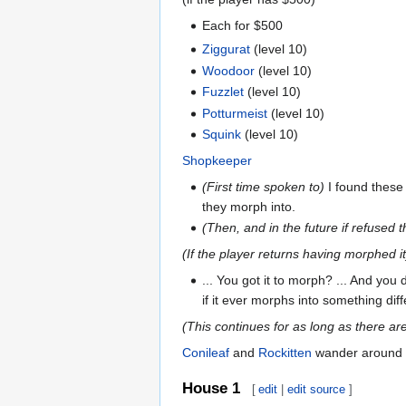
Each for $500
Ziggurat
(level 10)
Woodoor
(level 10)
Fuzzlet
(level 10)
Potturmeist
(level 10)
Squink
(level 10)
Shopkeeper
(First time spoken to)
I found these
they morph into.
(Then, and in the future if refused th
(If the player returns having morphed it
... You got it to morph? ... And you d
if it ever morphs into something dif
(This continues for as long as there ar
Conileaf
and
Rockitten
wander around 
House 1
[
edit
|
edit source
]