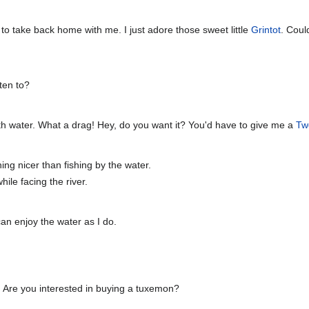
 to take back home with me. I just adore those sweet little
Grintot
. Coul
ten to?
h water. What a drag! Hey, do you want it? You'd have to give me a
Tw
hing nicer than fishing by the water.
ile facing the river.
an enjoy the water as I do.
 Are you interested in buying a tuxemon?