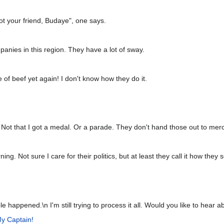
ot your friend, Budaye", one says.
mpanies in this region. They have a lot of sway.
of beef yet again! I don't know how they do it.
 Not that I got a medal. Or a parade. They don't hand those out to mer
. Not sure I care for their politics, but at least they call it how they s
 happened.\n I'm still trying to process it all. Would you like to hear ab
y Captain!