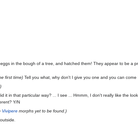
 eggs in the bough of a tree, and hatched them! They appear to be a 
e first time)
Tell you what, why don't I give you one and you can come 
)
id it in that particular way? ... I see ... Hmmm, I don't really like the lo
ferent? Y/N
e
Vivipere
morphs yet to be found.)
outside.