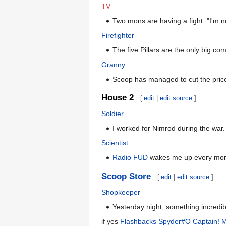
TV
Two mons are having a fight. "I'm n
Firefighter
The five Pillars are the only big co
Granny
Scoop has managed to cut the price 
House 2
[
edit
|
edit source
]
Soldier
I worked for Nimrod during the war.
Scientist
Radio FUD
wakes me up every morning
Scoop Store
[
edit
|
edit source
]
Shopkeeper
Yesterday night, something incredible
if yes
Flashbacks Spyder#O Captain! M