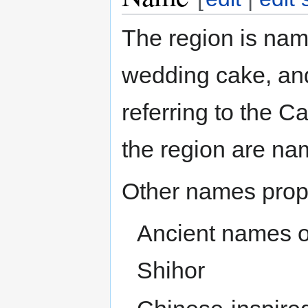
The region is name
wedding cake, an
referring to the C
the region are na
Other names prop
Ancient names of 
Shihor