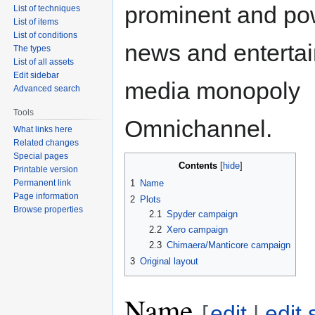
prominent and pow
List of techniques
List of items
List of conditions
news and enterta
The types
List of all assets
Edit sidebar
media monopoly
Advanced search
Tools
Omnichannel.
What links here
Related changes
Special pages
Contents
Printable version
Permanent link
1
Name
Page information
2
Plots
Browse properties
2.1
Spyder campaign
2.2
Xero campaign
2.3
Chimaera/Manticore campaign
3
Original layout
Name
[
edit
|
edit