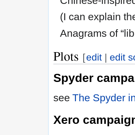
Chinese-inspired
(I can explain th
Anagrams of “libr
Plots
[
edit
|
edit 
Spyder campa
see
The Spyder in
Xero campaig