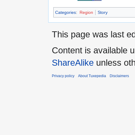
Categories
:
Region
Story
This page was last ed
Content is available 
ShareAlike
unless oth
Privacy policy
About Tuxepedia
Disclaimers