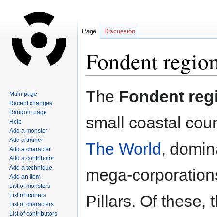
Page
Discussion
Fondent regio
Jump
Jump
The
Fondent reg
Main page
to
to
Recent changes
navigation
search
Random page
small coastal coun
Help
Add a monster
Add a trainer
The World
, domin
Add a character
Add a contributor
Add a technique
mega-corporations
Add an item
List of monsters
List of trainers
Pillars. Of these,
List of characters
List of contributors