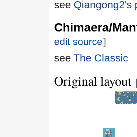
see
Qiangong2's p
Chimaera/Man
edit source
]
see
The Classic
Original layout