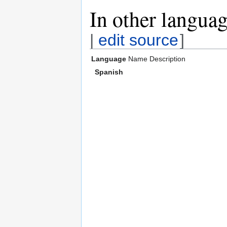
In other langua
|
edit source
]
Language
Name
Description
Spanish