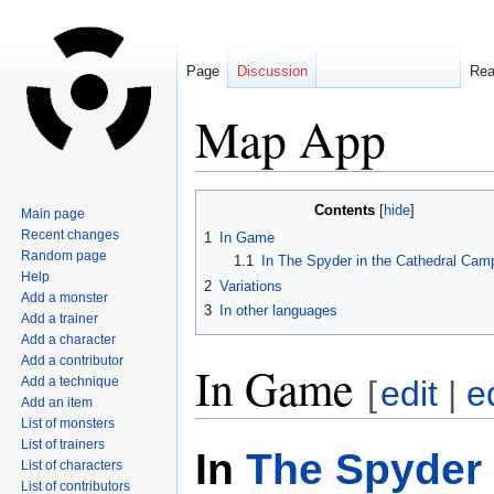
Page
Discussion
Re
Map App
Jump
Jump
Contents
Main page
to
to
Recent changes
1
In Game
navigation
search
Random page
1.1
In The Spyder in the Cathedral Cam
Help
2
Variations
Add a monster
3
In other languages
Add a trainer
Add a character
Add a contributor
In Game
Add a technique
[
edit
|
e
Add an item
List of monsters
List of trainers
In
The Spyder 
List of characters
List of contributors