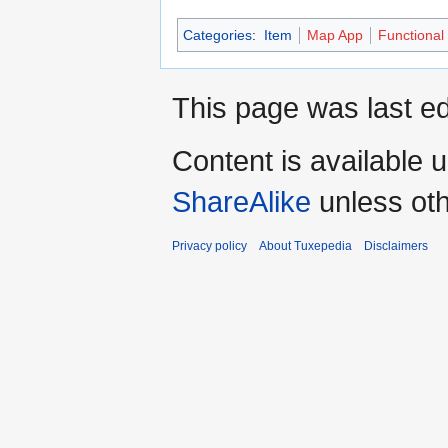
Categories
:
Item
Map App
Functional
This page was last ed
Content is available 
ShareAlike
unless oth
Privacy policy
About Tuxepedia
Disclaimers