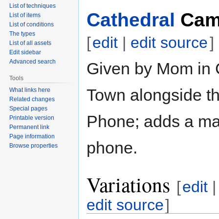
List of techniques
Cathedral
Cam
List of items
List of conditions
The types
[
edit
|
edit source
]
List of all assets
Edit sidebar
Advanced search
Given by Mom in 
Tools
Town alongside t
What links here
Related changes
Special pages
Phone; adds a ma
Printable version
Permanent link
Page information
phone.
Browse properties
Variations
[
edit
|
edit source
]