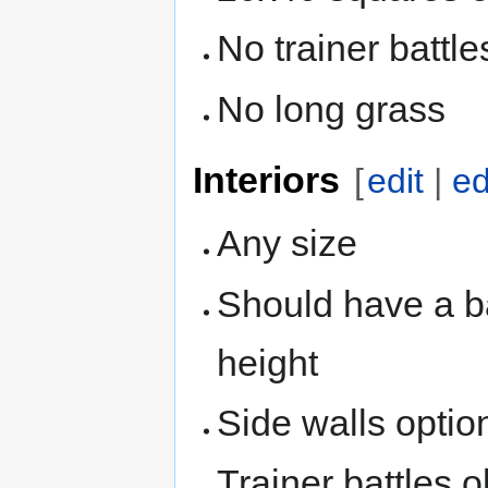
No trainer battle
No long grass
Interiors
[
edit
|
ed
Any size
Should have a ba
height
Side walls option
Trainer battles ok