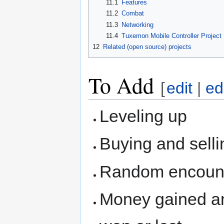
11.1
Features
11.2
Combat
11.3
Networking
11.4
Tuxemon Mobile Controller Project
12
Related (open source) projects
To Add
[
edit
|
ed
Leveling up
Buying and sellin
Random encount
Money gained and