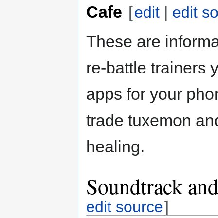
Cafe
[
edit
|
edit s
These are informa
re-battle trainers
apps for your pho
trade tuxemon and
healing.
Soundtrack and
edit source
]