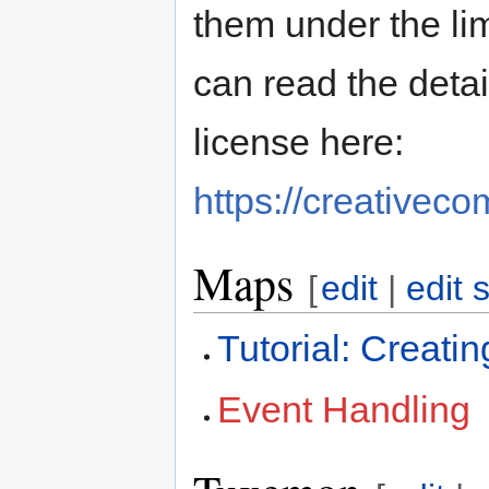
them under the li
can read the deta
license here:
https://creativec
Maps
[
edit
|
edit 
Tutorial: Creat
Event Handling