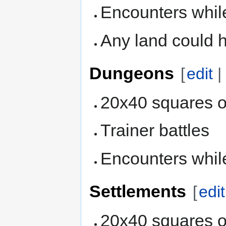
Encounters while
Any land could 
Dungeons
[
edit
20x40 squares o
Trainer battles
Encounters whil
Settlements
[
edit
20x40 squares o