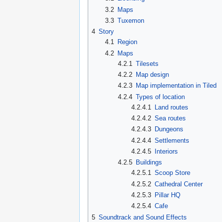
3.2
Maps
3.3
Tuxemon
4
Story
4.1
Region
4.2
Maps
4.2.1
Tilesets
4.2.2
Map design
4.2.3
Map implementation in Tiled
4.2.4
Types of location
4.2.4.1
Land routes
4.2.4.2
Sea routes
4.2.4.3
Dungeons
4.2.4.4
Settlements
4.2.4.5
Interiors
4.2.5
Buildings
4.2.5.1
Scoop Store
4.2.5.2
Cathedral Center
4.2.5.3
Pillar HQ
4.2.5.4
Cafe
5
Soundtrack and Sound Effects