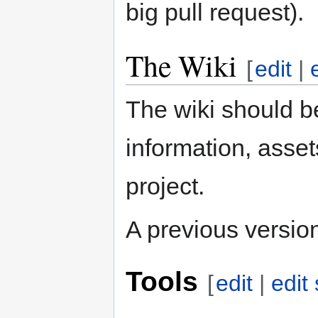
big pull request).
The Wiki
[
edit
|
The wiki should be
information, asse
project.
A previous version 
Tools
[
edit
|
edit