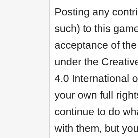
Posting any contri
such) to this game
acceptance of the 
under the Creativ
4.0 International 
your own full righ
continue to do wh
with them, but you