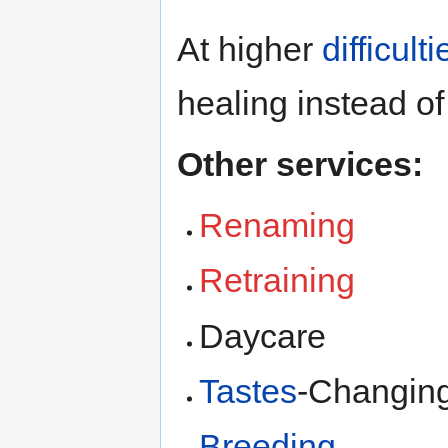
At higher
difficulti
healing instead of
Other services:
Renaming
Retraining
Daycare
Tastes
-Changin
Breeding