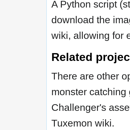
A Python script (st
download the imag
wiki, allowing for
Related projec
There are other o
monster catching
Challenger's asse
Tuxemon wiki.