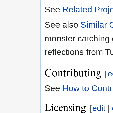
See
Related Proj
See also
Similar
monster catching
reflections from T
Contributing
[
e
See
How to Contr
Licensing
[
edit
|