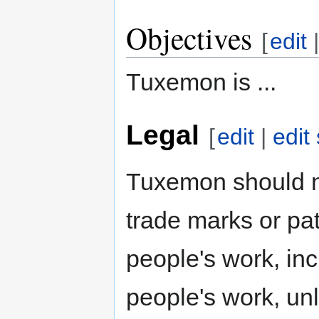
Objectives
[
edit
Tuxemon is ...
Legal
[
edit
|
edit
Tuxemon should n
trade marks or pat
people's work, inc
people's work, unl