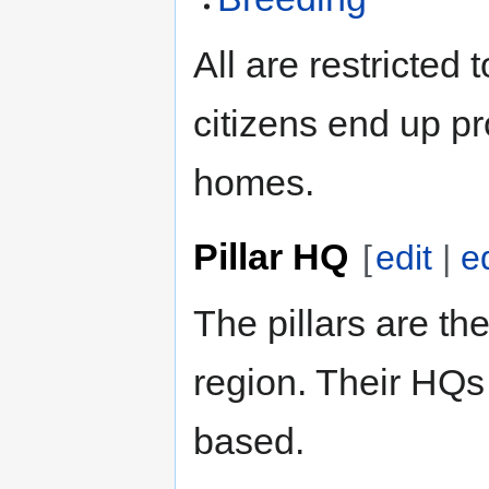
All are restricted
citizens end up pr
homes.
Pillar HQ
[
edit
|
e
The pillars are the
region. Their HQs 
based.