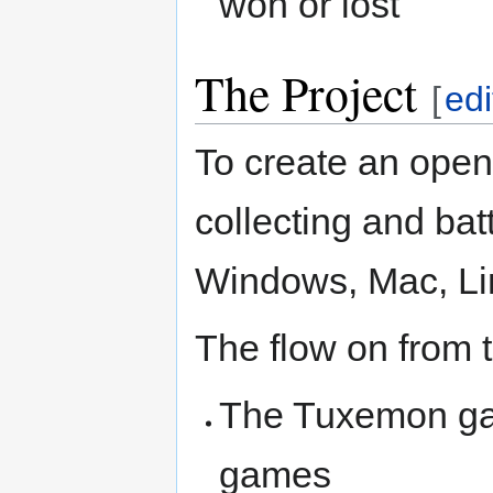
won or lost
The Project
[
edi
To create an open
collecting and bat
Windows, Mac, Li
The flow on from th
The Tuxemon gam
games