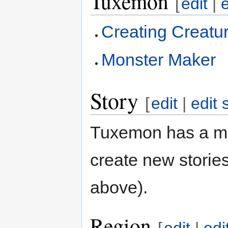
Tuxemon
[
edit
|
Creating Creatu
Monster Maker
Story
[
edit
|
edit 
Tuxemon has a mai
create new stories
above).
Region