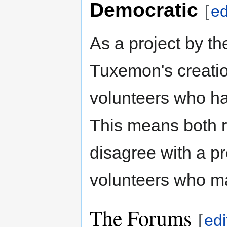
Democratic
[
ed
As a project by t
Tuxemon's creatio
volunteers who ha
This means both 
disagree with a p
volunteers who m
The Forums
[
edi