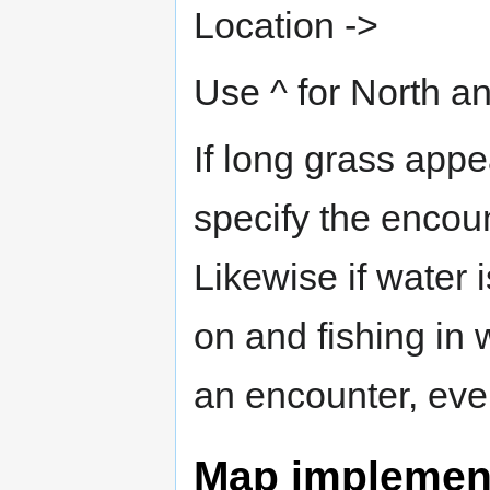
Location ->
Use ^ for North an
If long grass app
specify the encoun
Likewise if water 
on and fishing in 
an encounter, even 
Map implement