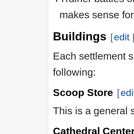
makes sense fo
Buildings
[
edit
Each settlement s
following:
Scoop Store
[
edi
This is a general 
Cathedral Cente