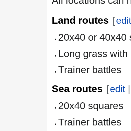
All locations can 
Land routes
[
edi
20x40 or 40x40 
Long grass with
Trainer battles
Sea routes
[
edit
20x40 squares
Trainer battles