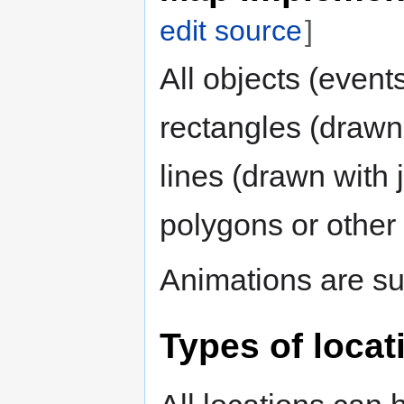
edit source
]
All objects (event
rectangles (drawn 
lines (drawn with j
polygons or other
Animations are su
Types of locat