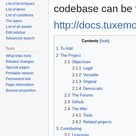
List of techniques
codebase can be 
List of items
List of conditions
The types
http://docs.tuxemo
List of all assets
Edit sidebar
Advanced search
Contents
1
To Add
Tools
2
The Project
What links here
Related changes
2.1
Objectives
Special pages
2.1.1
Legal
Printable version
2.1.2
Versatile
Permanent link
2.1.3
Original
Page information
2.1.4
Democratic
Browse properties
2.2
The Forums
2.3
Github
2.4
The Wiki
2.4.1
Tools
2.4.2
Related projects
3
Contributing
3.1
Licensing