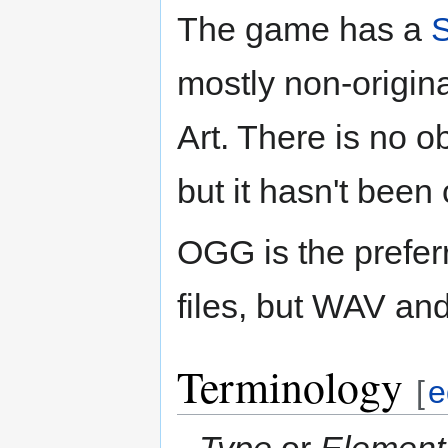
The game has a
mostly non-origi
Art. There is no o
but it hasn't been 
OGG is the prefer
files, but WAV an
Terminology
[
e