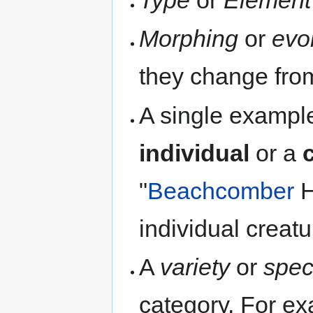
Type
or
Element
Morphing
or
evo
they change from
A single example
individual
or a
"
Beachcomber
H
individual creatu
A
variety
or
spec
category. For ex