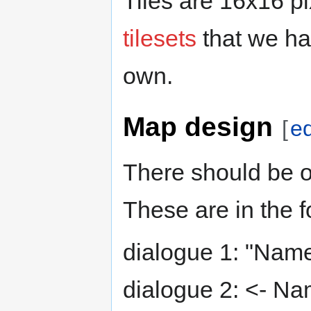
Tiles are 16x16 p
tilesets
that we ha
own.
Map design
[
ed
There should be o
These are in the f
dialogue 1: "Name
dialogue 2: <- Na