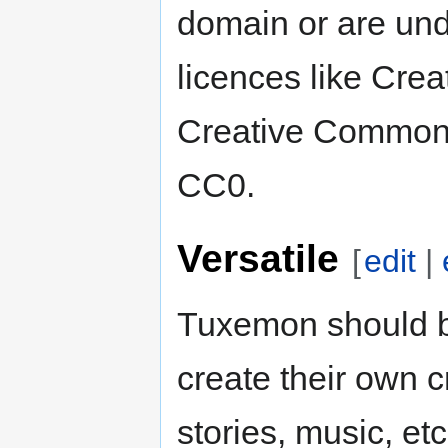
domain or are und
licences like Cre
Creative Commons
CC0.
Versatile
[
edit
|
Tuxemon should b
create their own c
stories, music, et