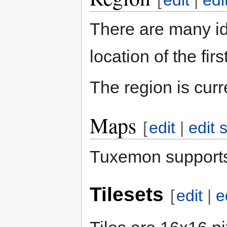
[
edit
|
edi
There are many i
location of the fi
The region is cur
Maps
[
edit
|
edit 
Tuxemon supports
Tilesets
[
edit
|
e