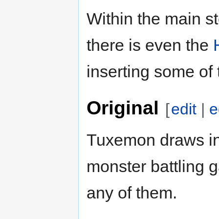
Within the main st
there is even the
inserting some of 
Original
[
edit
|
e
Tuxemon draws in
monster battling ga
any of them.