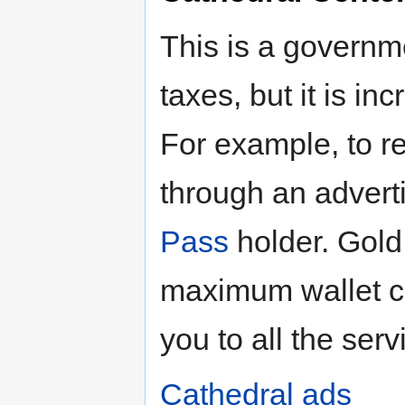
This is a governm
taxes, but it is i
For example, to re
through an advert
Pass
holder. Gold
maximum wallet ca
you to all the serv
Cathedral ads