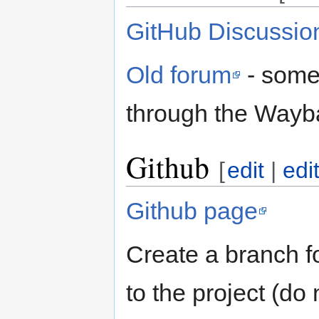
GitHub Discussio
Old forum
- some 
through the Wayb
Github
[
edit
|
edi
Github page
Create a branch f
to the project (do 