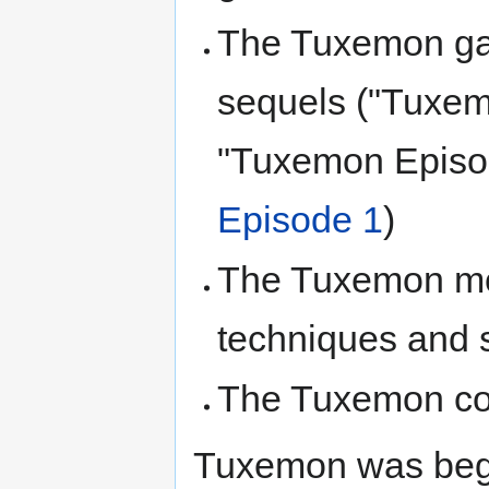
The Tuxemon ga
sequels ("Tuxe
"Tuxemon Episo
Episode 1
)
The Tuxemon mon
techniques and 
The Tuxemon com
Tuxemon was be