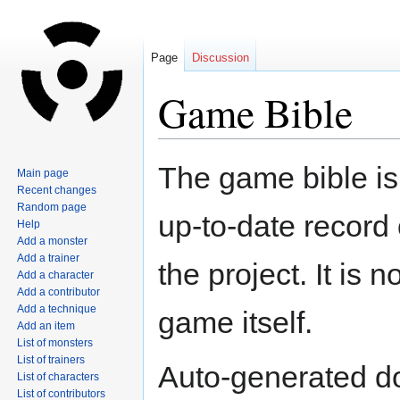
Page
Discussion
Game Bible
Jump
Jump
The game bible is 
Main page
to
to
Recent changes
navigation
search
Random page
up-to-date record
Help
Add a monster
Add a trainer
the project. It is 
Add a character
Add a contributor
Add a technique
game itself.
Add an item
List of monsters
List of trainers
Auto-generated d
List of characters
List of contributors