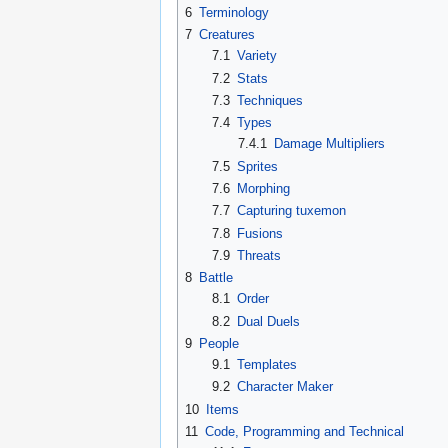
6
Terminology
7
Creatures
7.1
Variety
7.2
Stats
7.3
Techniques
7.4
Types
7.4.1
Damage Multipliers
7.5
Sprites
7.6
Morphing
7.7
Capturing tuxemon
7.8
Fusions
7.9
Threats
8
Battle
8.1
Order
8.2
Dual Duels
9
People
9.1
Templates
9.2
Character Maker
10
Items
11
Code, Programming and Technical