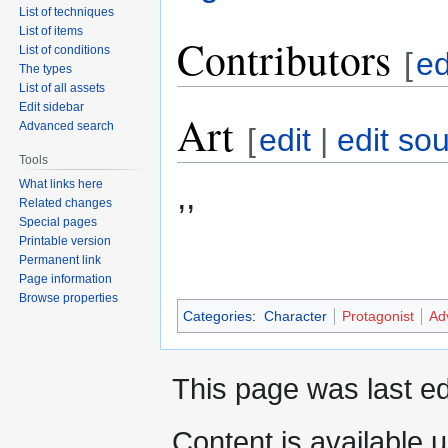
List of techniques
List of items
Contributors
List of conditions
[
ed
The types
List of all assets
Edit sidebar
Art
Advanced search
[
edit
|
edit so
Tools
What links here
,,
Related changes
Special pages
Printable version
Permanent link
Page information
Browse properties
Categories
:
Character
Protagonist
Ad
This page was last ed
Content is available 