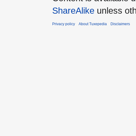
ShareAlike
unless oth
Privacy policy
About Tuxepedia
Disclaimers